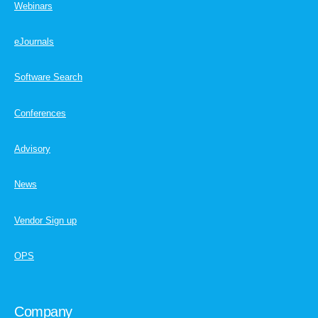
Webinars
eJournals
Software Search
Conferences
Advisory
News
Vendor Sign up
OPS
Company