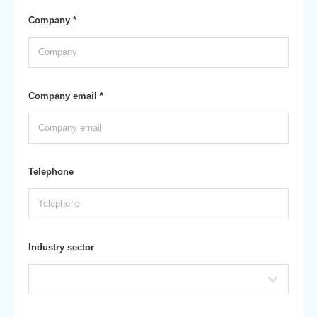
Company *
Company email *
Telephone
Industry sector