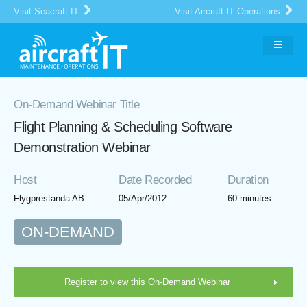
Visit Seacraft IT
Visit Aircraft IT Operations
On-Demand Webinar Title
Flight Planning & Scheduling Software
Demonstration Webinar
Host
Date Recorded
Duration
Flygprestanda AB
05/Apr/2012
60 minutes
ON-DEMAND
Register to view this On-Demand Webinar