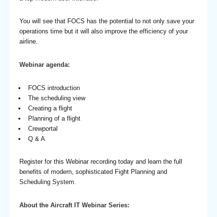
You will see that FOCS has the potential to not only save your
operations time but it will also improve the efficiency of your
airline.
Webinar agenda:
FOCS introduction
The scheduling view
Creating a flight
Planning of a flight
Crewportal
Q & A
Register for this Webinar recording today and learn the full
benefits of modern, sophisticated Fight Planning and
Scheduling System.
About the Aircraft IT Webinar Series: