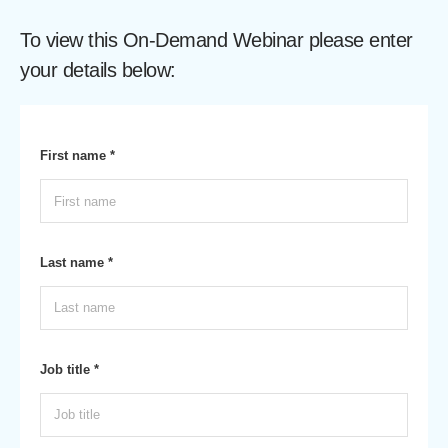
To view this On-Demand Webinar please enter
your details below:
First name *
Last name *
Job title *