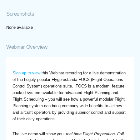
Screenshots
None available
Webinar Overview
Sign up to view
this Webinar recording for a live demonstration
of the hugely popular Flygprestanda FOCS (Flight Operations
Control System) operations suite. FOCS is a modern, feature
packed system available for advanced Flight Planning and
Flight Scheduling – you will see how a powerful modular Flight
Planning system can bring company wide benefits to airlines
and aircraft operators by providing superior control and support
of their daily operations.
The live demo will show you:
real-time Flight Preparation, Full