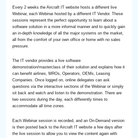
Every 2 weeks the Aircraft IT website hosts a different live
Webinar, each Webinar hosted by a different IT Vendor. These
sessions represent the perfect opportunity to learn about a
software solution in a more informal manner and to quickly gain
an in-depth knowledge of all the major systems on the market,
all from the comfort of your own office or home with no sales
pressure.
The IT vendor provides a live software
demonstration/masterclass of their solution and explains how it
can benefit airlines, MROs, Operators, OEMs, Leasing
Companies. Once logged on, online delegates can ask
questions via the interactive sections of the Webinar or simply
sit back and watch and listen to the demonstration. There are
two sessions during the day, each differently times to
accommodate all time zones.
Each Webinar session is recorded, and an On-Demand version
is then posted back to the Aircraft IT website a few days after
the live session to allow you to view the content again with