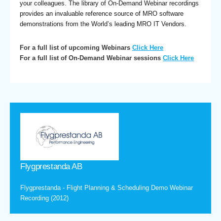
your colleagues. The library of On-Demand Webinar recordings
provides an invaluable reference source of MRO software
demonstrations from the World’s leading MRO IT Vendors.
For a full list of upcoming Webinars
Click Here
For a full list of On-Demand Webinar sessions
Click Here
Flygprestanda AB
Flygprestanda - Flight Planning & Scheduling Demo Webinar
Recording (2012)