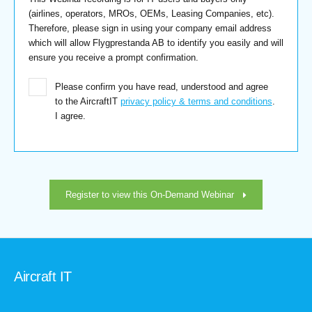
(airlines, operators, MROs, OEMs, Leasing Companies, etc).
Therefore, please sign in using your company email address
which will allow Flygprestanda AB to identify you easily and will
ensure you receive a prompt confirmation.
Please confirm you have read, understood and agree
to the AircraftIT
privacy policy & terms and conditions
.
I agree.
Register to view this On-Demand Webinar
Aircraft IT