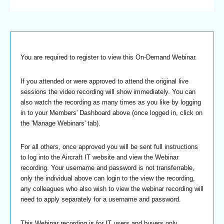
You are required to register to view this On-Demand Webinar.
If you attended or were approved to attend the original live
sessions the video recording will show immediately. You can
also watch the recording as many times as you like by logging
in to your Members' Dashboard above (once logged in, click on
the 'Manage Webinars' tab).
For all others, once approved you will be sent full instructions
to log into the Aircraft IT website and view the Webinar
recording. Your username and password is not transferrable,
only the individual above can login to the view the recording,
any colleagues who also wish to view the webinar recording will
need to apply separately for a username and password.
This Webinar recording is for IT users and buyers only