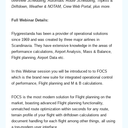
overview Scheduling, Automatic Route Scheduling, Tripkits &
Driftdown, Weather & NOTAM, Crew Web Portal, plus more.
Full Webinar Details:
Flygprestanda has been a provider of operational solutions
since 1969 and was created by three major airlines in
Scandinavia. They have extensive knowledge in the areas of
performance calculations, Airport Analysis, Mass & Balance,
Flight planning, Airport Data etc.
In this Webinar session you will be introduced to to FOCS
which is the brand new suite for integrated operational control
of performance, Flight planning and M & B calculations.
FOCS is the most modern solution for Flight planning on the
market, boasting advanced Flight planning functionality,
unmatched route optimization within seconds for any route,
terrain profile of your flight with driftdown calculations and
document handling for each flight among other things, all using
a top-modern user interface.