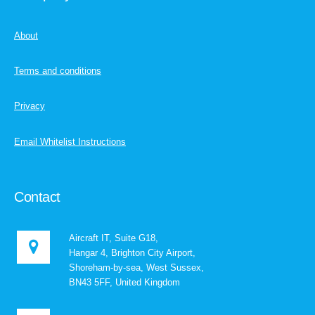
About
Terms and conditions
Privacy
Email Whitelist Instructions
Contact
Aircraft IT, Suite G18,
Hangar 4, Brighton City Airport,
Shoreham-by-sea, West Sussex,
BN43 5FF, United Kingdom