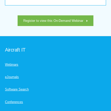
Register to view this On-Demand Webinar
Aircraft IT
Webinars
eJournals
Software Search
Conferences