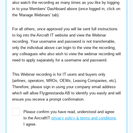
also watch the recording as many times as you like by logging
in to your Members' Dashboard above (once logged in, click on
the 'Manage Webinars' tab).
For all others, once approved you will be sent full instructions
to log into the Aircraft IT website and view the Webinar
recording. Your username and password is not transferrable,
only the individual above can login to the view the recording,
any colleagues who also wish to view the webinar recording will
need to apply separately for a username and password.
This Webinar recording is for IT users and buyers only
(airlines, operators, MROs, OEMs, Leasing Companies, etc).
Therefore, please sign in using your company email address
which will allow Flygprestanda AB to identify you easily and will
ensure you receive a prompt confirmation.
Please confirm you have read, understood and agree
to the AircraftIT
privacy policy & terms and conditions
.
I agree.