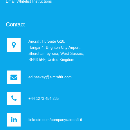
Email Whitelist Instructions
Contact
Aircraft IT, Suite G18,
Hangar 4, Brighton City Airport,
Shoreham-by-sea, West Sussex,
BN43 5FF, United Kingdom
ed.haskey@aircraftit.com
+44 1273 454 235
linkedin.com/company/aircraft-it