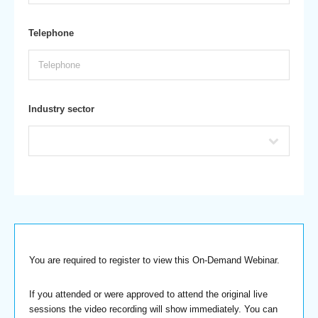
Telephone
Industry sector
You are required to register to view this On-Demand Webinar.
If you attended or were approved to attend the original live
sessions the video recording will show immediately. You can