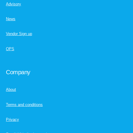
Advisory
News
Vendor Sign up
OPS
Company
About
Terms and conditions
Privacy