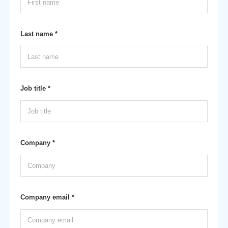
Last name *
Job title *
Company *
Company email *