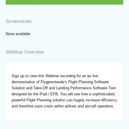
Screenshots
None available
Webinar Overview
Sign up to view this Webinar recording for an as live
demonstration of Flygprestanda’s Flight Planning Software
Solution and Take-Off and Landing Performance Software Tool
designed for the iPad / EFB. You will see how a sophisticated,
powerful Flight Planning solution can hugely increase efficiency
and therefore save costs within airlines and aircraft operators.