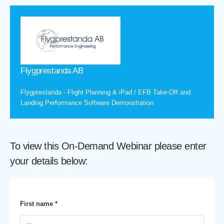
Flygprestanda AB
Flygprestanda - Flight Planning & iPad / EFB Take-Off and
Landing Performance Software Demonstration
To view this On-Demand Webinar please enter
your details below:
First name *