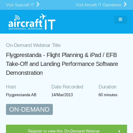
Visit Seacraft IT
Visit Aircraft IT Operations
On-Demand Webinar Title
Flygprestanda - Flight Planning & iPad / EFB
Take-Off and Landing Performance Software
Demonstration
Host
Date Recorded
Duration
Flygprestanda AB
14/Mar/2013
60 minutes
ON-DEMAND
Register to view this On-Demand Webinar