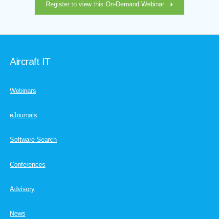
Register to view this On-Demand Webinar
Aircraft IT
Webinars
eJournals
Software Search
Conferences
Advisory
News