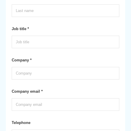
Job title *
Company *
Company email *
Telephone