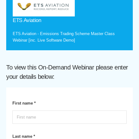
ETS Aviation
ETS Aviation - Emissions Trading Scheme Master Class
Webinar [inc. Live Software Demo]
To view this On-Demand Webinar please enter
your details below:
First name *
Last name *