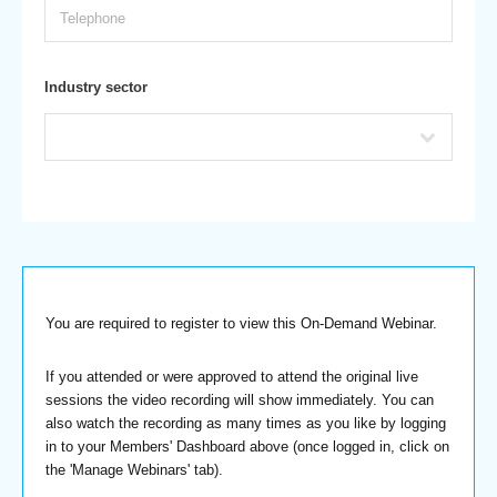
Industry sector
You are required to register to view this On-Demand Webinar.
If you attended or were approved to attend the original live
sessions the video recording will show immediately. You can
also watch the recording as many times as you like by logging
in to your Members' Dashboard above (once logged in, click on
the 'Manage Webinars' tab).