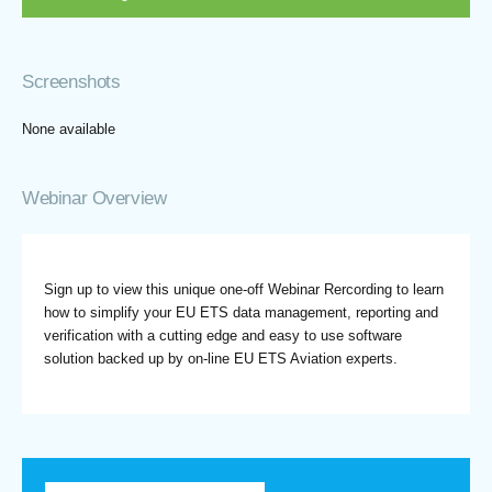
Screenshots
None available
Webinar Overview
Sign up to view this unique one-off Webinar Rercording to learn
how to simplify your EU ETS data management, reporting and
verification with a cutting edge and easy to use software
solution backed up by on-line EU ETS Aviation experts.