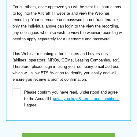
For all others, once approved you will be sent full instructions
to log into the Aircraft IT website and view the Webinar
recording. Your username and password is not transferrable,
only the individual above can login to the view the recording,
any colleagues who also wish to view the webinar recording will
need to apply separately for a username and password.
This Webinar recording is for IT users and buyers only
(airlines, operators, MROs, OEMs, Leasing Companies, etc).
Therefore, please sign in using your company email address
which will allow ETS Aviation to identify you easily and will
ensure you receive a prompt confirmation.
Please confirm you have read, understood and agree
to the AircraftIT
privacy policy & terms and conditions
.
I agree.