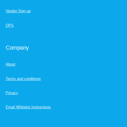
Vendor Sign up
OPS
Company
About
Terms and conditions
Privacy
Email Whitelist Instructions