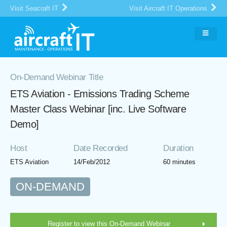
Visit Seacraft IT
Visit Aircraft IT Operations
On-Demand Webinar Title
ETS Aviation - Emissions Trading Scheme
Master Class Webinar [inc. Live Software
Demo]
Host
Date Recorded
Duration
ETS Aviation
14/Feb/2012
60 minutes
ON-DEMAND
Register to view this On-Demand Webinar