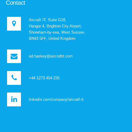
Contact
Aircraft IT, Suite G18,
Hangar 4, Brighton City Airport,
Shoreham-by-sea, West Sussex,
BN43 5FF, United Kingdom
ed.haskey@aircraftit.com
+44 1273 454 235
linkedin.com/company/aircraft-it