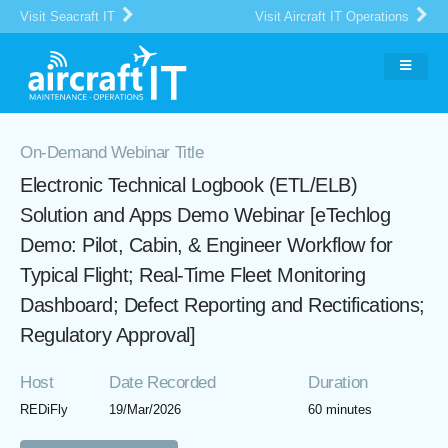
Visit Seacraft IT
Visit Aircraft IT Operations
On-Demand Webinar Title
Electronic Technical Logbook (ETL/ELB)
Solution and Apps Demo Webinar [eTechlog
Demo: Pilot, Cabin, & Engineer Workflow for
Typical Flight; Real-Time Fleet Monitoring
Dashboard; Defect Reporting and Rectifications;
Regulatory Approval]
Host
Date Recorded
Duration
REDiFly
19/Mar/2026
60 minutes