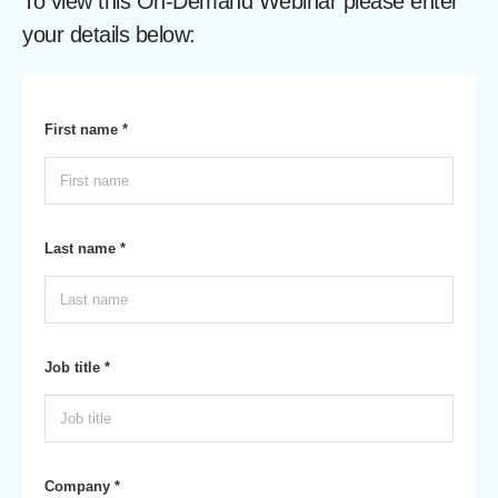
To view this On-Demand Webinar please enter
your details below:
First name *
Last name *
Job title *
Company *