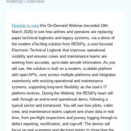
Webinar Overview
Register to view
this On-Demand Webinar (recorded 19th
March 2026) to see how airlines and operators are replacing
paper technical logbooks and legacy systems, via a demo of
the modern eTechlog solution from REDiFly, a user-focused
Electronic Technical Logbook that improves operational
visibility and ensures crews and maintenance teams are
working from accurate, up-to-date aircraft information. As you
will see, the solution is built on a modern, scalable platform
with open APIs, runs across multiple platforms and integrates
seamlessly with existing operational and maintenance
systems, supporting long-term flexibility as the user’s IT
platform evolves. During the Webinar, the REDiFly team will
walk through an end-to-end operational demo, following a
typical sector and turnaround. You will see how pilots, cabin
crew, and maintenance teams capture and share data in real
time, from pre-flight inspections and journey logging through to
defect reporting, rectification, and sign-off. The demos will
focus on real scenarios and decision points to show how the