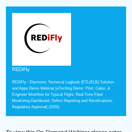
REDiFly
REDiFly - Electronic Technical Logbook (ETL/ELB) Solution
and Apps Demo Webinar [eTechlog Demo: Pilot, Cabin, &
Engineer Workflow for Typical Flight; Real-Time Fleet
Monitoring Dashboard; Defect Reporting and Rectifications;
Regulatory Approval] (2026)