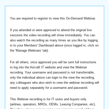
You are required to register to view this On-Demand Webinar.
If you attended or were approved to attend the original live
sessions the video recording will show immediately. You can
also watch the recording as many times as you like by logging
in to your Members' Dashboard above (once logged in, click on
the 'Manage Webinars' tab).
For all others, once approved you will be sent full instructions
to log into the Aircraft IT website and view the Webinar
recording. Your username and password is not transferrable,
only the individual above can login to the view the recording,
any colleagues who also wish to view the webinar recording will
need to apply separately for a username and password.
This Webinar recording is for IT users and buyers only
(airlines, operators, MROs, OEMs, Leasing Companies, etc).