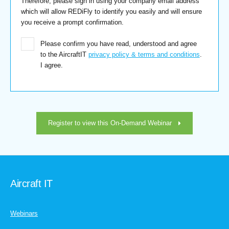
Therefore, please sign in using your company email address
which will allow REDiFly to identify you easily and will ensure
you receive a prompt confirmation.
Please confirm you have read, understood and agree
to the AircraftIT
privacy policy & terms and conditions
.
I agree.
Register to view this On-Demand Webinar
Aircraft IT
Webinars