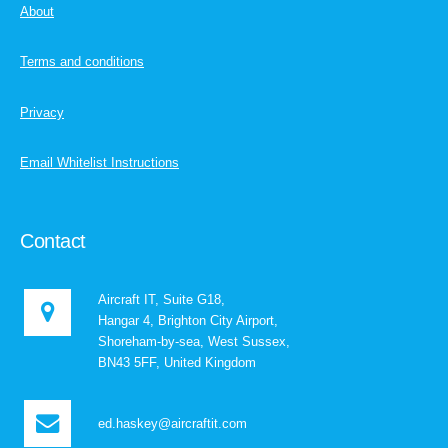
About
Terms and conditions
Privacy
Email Whitelist Instructions
Contact
Aircraft IT, Suite G18,
Hangar 4, Brighton City Airport,
Shoreham-by-sea, West Sussex,
BN43 5FF, United Kingdom
ed.haskey@aircraftit.com