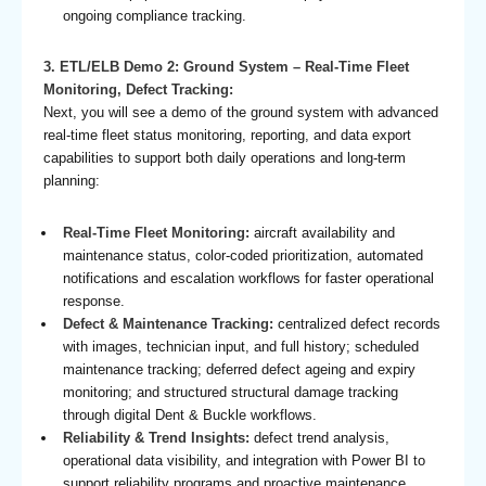
ongoing compliance tracking.
3. ETL/ELB Demo 2: Ground System – Real-Time Fleet
Monitoring, Defect Tracking:
Next, you will see a demo of the ground system with advanced
real-time fleet status monitoring, reporting, and data export
capabilities to support both daily operations and long-term
planning:
Real-Time Fleet Monitoring:
aircraft availability and
maintenance status, color-coded prioritization, automated
notifications and escalation workflows for faster operational
response.
Defect & Maintenance Tracking:
centralized defect records
with images, technician input, and full history; scheduled
maintenance tracking; deferred defect ageing and expiry
monitoring; and structured structural damage tracking
through digital Dent & Buckle workflows.
Reliability & Trend Insights:
defect trend analysis,
operational data visibility, and integration with Power BI to
support reliability programs and proactive maintenance