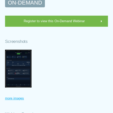
ON-DEMAND
Register to view this On-Demand Webinar
Screenshots
more images