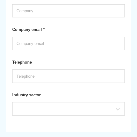
Company email *
Telephone
Industry sector