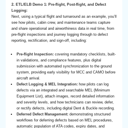
2. ETL/ELB Demo 1: Pre-flight, Post-flight, and Defect
Logging:
Next, using a typical flight and turnaround as an example, you’ll
see how pilots, cabin crew, and maintenance teams capture
and share operational and airworthiness data in real time, from
pre-flight inspections and journey logging through to defect
reporting, rectification, and sign-off, including:
Pre-flight Inspection:
covering mandatory checklists, built-
in validations, and compliance features, plus digital
submission with automated synchronization to the ground
system, providing early visibility for MCC and CAMO before
aircraft arrival.
Defect Logging & MEL Integration:
how pilots can log
defects via an integrated and searchable MEL (Minimum
Equipment List), attach images, record detailed information
and severity levels, and how technicians can review, defer,
or rectify defects, including digital Dent & Buckle recording.
Deferred Defect Management:
demonstrating structured
workflows for deferring defects based on MEL procedures,
automatic population of ATA codes, expiry dates, and