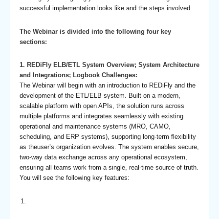
successful implementation looks like and the steps involved.
The Webinar is divided into the following four key
sections:
1. REDiFly ELB/ETL System Overview; System Architecture
and Integrations; Logbook Challenges:
The Webinar will begin with an introduction to REDiFly and the
development of the ETL/ELB system. Built on a modern,
scalable platform with open APIs, the solution runs across
multiple platforms and integrates seamlessly with existing
operational and maintenance systems (MRO, CAMO,
scheduling, and ERP systems), supporting long-term flexibility
as theuser’s organization evolves. The system enables secure,
two-way data exchange across any operational ecosystem,
ensuring all teams work from a single, real-time source of truth.
You will see the following key features: