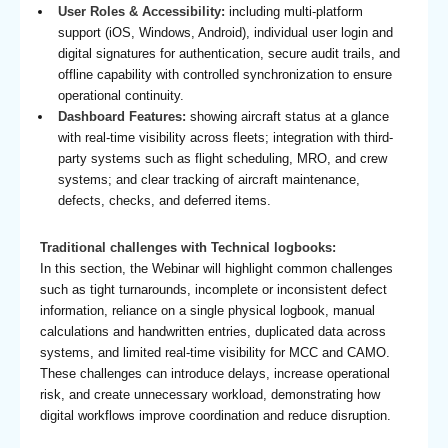
User Roles & Accessibility:
including multi-platform
support (iOS, Windows, Android), individual user login and
digital signatures for authentication, secure audit trails, and
offline capability with controlled synchronization to ensure
operational continuity.
Dashboard Features:
showing aircraft status at a glance
with real-time visibility across fleets; integration with third-
party systems such as flight scheduling, MRO, and crew
systems; and clear tracking of aircraft maintenance,
defects, checks, and deferred items.
Traditional challenges with Technical logbooks:
In this section, the Webinar will highlight common challenges
such as tight turnarounds, incomplete or inconsistent defect
information, reliance on a single physical logbook, manual
calculations and handwritten entries, duplicated data across
systems, and limited real-time visibility for MCC and CAMO.
These challenges can introduce delays, increase operational
risk, and create unnecessary workload, demonstrating how
digital workflows improve coordination and reduce disruption.