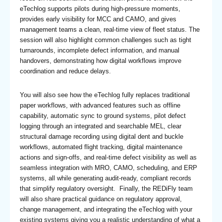
eTechlog supports pilots during high-pressure moments,
provides early visibility for MCC and CAMO, and gives
management teams a clean, real-time view of fleet status. The
session will also highlight common challenges such as tight
turnarounds, incomplete defect information, and manual
handovers, demonstrating how digital workflows improve
coordination and reduce delays.
You will also see how the eTechlog fully replaces traditional
paper workflows, with advanced features such as offline
capability, automatic sync to ground systems, pilot defect
logging through an integrated and searchable MEL, clear
structural damage recording using digital dent and buckle
workflows, automated flight tracking, digital maintenance
actions and sign-offs, and real-time defect visibility as well as
seamless integration with MRO, CAMO, scheduling, and ERP
systems, all while generating audit-ready, compliant records
that simplify regulatory oversight. Finally, the REDiFly team
will also share practical guidance on regulatory approval,
change management, and integrating the eTechlog with your
existing systems giving you a realistic understanding of what a