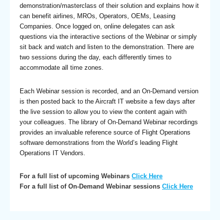
demonstration/masterclass of their solution and explains how it
can benefit airlines, MROs, Operators, OEMs, Leasing
Companies. Once logged on, online delegates can ask
questions via the interactive sections of the Webinar or simply
sit back and watch and listen to the demonstration. There are
two sessions during the day, each differently times to
accommodate all time zones.
Each Webinar session is recorded, and an On-Demand version
is then posted back to the Aircraft IT website a few days after
the live session to allow you to view the content again with
your colleagues. The library of On-Demand Webinar recordings
provides an invaluable reference source of Flight Operations
software demonstrations from the World’s leading Flight
Operations IT Vendors.
For a full list of upcoming Webinars
Click Here
For a full list of On-Demand Webinar sessions
Click Here