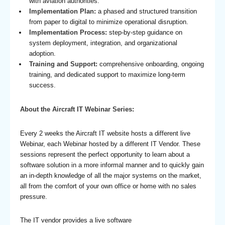
with aviation authorities.
Implementation Plan:
a phased and structured transition
from paper to digital to minimize operational disruption.
Implementation Process:
step-by-step guidance on
system deployment, integration, and organizational
adoption.
Training and Support:
comprehensive onboarding, ongoing
training, and dedicated support to maximize long-term
success.
About the Aircraft IT Webinar Series:
Every 2 weeks the Aircraft IT website hosts a different live
Webinar, each Webinar hosted by a different IT Vendor. These
sessions represent the perfect opportunity to learn about a
software solution in a more informal manner and to quickly gain
an in-depth knowledge of all the major systems on the market,
all from the comfort of your own office or home with no sales
pressure.
The IT vendor provides a live software