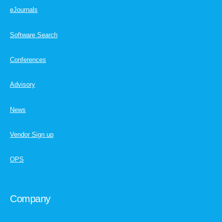
eJournals
Software Search
Conferences
Advisory
News
Vendor Sign up
OPS
Company