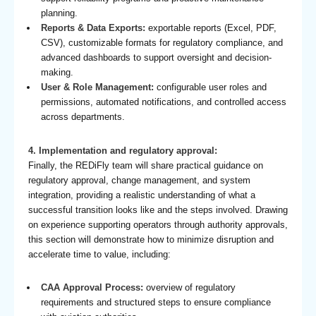
planning.
Reports & Data Exports:
exportable reports (Excel, PDF,
CSV), customizable formats for regulatory compliance, and
advanced dashboards to support oversight and decision-
making.
User & Role Management:
configurable user roles and
permissions, automated notifications, and controlled access
across departments.
4. Implementation and regulatory approval:
Finally, the REDiFly team will share practical guidance on
regulatory approval, change management, and system
integration, providing a realistic understanding of what a
successful transition looks like and the steps involved. Drawing
on experience supporting operators through authority approvals,
this section will demonstrate how to minimize disruption and
accelerate time to value, including:
CAA Approval Process:
overview of regulatory
requirements and structured steps to ensure compliance