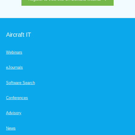
Aircraft IT
Webinars
eJournals
Software Search
Conferences
Advisory
News