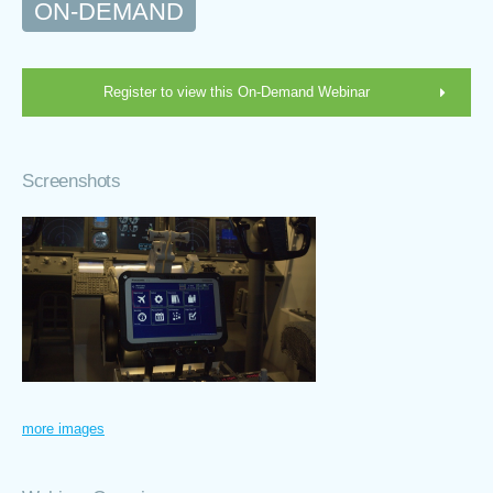
ON-DEMAND
Register to view this On-Demand Webinar
Screenshots
more images