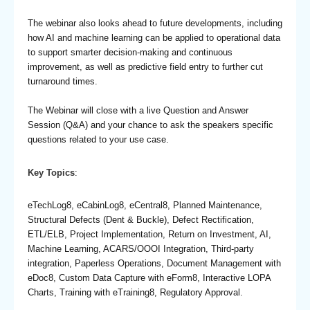
The webinar also looks ahead to future developments, including
how AI and machine learning can be applied to operational data
to support smarter decision-making and continuous
improvement, as well as predictive field entry to further cut
turnaround times.
The Webinar will close with a live Question and Answer
Session (Q&A) and your chance to ask the speakers specific
questions related to your use case.
Key Topics
:
eTechLog8, eCabinLog8, eCentral8, Planned Maintenance,
Structural Defects (Dent & Buckle), Defect Rectification,
ETL/ELB, Project Implementation, Return on Investment, AI,
Machine Learning, ACARS/OOOI Integration, Third-party
integration, Paperless Operations, Document Management with
eDoc8, Custom Data Capture with eForm8, Interactive LOPA
Charts, Training with eTraining8, Regulatory Approval.