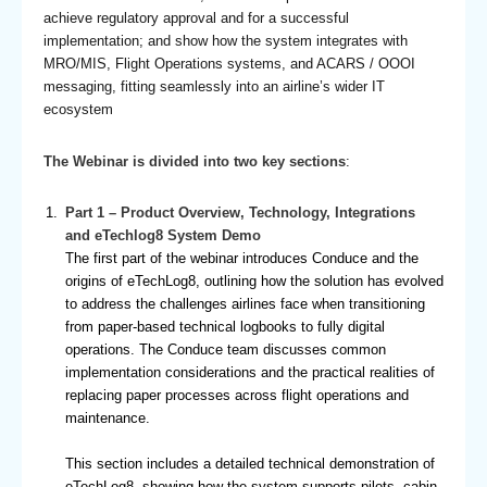
achieve regulatory approval and for a successful
implementation; and show how the system integrates with
MRO/MIS, Flight Operations systems, and ACARS / OOOI
messaging, fitting seamlessly into an airline’s wider IT
ecosystem
The Webinar is divided into two key sections
:
Part 1 – Product Overview, Technology, Integrations
and eTechlog8 System Demo
The first part of the webinar introduces Conduce and the
origins of eTechLog8, outlining how the solution has evolved
to address the challenges airlines face when transitioning
from paper-based technical logbooks to fully digital
operations. The Conduce team discusses common
implementation considerations and the practical realities of
replacing paper processes across flight operations and
maintenance.
This section includes a detailed technical demonstration of
eTechLog8, showing how the system supports pilots, cabin