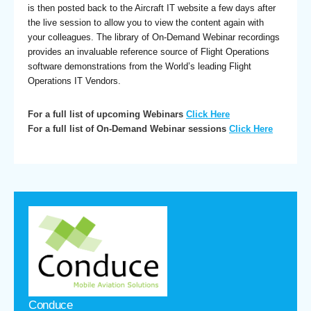
is then posted back to the Aircraft IT website a few days after
the live session to allow you to view the content again with
your colleagues. The library of On-Demand Webinar recordings
provides an invaluable reference source of Flight Operations
software demonstrations from the World’s leading Flight
Operations IT Vendors.
For a full list of upcoming Webinars
Click Here
For a full list of On-Demand Webinar sessions
Click Here
Conduce