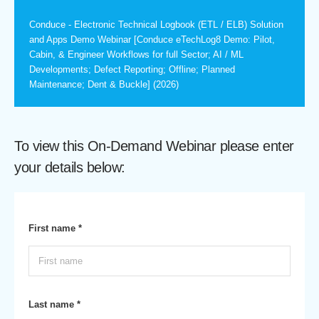
Conduce - Electronic Technical Logbook (ETL / ELB) Solution
and Apps Demo Webinar [Conduce eTechLog8 Demo: Pilot,
Cabin, & Engineer Workflows for full Sector; AI / ML
Developments; Defect Reporting; Offline; Planned
Maintenance; Dent & Buckle] (2026)
To view this On-Demand Webinar please enter
your details below:
First name *
Last name *