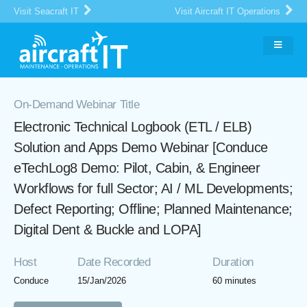
Visit Seacraft IT
Visit Aircraft IT Operations
On-Demand Webinar Title
Electronic Technical Logbook (ETL / ELB)
Solution and Apps Demo Webinar [Conduce
eTechLog8 Demo: Pilot, Cabin, & Engineer
Workflows for full Sector; AI / ML Developments;
Defect Reporting; Offline; Planned Maintenance;
Digital Dent & Buckle and LOPA]
Host
Date Recorded
Duration
Conduce
15/Jan/2026
60 minutes