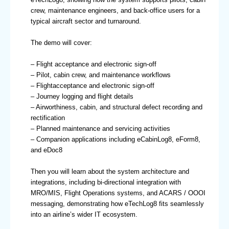
crew, maintenance engineers, and back-office users for a
typical aircraft sector and turnaround.
The demo will cover:
– Flight acceptance and electronic sign-off
– Pilot, cabin crew, and maintenance workflows
– Flightacceptance and electronic sign-off
– Journey logging and flight details
– Airworthiness, cabin, and structural defect recording and
rectification
– Planned maintenance and servicing activities
– Companion applications including eCabinLog8, eForm8,
and eDoc8
Then you will learn about the system architecture and
integrations, including bi-directional integration with
MRO/MIS, Flight Operations systems, and ACARS / OOOI
messaging, demonstrating how eTechLog8 fits seamlessly
into an airline’s wider IT ecosystem.