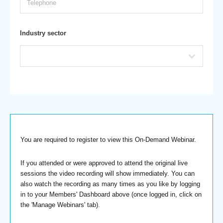
Industry sector
You are required to register to view this On-Demand Webinar.
If you attended or were approved to attend the original live
sessions the video recording will show immediately. You can
also watch the recording as many times as you like by logging
in to your Members' Dashboard above (once logged in, click on
the 'Manage Webinars' tab).