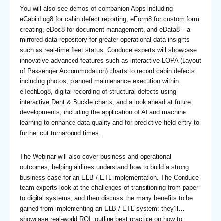
You will also see demos of companion Apps including
eCabinLog8 for cabin defect reporting, eForm8 for custom form
creating, eDoc8 for document management, and eData8 – a
mirrored data repository for greater operational data insights
such as real-time fleet status. Conduce experts will showcase
innovative advanced features such as interactive LOPA (Layout
of Passenger Accommodation) charts to record cabin defects
including photos, planned maintenance execution within
eTechLog8, digital recording of structural defects using
interactive Dent & Buckle charts, and a look ahead at future
developments, including the application of AI and machine
learning to enhance data quality and for predictive field entry to
further cut turnaround times.
The Webinar will also cover business and operational
outcomes, helping airlines understand how to build a strong
business case for an ELB / ETL implementation. The Conduce
team experts look at the challenges of transitioning from paper
to digital systems, and then discuss the many benefits to be
gained from implementing an ELB / ETL system: they’ll…
showcase real-world ROI; outline best practice on how to