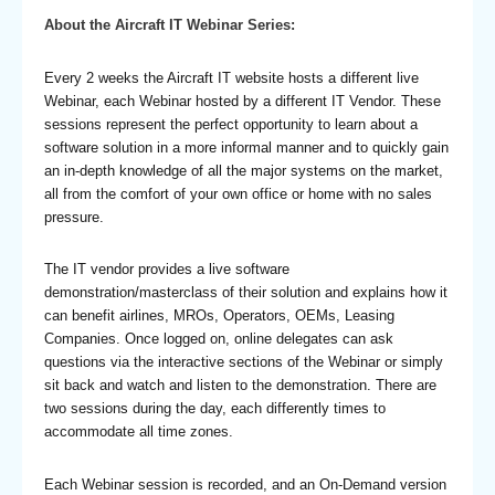
About the Aircraft IT Webinar Series:
Every 2 weeks the Aircraft IT website hosts a different live
Webinar, each Webinar hosted by a different IT Vendor. These
sessions represent the perfect opportunity to learn about a
software solution in a more informal manner and to quickly gain
an in-depth knowledge of all the major systems on the market,
all from the comfort of your own office or home with no sales
pressure.
The IT vendor provides a live software
demonstration/masterclass of their solution and explains how it
can benefit airlines, MROs, Operators, OEMs, Leasing
Companies. Once logged on, online delegates can ask
questions via the interactive sections of the Webinar or simply
sit back and watch and listen to the demonstration. There are
two sessions during the day, each differently times to
accommodate all time zones.
Each Webinar session is recorded, and an On-Demand version