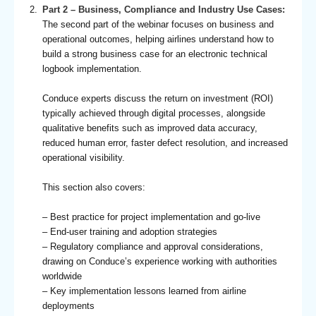
Part 2 – Business, Compliance and Industry Use Cases:
The second part of the webinar focuses on business and
operational outcomes, helping airlines understand how to
build a strong business case for an electronic technical
logbook implementation.
Conduce experts discuss the return on investment (ROI)
typically achieved through digital processes, alongside
qualitative benefits such as improved data accuracy,
reduced human error, faster defect resolution, and increased
operational visibility.
This section also covers:
– Best practice for project implementation and go-live
– End-user training and adoption strategies
– Regulatory compliance and approval considerations,
drawing on Conduce’s experience working with authorities
worldwide
– Key implementation lessons learned from airline
deployments