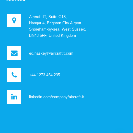
Aircraft IT, Suite G18,
Hangar 4, Brighton City Airport,
Shoreham-by-sea, West Sussex,
BN43 5FF, United Kingdom
ed.haskey@aircraftit.com
+44 1273 454 235
linkedin.com/company/aircraft-it