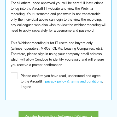
For all others, once approved you will be sent full instructions
to log into the Aircraft IT website and view the Webinar
recording. Your username and password is not transferrable,
only the individual above can login to the view the recording,
any colleagues who also wish to view the webinar recording will
need to apply separately for a username and password.
This Webinar recording is for IT users and buyers only
(airlines, operators, MROs, OEMs, Leasing Companies, etc).
Therefore, please sign in using your company email address
which will allow Conduce to identify you easily and will ensure
you receive a prompt confirmation.
Please confirm you have read, understood and agree
to the AircraftIT
privacy policy & terms and conditions
.
I agree.
Register to view this On-Demand Webinar