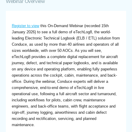
Webinar Overview
Register to view
this On-Demand Webinar (recorded 15th
January 2026) to see a full demo of eTechLog8, the world-
leading Electronic Technical Logbook (ELB / ETL) solution from
Conduce, as used by more than 40 airlines and operators of all
sizes worldwide, with over 50 AOCs. As you will see,
eTechLog8 provides a complete digital replacement for aircraft
journey, defect, and technical paper logbooks, and is available
on any device and operating platform, enabling fully paperless
operations across the cockpit, cabin, maintenance, and back-
office. During the webinar, Conduce experts will deliver a
comprehensive, end-to-end demo of eTechLog8 in live
operational use, following a full aircraft sector and turnaround,
including workflows for pilots, cabin crew, maintenance
engineers, and back-office teams, with flight acceptance and
sign-off, journey logging, airworthiness and cabin defect
recording and rectification, servicing, and planned
maintenance.