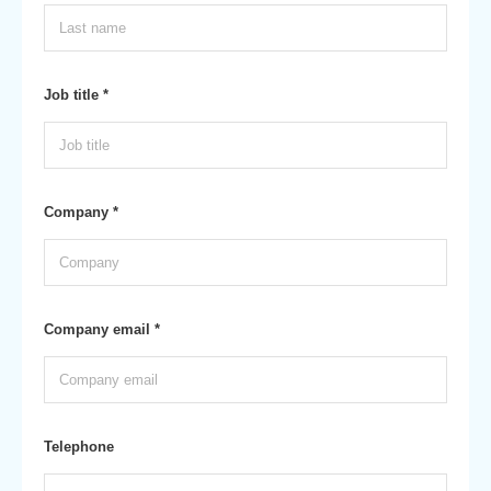
Job title *
Company *
Company email *
Telephone