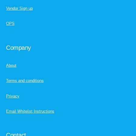
Vendor Sign up
OPS
Company
About
Terms and conditions
Privacy
Email Whitelist Instructions
Contact