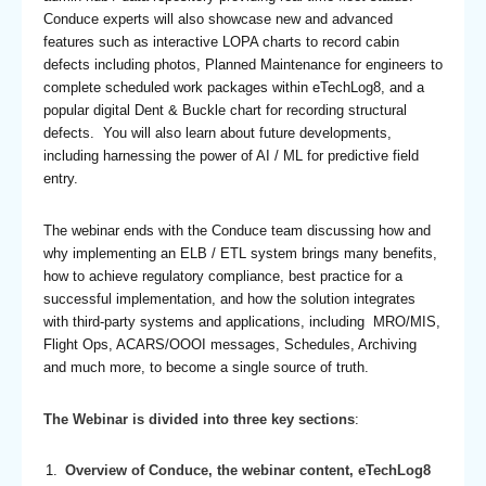
Conduce experts will also showcase new and advanced
features such as interactive LOPA charts to record cabin
defects including photos, Planned Maintenance for engineers to
complete scheduled work packages within eTechLog8, and a
popular digital Dent & Buckle chart for recording structural
defects. You will also learn about future developments,
including harnessing the power of AI / ML for predictive field
entry.
The webinar ends with the Conduce team discussing how and
why implementing an ELB / ETL system brings many benefits,
how to achieve regulatory compliance, best practice for a
successful implementation, and how the solution integrates
with third-party systems and applications, including MRO/MIS,
Flight Ops, ACARS/OOOI messages, Schedules, Archiving
and much more, to become a single source of truth.
The Webinar is divided into three key sections
:
Overview of Conduce, the webinar content, eTechLog8