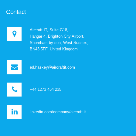
Contact
Aircraft IT, Suite G18,
Hangar 4, Brighton City Airport,
Shoreham-by-sea, West Sussex,
BN43 5FF, United Kingdom
ed.haskey@aircraftit.com
+44 1273 454 235
linkedin.com/company/aircraft-it