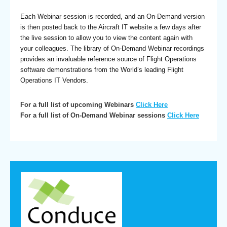
Each Webinar session is recorded, and an On-Demand version
is then posted back to the Aircraft IT website a few days after
the live session to allow you to view the content again with
your colleagues. The library of On-Demand Webinar recordings
provides an invaluable reference source of Flight Operations
software demonstrations from the World’s leading Flight
Operations IT Vendors.
For a full list of upcoming Webinars
Click Here
For a full list of On-Demand Webinar sessions
Click Here