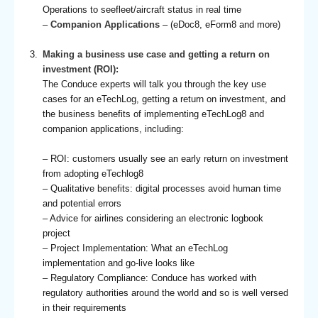
Operations to seefleet/aircraft status in real time
–
Companion Applications
– (eDoc8, eForm8 and more)
Making a business use case and getting a return on
investment (ROI):
The Conduce experts will talk you through the key use
cases for an eTechLog, getting a return on investment, and
the business benefits of implementing eTechLog8 and
companion applications, including:
– ROI: customers usually see an early return on investment
from adopting eTechlog8
– Qualitative benefits: digital processes avoid human time
and potential errors
– Advice for airlines considering an electronic logbook
project
– Project Implementation: What an eTechLog
implementation and go-live looks like
– Regulatory Compliance: Conduce has worked with
regulatory authorities around the world and so is well versed
in their requirements