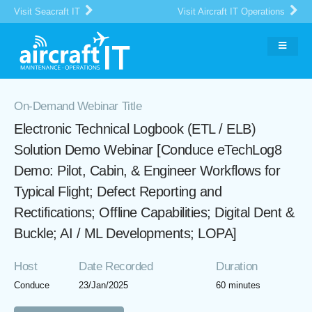
Visit Seacraft IT
Visit Aircraft IT Operations
On-Demand Webinar Title
Electronic Technical Logbook (ETL / ELB)
Solution Demo Webinar [Conduce eTechLog8
Demo: Pilot, Cabin, & Engineer Workflows for
Typical Flight; Defect Reporting and
Rectifications; Offline Capabilities; Digital Dent &
Buckle; AI / ML Developments; LOPA]
Host
Date Recorded
Duration
Conduce
23/Jan/2025
60 minutes