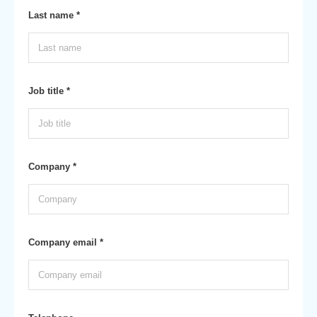
Last name *
Job title *
Company *
Company email *