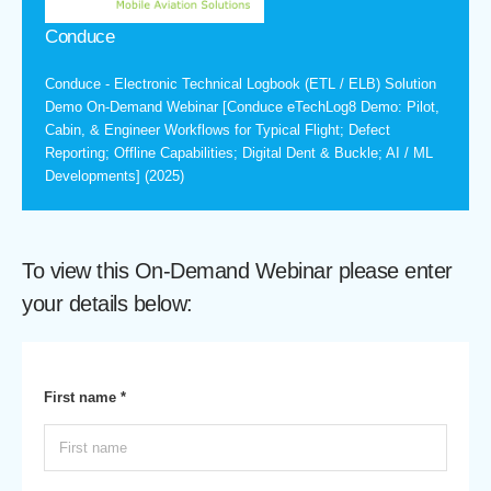
Conduce
Conduce - Electronic Technical Logbook (ETL / ELB) Solution
Demo On-Demand Webinar [Conduce eTechLog8 Demo: Pilot,
Cabin, & Engineer Workflows for Typical Flight; Defect
Reporting; Offline Capabilities; Digital Dent & Buckle; AI / ML
Developments] (2025)
To view this On-Demand Webinar please enter
your details below:
First name *