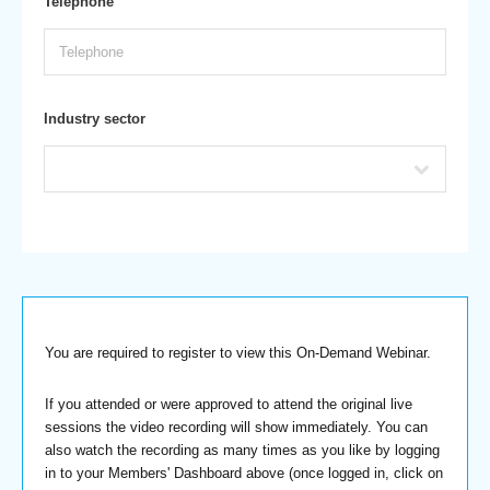
Telephone
Industry sector
You are required to register to view this On-Demand Webinar.
If you attended or were approved to attend the original live
sessions the video recording will show immediately. You can
also watch the recording as many times as you like by logging
in to your Members' Dashboard above (once logged in, click on