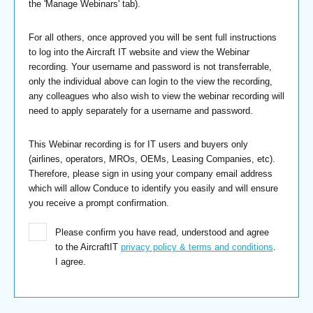
the 'Manage Webinars' tab).
For all others, once approved you will be sent full instructions
to log into the Aircraft IT website and view the Webinar
recording. Your username and password is not transferrable,
only the individual above can login to the view the recording,
any colleagues who also wish to view the webinar recording will
need to apply separately for a username and password.
This Webinar recording is for IT users and buyers only
(airlines, operators, MROs, OEMs, Leasing Companies, etc).
Therefore, please sign in using your company email address
which will allow Conduce to identify you easily and will ensure
you receive a prompt confirmation.
Please confirm you have read, understood and agree
to the AircraftIT
privacy policy & terms and conditions
.
I agree.