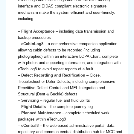
interface and EIDAS compliant electronic signature
mechanism make the system efficient and user-friendly.
including:
–
Flight Acceptance
– including data transmission and
backup procedures
–
eCabinLog8
– a comprehensive companion application
allowing cabin defects to be recorded (including
photographed) within an interactive LOPA Chart, complete
with photos and supporting information; and integration with
eTechLog8 to avoid repeat reports of a fault
–
Defect Recording and Rectification
– Close,
Troubleshoot or Defer Defects, including comprehensive
Repetitive Defect Control and MEL Integration and
Structural (Dent & Buckle) defects
–
Servicing
– regular fuel and fluid uplifts
–
Flight Details
– the complete journey log
–
Planned Maintenance
– complete scheduled work
packages within eTechLog8
–
eCentral8
– the web-based administrative portal, data
repository and common central distribution hub for MCC and