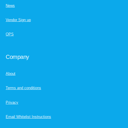
News
Vendor Sign up
OPS
Company
About
Terms and conditions
Privacy
Email Whitelist Instructions