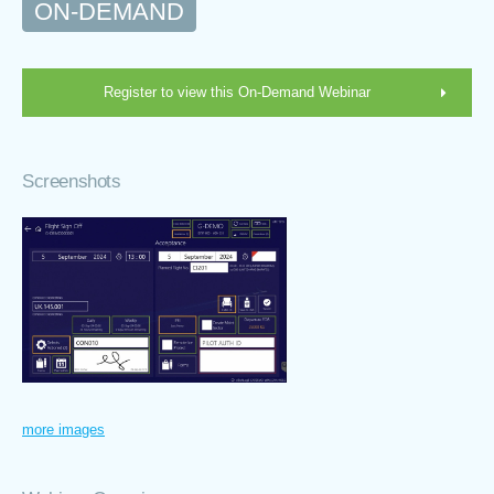
ON-DEMAND
Register to view this On-Demand Webinar
Screenshots
more images