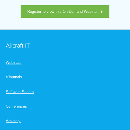
Register to view this On-Demand Webinar
Aircraft IT
Webinars
eJournals
Software Search
Conferences
Advisory