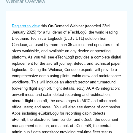
Webinar Overview
Register to view
this On-Demand Webinar (recorded 23rd
January 2025) for a full demo of eTechLog8, the world leading
Electronic Technical Logbook (ELB / ETL) solution from
Conduce, as used by more than 35 airlines and operators of all
sizes worldwide, and available on any device or operating
platform. As you will see eTechLog8 provides a complete digital
replacement for the aircraft journey, defect, and technical paper
logbooks. During the Webinar, Conduce experts will provide a
comprehensive demo using pilots, cabin crew and maintenance
workflows. This will include an aircraft sector and turnaround
(covering flight sign off, flight details, etc.); ACARS integration;
airworthiness and cabin defect recording and rectification;
aircraft flight sign-off; the advantages to MCC and other back-
office users; and more. You will also see demos of companion
Apps including eCabinLog8 for recording cabin defects,
eForm8, the electronic form builder, and eDoc8, the document
management solution; and a look at eCentral8, the central
admin hub / data repository providing real-time fleet status.