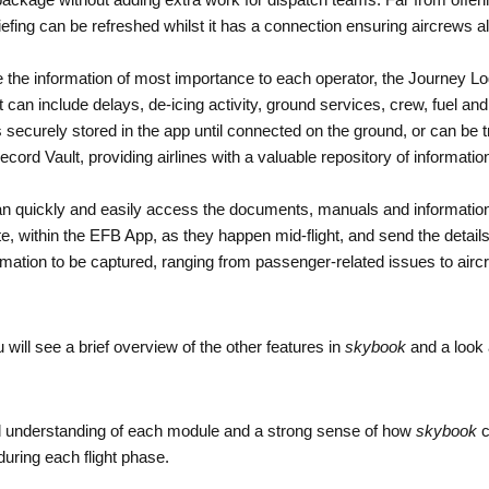
package without adding extra work for dispatch teams. Far from offeri
efing can be refreshed whilst it has a connection ensuring aircrews a
e the information of most importance to each operator, the Journey Log
t can include delays, de-icing activity, ground services, crew, fuel an
ecurely stored in the app until connected on the ground, or can be tra
cord Vault, providing airlines with a valuable repository of informati
n quickly and easily access the documents, manuals and information in 
ote, within the EFB App, as they happen mid-flight, and send the detail
ation to be captured, ranging from passenger-related issues to aircr
 will see a brief overview of the other features in
skybook
and a look 
od understanding of each module and a strong sense of how
skybook
c
uring each flight phase.