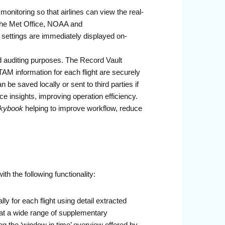
nitoring so that airlines can view the real-
 The Met Office, NOAA and
settings are immediately displayed on-
and auditing purposes. The Record Vault
TAM information for each flight are securely
be saved locally or sent to third parties if
e insights, improving operation efficiency.
kybook
helping to improve workflow, reduce
th the following functionality:
ly for each flight using detail extracted
that a wide range of supplementary