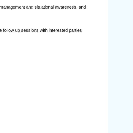
ta management and situational awareness, and
follow up sessions with interested parties