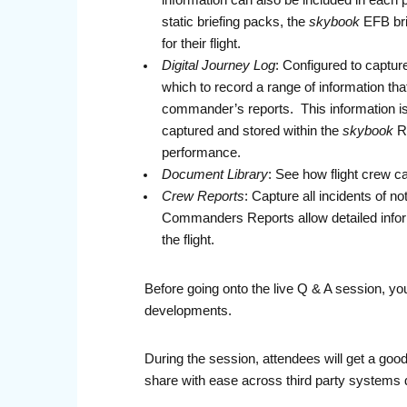
information can also be included in each 
static briefing packs, the
skybook
EFB bri
for their flight.
Digital Journey Log
: Configured to captur
which to record a range of information tha
commander’s reports. This information is s
captured and stored within the
skybook
Re
performance.
Document Library
: See how flight crew ca
Crew Reports
: Capture all incidents of n
Commanders Reports allow detailed inform
the flight.
Before going onto the live Q & A session, you
developments.
During the session, attendees will get a go
share with ease across third party systems d