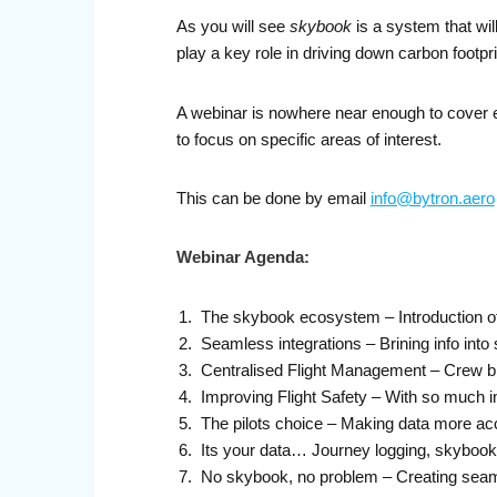
As you will see
skybook
is a system that wi
play a key role in driving down carbon footpri
A webinar is nowhere near enough to cover e
to focus on specific areas of interest.
This can be done by email
info@bytron.aero
Webinar Agenda:
The skybook ecosystem – Introduction o
Seamless integrations – Brining info into 
Centralised Flight Management – Crew b
Improving Flight Safety – With so much 
The pilots choice – Making data more acce
Its your data… Journey logging, skybook
No skybook, no problem – Creating seam