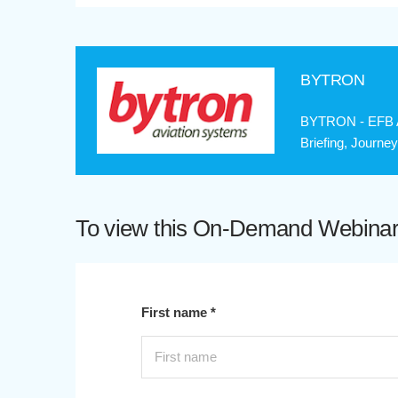
BYTRON
BYTRON - EFB Ap
Briefing, Journe
To view this On-Demand Webinar p
First name *