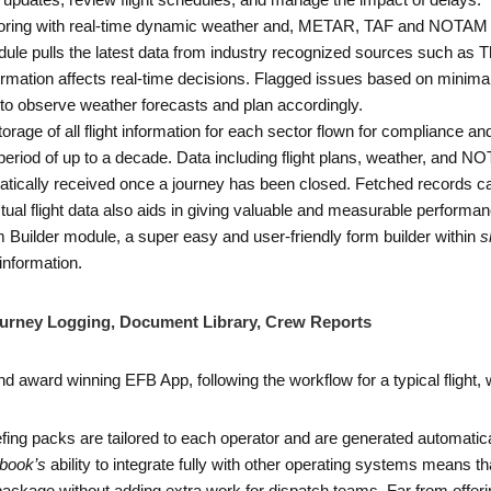
tus updates, review flight schedules, and manage the impact of delays.
nitoring with real-time dynamic weather and, METAR, TAF and NOTAM mo
odule pulls the latest data from industry recognized sources such as
tion affects real-time decisions. Flagged issues based on minima 
 to observe weather forecasts and plan accordingly.
storage of all flight information for each sector flown for compliance 
period of up to a decade. Data including flight plans, weather, and NO
atically received once a journey has been closed. Fetched records can 
ual flight data also aids in giving valuable and measurable performanc
rm Builder module, a super easy and user-friendly form builder within
s
 information.
Journey Logging, Document Library, Crew Reports
 award winning EFB App, following the workflow for a typical flight, wi
iefing packs are tailored to each operator and are generated automatical
book’s
ability to integrate fully with other operating systems means 