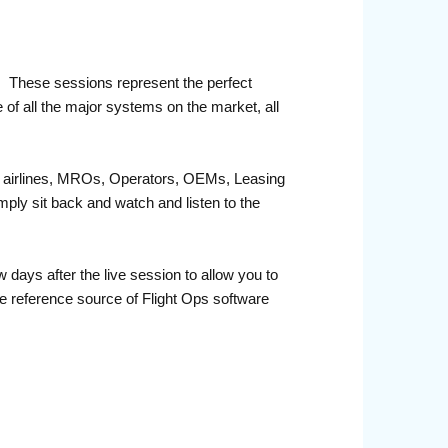
r. These sessions represent the perfect
 of all the major systems on the market, all
fit airlines, MROs, Operators, OEMs, Leasing
ply sit back and watch and listen to the
days after the live session to allow you to
e reference source of Flight Ops software