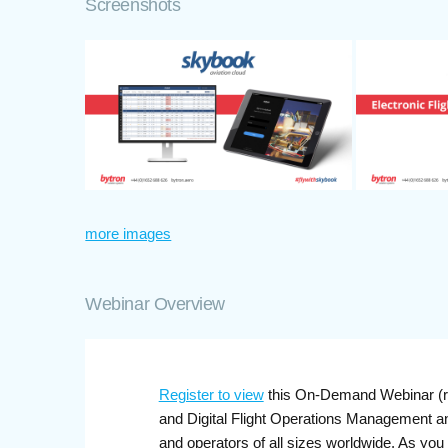
Screenshots
more images
Webinar Overview
Register to view
this On-Demand Webinar (re
and Digital Flight Operations Management a
and operators of all sizes worldwide. As you 