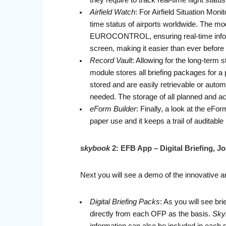
they require to track real-time flight sta
Airfield Watch
: For Airfield Situation Mo
time status of airports worldwide. The m
EUROCONTROL, ensuring real-time informa
screen, making it easier than ever before
Record Vault
: Allowing for the long-term 
module stores all briefing packages for a 
stored and are easily retrievable or autom
needed. The storage of all planned and act
eForm Builder
: Finally, a look at the eFo
paper use and it keeps a trail of auditable
skybook
2: EFB App – Digital Briefing, 
Next you will see a demo of the innovative and
Digital Briefing Packs
: As you will see br
directly from each OFP as the basis.
Sky