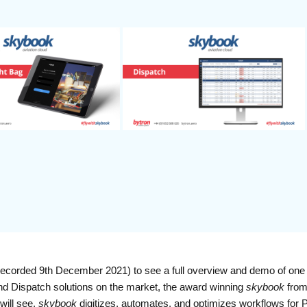
corded 9th December 2021) to see a full overview and demo of one 
nd Dispatch solutions on the market, the award winning
skybook
from
will see,
skybook
digitizes, automates, and optimizes workflows for 