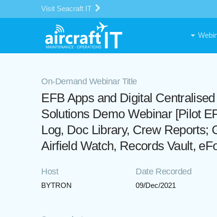
Visit Seacraft IT
Webin
On-Demand Webinar Title
EFB Apps and Digital Centralise
Solutions Demo Webinar [Pilot EF
Log, Doc Library, Crew Reports; 
Airfield Watch, Records Vault, e
Host
Date Recorded
BYTRON
09/Dec/2021