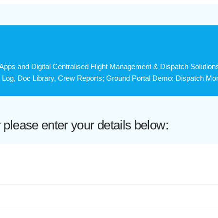
ps and Digital Centralised Flight Management & Dispatch Solution
y Log, Doc Library, Crew Reports; Ground Portal Demo: Dispatch Monit
lease enter your details below: