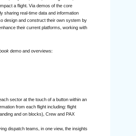
mpact a flight. Via demos of the core
 sharing real-time data and information
 also design and construct their own system by
enhance their current platforms, working with
book
demo and overviews:
 each sector at the touch of a button within an
mation from each flight including: flight
e, landing and on blocks), Crew and PAX
iving dispatch teams, in one view, the insights