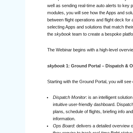
well as sending real-time auto alerts to key
modules, you will see how the Apps and solut
between flight operations and flight deck for
selecting Apps and solutions that match their
the
skybook
team to create a bespoke platfor
The Webinar begins with a high-level overvi
skybook
1: Ground Portal – Dispatch & O
Starting with the Ground Portal, you will see 
Dispatch Monitor
: is an intelligent solut
intuitive user-friendly dashboard. Dispatch
plans, schedule of flights, briefing info 
information.
Ops Board
: delivers a detailed overview 