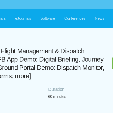
ars
eJournals
Software
Conferences
News
d Flight Management & Dispatch
B App Demo: Digital Briefing, Journey
Ground Portal Demo: Dispatch Monitor,
Forms; more]
Duration
60 minutes