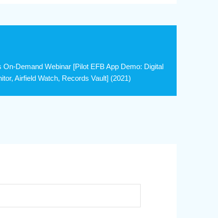
s On-Demand Webinar [Pilot EFB App Demo: Digital
or, Airfield Watch, Records Vault] (2021)