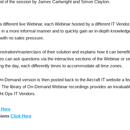
nd of the session by James Cartwright and Simon Clayton.
a different live Webinar, each Webinar hosted by a different IT Vendo
on in a more informal manner and to quickly gain an in-depth knowledge
 with no sales pressure.
nstration/masterclass of their solution and explains how it can bene
can ask questions via the interactive sections of the Webinar or sim
ng the day, each differently times to accommodate all time zones.
Demand version is then posted back to the Aircraft IT website a few 
. The library of On-Demand Webinar recordings provides an invaluabl
ight Ops IT Vendors.
 Here
sions
Click Here