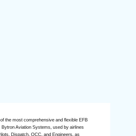
of the most comprehensive and flexible EFB
 Bytron Aviation Systems, used by airlines
Pilots, Dispatch, OCC, and Engineers, as