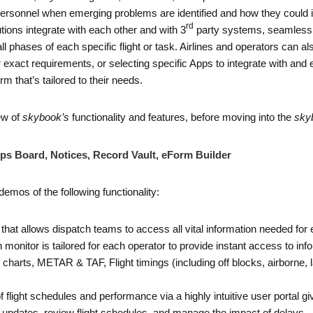
 personnel when emerging problems are identified and how they could i
rd
ions integrate with each other and with 3
party systems, seamlessly
 all phases of each specific flight or task. Airlines and operators can
 exact requirements, or selecting specific Apps to integrate with and 
m that’s tailored to their needs.
ew of
skybook’s
functionality and features, before moving into the
sky
ps Board, Notices, Record Vault, eForm Builder
demos of the following functionality:
ion that allows dispatch teams to access all vital information needed for
 monitor is tailored for each operator to provide instant access to infor
and charts, METAR & TAF, Flight timings (including off blocks, airborn
of flight schedules and performance via a highly intuitive user portal g