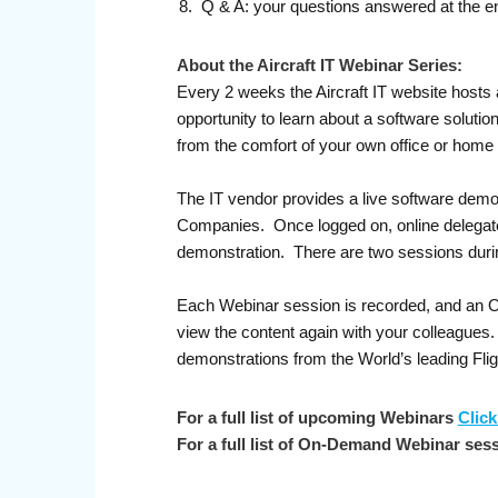
Q & A: your questions answered at the e
About the Aircraft IT Webinar Series:
Every 2 weeks the Aircraft IT website hosts 
opportunity to learn about a software soluti
from the comfort of your own office or home
The IT vendor provides a live software demo
Companies. Once logged on, online delegates 
demonstration. There are two sessions duri
Each Webinar session is recorded, and an On-
view the content again with your colleagues
demonstrations from the World’s leading Fl
For a full list of upcoming Webinars
Click
For a full list of On-Demand Webinar ses