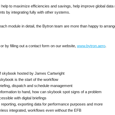
ll help to maximize efficiencies and savings, help improve global da
nts by integrating fully with other systems.
ach module in detail, the Bytron team are more than happy to arrange 
or by filling out a contact form on our website,
www.bytron.aero
.
f skybook hosted by James Cartwright
skybook is the start of the workflow
riefing, dispatch and schedule management
information to hand, how can skybook spot signs of a problem
ssible with digital briefings
 reporting, exporting data for performance purposes and more
less integrated, workflows even without the EFB