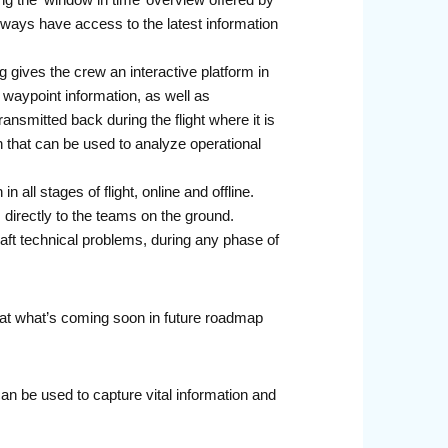
ng the ‘window in time’ overview offered by
lways have access to the latest information
 gives the crew an interactive platform in
d waypoint information, as well as
nsmitted back during the flight where it is
on that can be used to analyze operational
all stages of flight, online and offline.
s directly to the teams on the ground.
aft technical problems, during any phase of
at what’s coming soon in future roadmap
an be used to capture vital information and