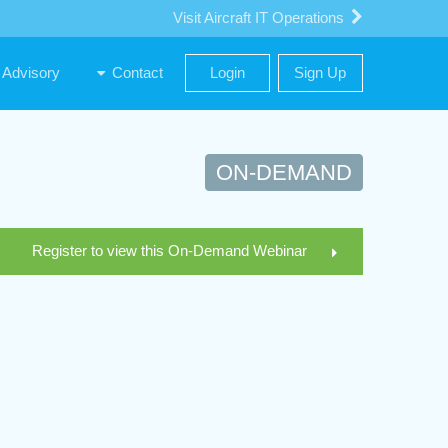
Visit Aircraft IT Operations
Advisory
Contact
Login
Sign Up
ON-DEMAND
Register to view this On-Demand Webinar