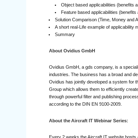
Object based applicabilities (benefits a
Feature based applicabilities (benefits 
Solution Comparison (Time, Money and 
A short real-Life example of applicabilit
Summary
About Ovidius GmbH
Ovidius GmbH, a gds company, is a specialis
industries. The business has a broad and 
Ovidius has jointly developed a system for th
Group which allows them to efficiently crea
through powerful filter and publishing proces
according to the DIN EN 9100-2009.
About the Aircraft IT Webinar Series:
Every 2 weeks the Aircraft IT website hosts 