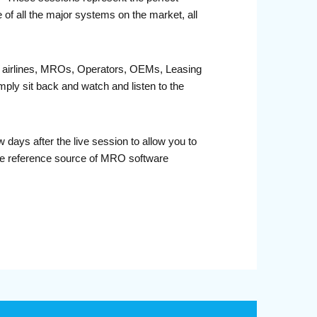
 of all the major systems on the market, all
fit airlines, MROs, Operators, OEMs, Leasing
ply sit back and watch and listen to the
days after the live session to allow you to
ble reference source of MRO software