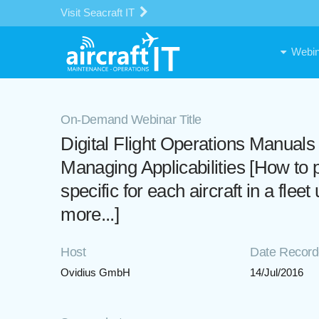
Visit Seacraft IT
Webin
On-Demand Webinar Title
Digital Flight Operations Manua
Managing Applicabilities [How t
specific for each aircraft in a fl
more...]
Host
Date Recor
Ovidius GmbH
14/Jul/2016