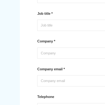
Job title *
Company *
Company email *
Telephone