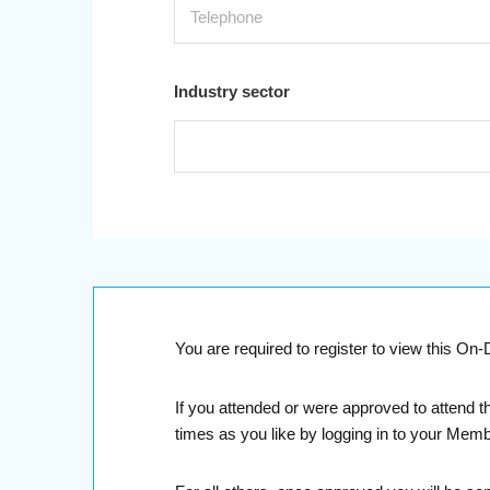
Industry sector
You are required to register to view this O
If you attended or were approved to attend t
times as you like by logging in to your Mem