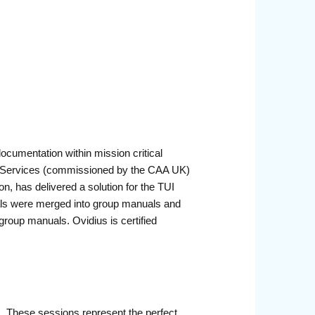
cumentation within mission critical
S Services (commissioned by the CAA UK)
n, has delivered a solution for the TUI
uals were merged into group manuals and
group manuals. Ovidius is certified
r. These sessions represent the perfect