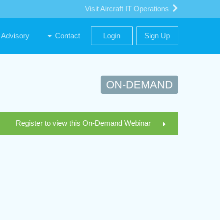
Visit Aircraft IT Operations
Advisory
Contact
Login
Sign Up
ON-DEMAND
Register to view this On-Demand Webinar