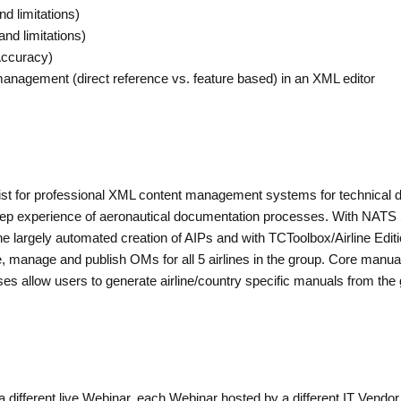
nd limitations)
and limitations)
Accuracy)
y management (direct reference vs. feature based) in an XML editor
t for professional XML content management systems for technical do
deep experience of aeronautical documentation processes. With NAT
e largely automated creation of AIPs and with TCToolbox/Airline Editio
te, manage and publish OMs for all 5 airlines in the group. Core man
ses allow users to generate airline/country specific manuals from the 
a different live Webinar, each Webinar hosted by a different IT Vendo