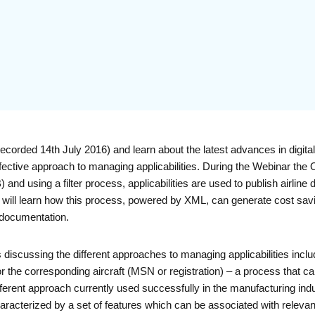
orded 14th July 2016) and learn about the latest advances in digita
effective approach to managing applicabilities. During the Webinar the
nd using a filter process, applicabilities are used to publish airli
You will learn how this process, powered by XML, can generate cost sa
 documentation.
discussing the different approaches to managing applicabilities includ
 for the corresponding aircraft (MSN or registration) – a process that c
ferent approach currently used successfully in the manufacturing indus
characterized by a set of features which can be associated with relevan