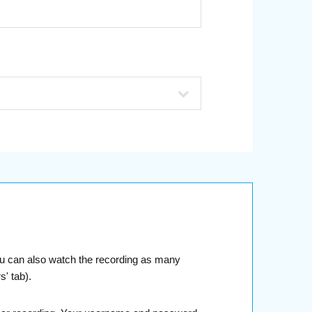
You can also watch the recording as many
' tab).