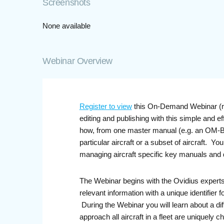
Screenshots
None available
Webinar Overview
Register to view
this On-Demand Webinar (rec
editing and publishing with this simple and 
how, from one master manual (e.g. an OM-B) a
particular aircraft or a subset of aircraft. 
managing aircraft specific key manuals and
The Webinar begins with the Ovidius experts 
relevant information with a unique identifier
During the Webinar you will learn about a dif
approach all aircraft in a fleet are uniquely 