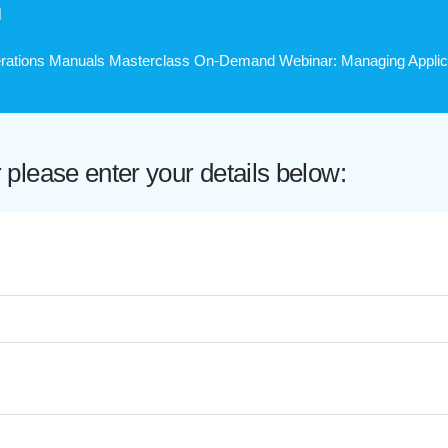
H
perations Manuals Masterclass On-Demand Webinar: Managing Applicab
lease enter your details below: