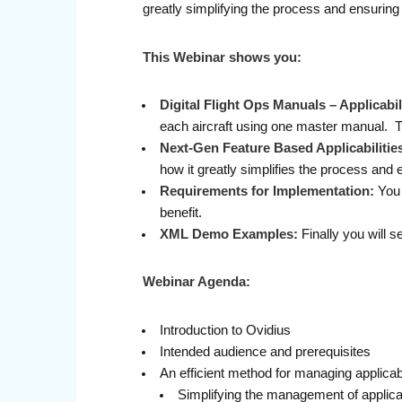
greatly simplifying the process and ensuring
This Webinar shows you:
Digital Flight Ops Manuals – Applicab
each aircraft using one master manual. 
Next-Gen Feature Based Applicabilitie
how it greatly simplifies the process and 
Requirements for Implementation:
You 
benefit.
XML Demo Examples:
Finally you will 
Webinar Agenda:
Introduction to Ovidius
Intended audience and prerequisites
An efficient method for managing applicabi
Simplifying the management of applicabi