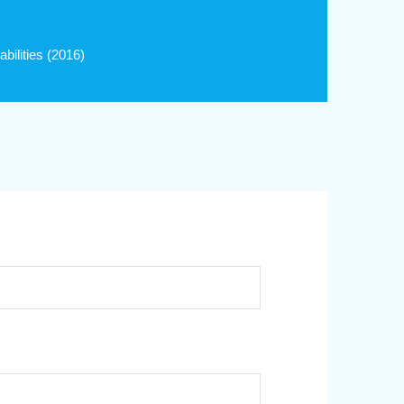
ilities (2016)