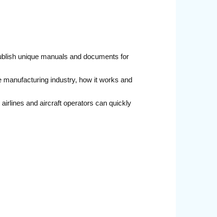
publish unique manuals and documents for
e manufacturing industry, how it works and
irlines and aircraft operators can quickly