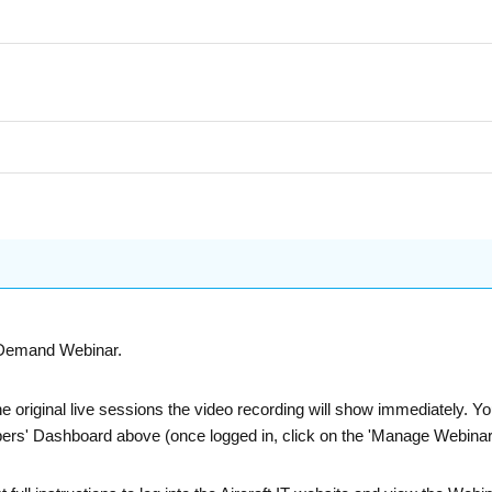
n-Demand Webinar.
he original live sessions the video recording will show immediately. 
bers' Dashboard above (once logged in, click on the 'Manage Webinars