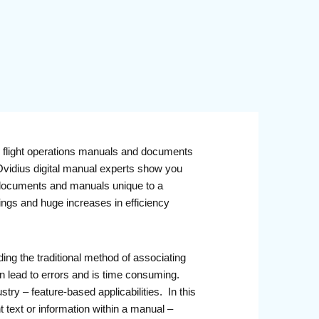
l flight operations manuals and documents
 Ovidius digital manual experts show you
ne documents and manuals unique to a
vings and huge increases in efficiency
ing the traditional method of associating
an lead to errors and is time consuming.
try – feature-based applicabilities. In this
t text or information within a manual –