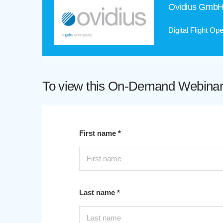
Ovidius Gmb
Digital Flight O
To view this On-Demand Webinar p
First name *
Last name *