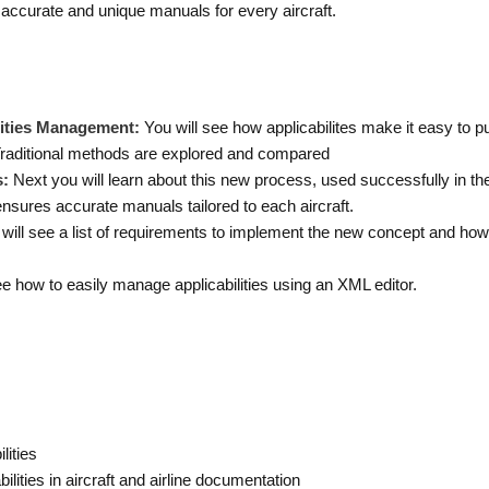
 accurate and unique manuals for every aircraft.
ilities Management:
You will see how applicabilites make it easy to 
Traditional methods are explored and compared
s:
Next you will learn about this new process, used successfully in th
ensures accurate manuals tailored to each aircraft.
will see a list of requirements to implement the new concept and how a
see how to easily manage applicabilities using an XML editor.
lities
lities in aircraft and airline documentation