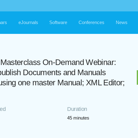
ars
eJournals
Software
Conferences
News
ls Masterclass On-Demand Webinar:
o publish Documents and Manuals
eet using one master Manual; XML Editor;
ded
Duration
45 minutes