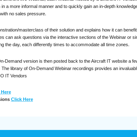
on in a more informal manner and to quickly gain an in-depth knowledge
with no sales pressure.
nstration/masterclass of their solution and explains how it can bene
can ask questions via the interactive sections of the Webinar or sim
g the day, each differently times to accommodate all time zones.
Demand version is then posted back to the Aircraft IT website a few 
s. The library of On-Demand Webinar recordings provides an invalua
RO IT Vendors
 Here
sions
Click Here