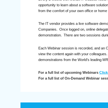
opportunity to learn about a software soluti
from the comfort of your own office or home 
The IT vendor provides a live software demo
Companies. Once logged on, online delegates 
demonstration. There are two sessions durin
Each Webinar session is recorded, and an On-
view the content again with your colleague
demonstrations from the World’s leading M
For a full list of upcoming Webinars
Click
For a full list of On-Demand Webinar ses