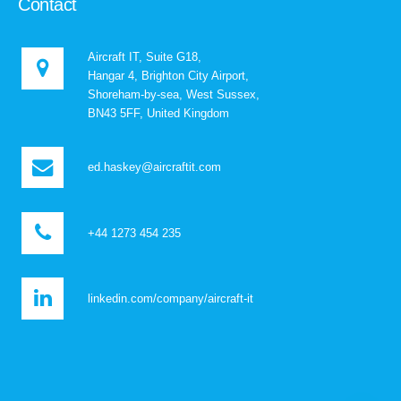
Contact
Aircraft IT, Suite G18,
Hangar 4, Brighton City Airport,
Shoreham-by-sea, West Sussex,
BN43 5FF, United Kingdom
ed.haskey@aircraftit.com
+44 1273 454 235
linkedin.com/company/aircraft-it