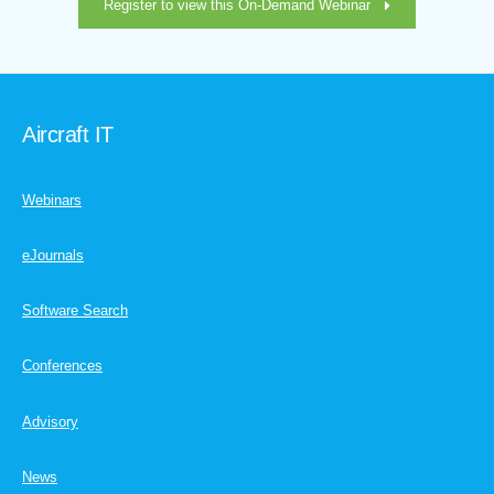
Register to view this On-Demand Webinar
Aircraft IT
Webinars
eJournals
Software Search
Conferences
Advisory
News