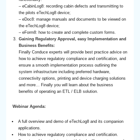
– eCabinLog8: recording cabin defects and transmitting to
the pilots eTechLog8 device;
– eDoc8: manage manuals and documents to be viewed on
the eTechLog8 device;
– eForm8: how to create and complete custom forms.
Gaining Regulatory Approval, easy Implementation and
Business Benefits:
Finally Conduce experts will provide best practice advice on
how to achieve regulatory compliance and certification, and
ensure a smooth implementation process outlining the
system infrastructure including preferred hardware,
connectivity options, printing and device charging solutions
and more… Finally you will learn about the business
benefits of operating an ETL / ELB solution.
Webinar Agenda:
A full overview and demo of eTechLog8 and its companion
applications.
How to achieve regulatory compliance and certification.