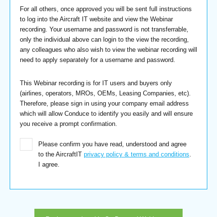
For all others, once approved you will be sent full instructions
to log into the Aircraft IT website and view the Webinar
recording. Your username and password is not transferrable,
only the individual above can login to the view the recording,
any colleagues who also wish to view the webinar recording will
need to apply separately for a username and password.
This Webinar recording is for IT users and buyers only
(airlines, operators, MROs, OEMs, Leasing Companies, etc).
Therefore, please sign in using your company email address
which will allow Conduce to identify you easily and will ensure
you receive a prompt confirmation.
Please confirm you have read, understood and agree
to the AircraftIT
privacy policy & terms and conditions
.
I agree.