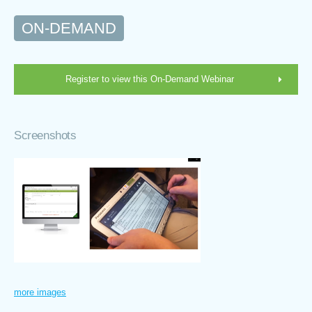
ON-DEMAND
Register to view this On-Demand Webinar
Screenshots
more images