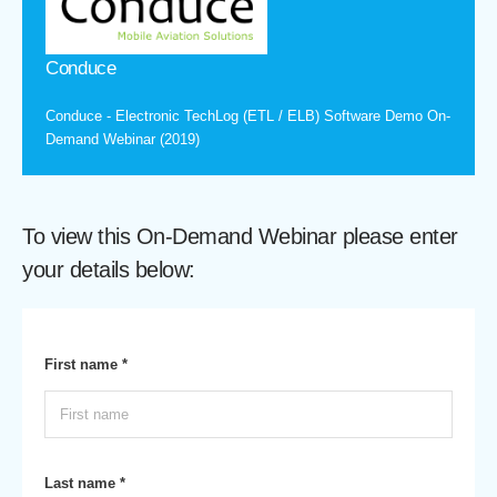
Conduce
Conduce - Electronic TechLog (ETL / ELB) Software Demo On-
Demand Webinar (2019)
To view this On-Demand Webinar please enter
your details below:
First name *
Last name *