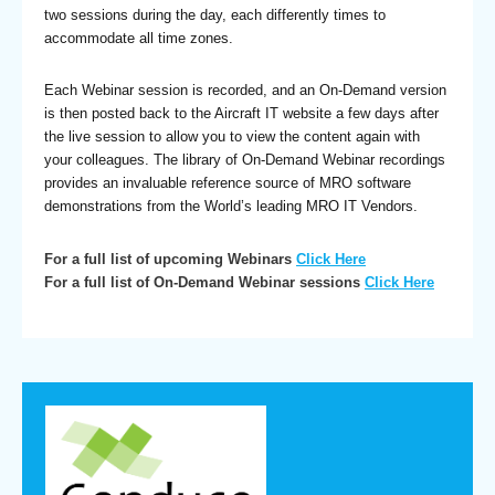
two sessions during the day, each differently times to
accommodate all time zones.
Each Webinar session is recorded, and an On-Demand version
is then posted back to the Aircraft IT website a few days after
the live session to allow you to view the content again with
your colleagues. The library of On-Demand Webinar recordings
provides an invaluable reference source of MRO software
demonstrations from the World’s leading MRO IT Vendors.
For a full list of upcoming Webinars
Click Here
For a full list of On-Demand Webinar sessions
Click Here