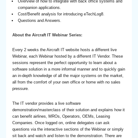
Overview of how to integrate with back office systems and
companion applications.
Cost/Benefit analysis for introducing eTechLog8.
Questions and Answers.
About the Aircraft IT Webinar Series:
Every 2 weeks the Aircraft IT website hosts a different live
Webinar, each Webinar hosted by a different IT Vendor. These
sessions represent the perfect opportunity to learn about a
software solution in a more informal manner and to quickly gain
an in-depth knowledge of all the major systems on the market,
all from the comfort of your own office or home with no sales
pressure.
The IT vendor provides a live software
demonstration/masterclass of their solution and explains how it
can benefit airlines, MROs, Operators, OEMs, Leasing
Companies. Once logged on, online delegates can ask
questions via the interactive sections of the Webinar or simply
sit back and watch and listen to the demonstration. There are