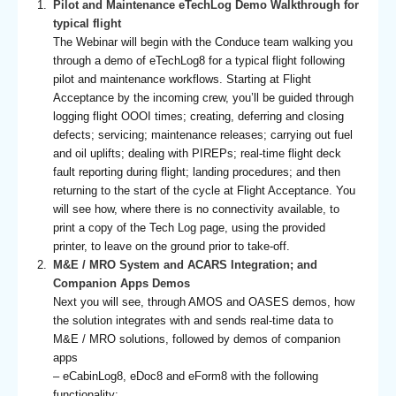
Pilot and Maintenance eTechLog Demo Walkthrough for
typical flight
The Webinar will begin with the Conduce team walking you
through a demo of eTechLog8 for a typical flight following
pilot and maintenance workflows. Starting at Flight
Acceptance by the incoming crew, you’ll be guided through
logging flight OOOI times; creating, deferring and closing
defects; servicing; maintenance releases; carrying out fuel
and oil uplifts; dealing with PIREPs; real-time flight deck
fault reporting during flight; landing procedures; and then
returning to the start of the cycle at Flight Acceptance. You
will see how, where there is no connectivity available, to
print a copy of the Tech Log page, using the provided
printer, to leave on the ground prior to take-off.
M&E / MRO System and ACARS Integration; and
Companion Apps Demos
Next you will see, through AMOS and OASES demos, how
the solution integrates with and sends real-time data to
M&E / MRO solutions, followed by demos of companion
apps
– eCabinLog8, eDoc8 and eForm8 with the following
functionality: