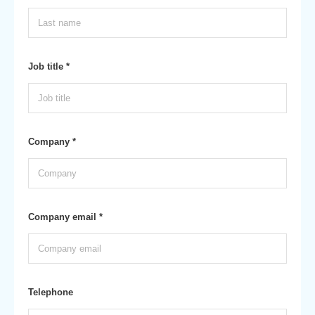
Job title *
Company *
Company email *
Telephone