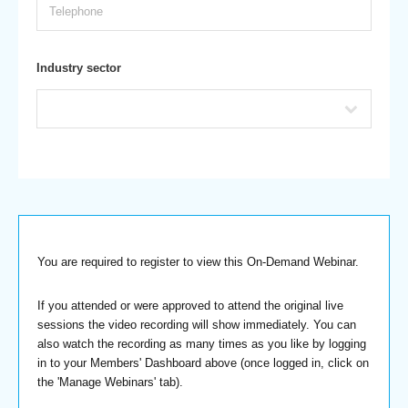
Industry sector
You are required to register to view this On-Demand Webinar.
If you attended or were approved to attend the original live
sessions the video recording will show immediately. You can
also watch the recording as many times as you like by logging
in to your Members' Dashboard above (once logged in, click on
the 'Manage Webinars' tab).