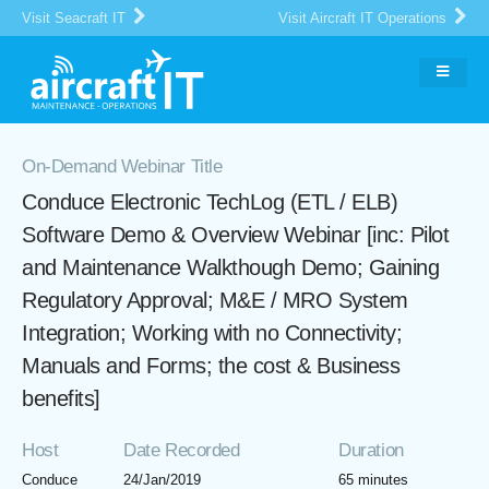
Visit Seacraft IT
Visit Aircraft IT Operations
On-Demand Webinar Title
Conduce Electronic TechLog (ETL / ELB)
Software Demo & Overview Webinar [inc: Pilot
and Maintenance Walkthough Demo; Gaining
Regulatory Approval; M&E / MRO System
Integration; Working with no Connectivity;
Manuals and Forms; the cost & Business
benefits]
Host
Date Recorded
Duration
Conduce
24/Jan/2019
65 minutes