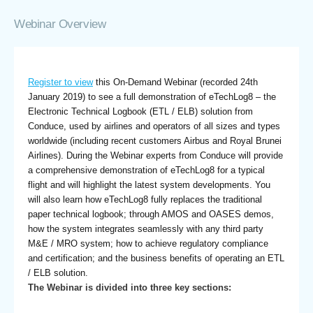
Webinar Overview
Register to view
this On-Demand Webinar (recorded 24th
January 2019) to see a full demonstration of eTechLog8 – the
Electronic Technical Logbook (ETL / ELB) solution from
Conduce, used by airlines and operators of all sizes and types
worldwide (including recent customers Airbus and Royal Brunei
Airlines). During the Webinar experts from Conduce will provide
a comprehensive demonstration of eTechLog8 for a typical
flight and will highlight the latest system developments. You
will also learn how eTechLog8 fully replaces the traditional
paper technical logbook; through AMOS and OASES demos,
how the system integrates seamlessly with any third party
M&E / MRO system; how to achieve regulatory compliance
and certification; and the business benefits of operating an ETL
/ ELB solution.
The Webinar is divided into three key sections: