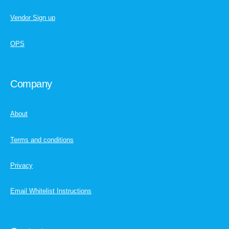
Vendor Sign up
OPS
Company
About
Terms and conditions
Privacy
Email Whitelist Instructions