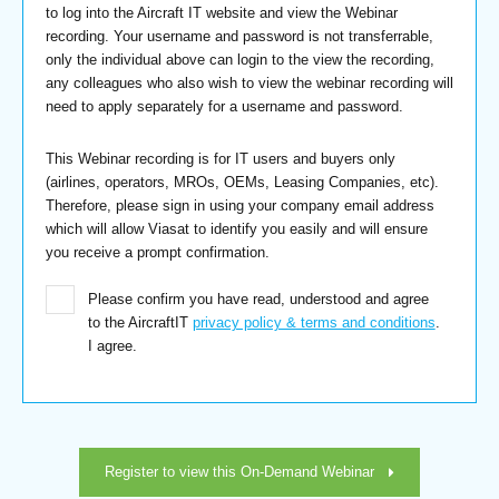
to log into the Aircraft IT website and view the Webinar
recording. Your username and password is not transferrable,
only the individual above can login to the view the recording,
any colleagues who also wish to view the webinar recording will
need to apply separately for a username and password.
This Webinar recording is for IT users and buyers only
(airlines, operators, MROs, OEMs, Leasing Companies, etc).
Therefore, please sign in using your company email address
which will allow Viasat to identify you easily and will ensure
you receive a prompt confirmation.
Please confirm you have read, understood and agree
to the AircraftIT
privacy policy & terms and conditions
.
I agree.
Register to view this On-Demand Webinar