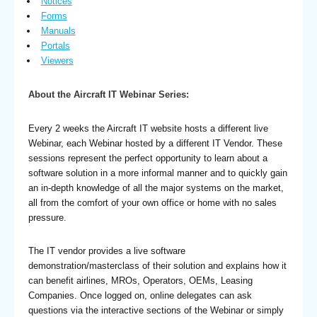
Notices
Forms
Manuals
Portals
Viewers
About the Aircraft IT Webinar Series:
Every 2 weeks the Aircraft IT website hosts a different live
Webinar, each Webinar hosted by a different IT Vendor. These
sessions represent the perfect opportunity to learn about a
software solution in a more informal manner and to quickly gain
an in-depth knowledge of all the major systems on the market,
all from the comfort of your own office or home with no sales
pressure.
The IT vendor provides a live software
demonstration/masterclass of their solution and explains how it
can benefit airlines, MROs, Operators, OEMs, Leasing
Companies. Once logged on, online delegates can ask
questions via the interactive sections of the Webinar or simply