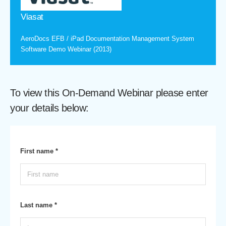
Viasat
AeroDocs EFB / iPad Documentation Management System
Software Demo Webinar (2013)
To view this On-Demand Webinar please enter
your details below:
First name *
Last name *