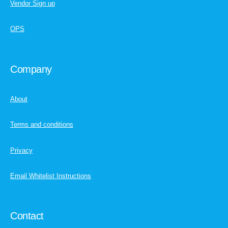
Vendor Sign up
OPS
Company
About
Terms and conditions
Privacy
Email Whitelist Instructions
Contact