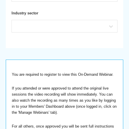
Industry sector
You are required to register to view this On-Demand Webinar.
If you attended or were approved to attend the original live
sessions the video recording will show immediately. You can
also watch the recording as many times as you like by logging
in to your Members' Dashboard above (once logged in, click on
the 'Manage Webinars' tab).
For all others, once approved you will be sent full instructions