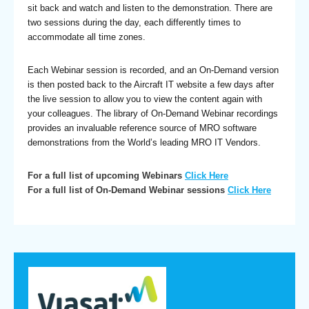
sit back and watch and listen to the demonstration. There are
two sessions during the day, each differently times to
accommodate all time zones.
Each Webinar session is recorded, and an On-Demand version
is then posted back to the Aircraft IT website a few days after
the live session to allow you to view the content again with
your colleagues. The library of On-Demand Webinar recordings
provides an invaluable reference source of MRO software
demonstrations from the World’s leading MRO IT Vendors.
For a full list of upcoming Webinars
Click Here
For a full list of On-Demand Webinar sessions
Click Here