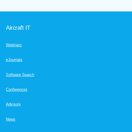
Aircraft IT
Webinars
eJournals
Software Search
Conferences
Advisory
News