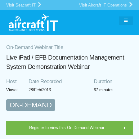
Visit Seacraft IT
Visit Aircraft IT Operations
On-Demand Webinar Title
Live iPad / EFB Documentation Management
System Demonstration Webinar
Host
Date Recorded
Duration
Viasat
28/Feb/2013
67 minutes
ON-DEMAND
Register to view this On-Demand Webinar