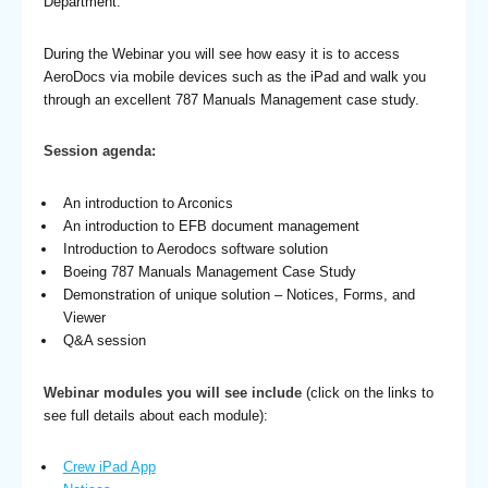
Department.
During the Webinar you will see how easy it is to access
AeroDocs via mobile devices such as the iPad and walk you
through an excellent 787 Manuals Management case study.
Session agenda:
An introduction to Arconics
An introduction to EFB document management
Introduction to Aerodocs software solution
Boeing 787 Manuals Management Case Study
Demonstration of unique solution – Notices, Forms, and
Viewer
Q&A session
Webinar modules you will see include
(click on the links to
see full details about each module):
Crew iPad App