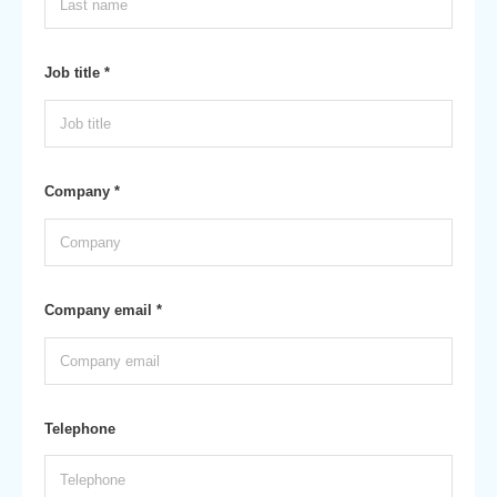
Job title *
Company *
Company email *
Telephone