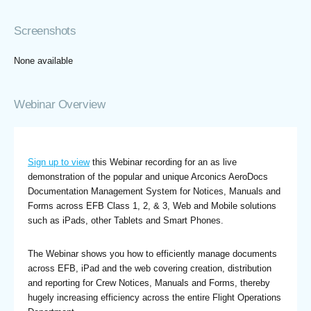
Screenshots
None available
Webinar Overview
Sign up to view
this Webinar recording for an as live
demonstration of the popular and unique Arconics AeroDocs
Documentation Management System for Notices, Manuals and
Forms across EFB Class 1, 2, & 3, Web and Mobile solutions
such as iPads, other Tablets and Smart Phones.
The Webinar shows you how to efficiently manage documents
across EFB, iPad and the web covering creation, distribution
and reporting for Crew Notices, Manuals and Forms, thereby
hugely increasing efficiency across the entire Flight Operations