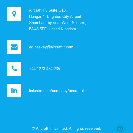
Aircraft IT, Suite G18,
Hangar 4, Brighton City Airport,
Shoreham-by-sea, West Sussex,
BN43 5FF, United Kingdom
ed.haskey@aircraftit.com
+44 1273 454 235
linkedin.com/company/aircraft-it
© Aircraft IT Limited. All rights reserved.