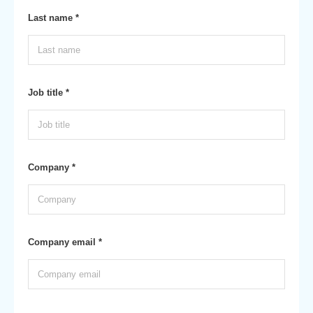
Last name *
Job title *
Company *
Company email *