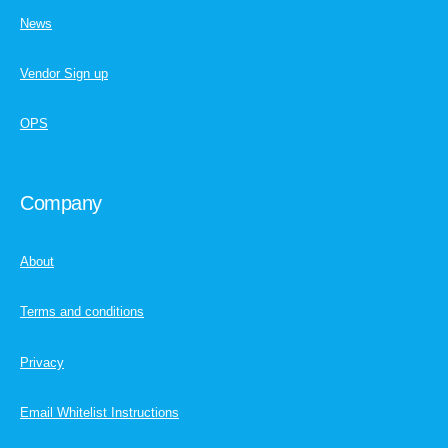
News
Vendor Sign up
OPS
Company
About
Terms and conditions
Privacy
Email Whitelist Instructions