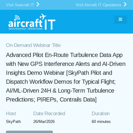
Visit Seacraft IT
Visit Aircraft IT Operations
On-Demand Webinar Title
Advanced Pilot En-Route Turbulence Data App
with New GPS Interference Alerts and AI-Driven
Insights Demo Webinar [SkyPath Pilot and
Dispatch Workflow Demos for Typical Flight;
AI/ML-Driven 24H & Long-Term Turbulence
Predictions; PIREPs, Contrails Data]
Host
Date Recorded
Duration
SkyPath
26/Mar/2026
60 minutes