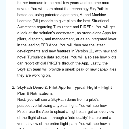
further increase in the next few years and become more
severe. You will learn about the technology SkyPath is
based on, using patented algorithms, AI and Machine
Learning (ML) models to give pilots the best Situational
Awareness regarding Turbulence and PIREPs. You will get
a look at the solution’s ecosystem, as stand-alone Apps for
pilots, dispatch, and management, or as an integrated layer
in the leading EFB Apps. You will then see the latest
developments and new features in Version 11, with new and
novel Turbulence data sources. You will also see how pilots
can report official PIREPs through the App. Lastly, the
SkyPath team will provide a sneak peak of new capabilities
they are working on.
SkyPath Demo 2: Pilot App for Typical Flight – Flight
Plan & Notifications
Next, you will see a SkyPath demo from a pilot’s
perspective following a typical flight. You will see how
Pilot’s use the App to upload a flight plan, get an overview
of the flight ahead – through a ‘ride quality’ feature and a
vertical view of the entire flight path. You will see how a