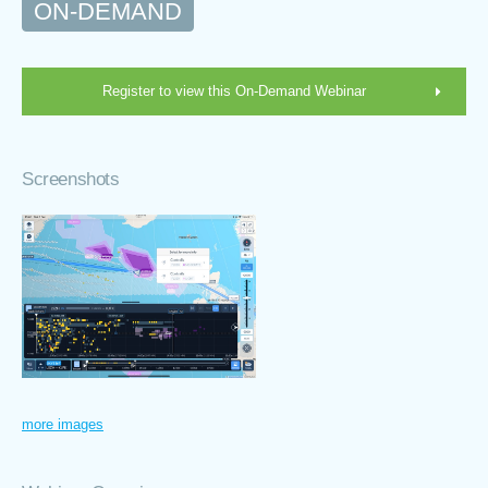
ON-DEMAND
Register to view this On-Demand Webinar
Screenshots
more images