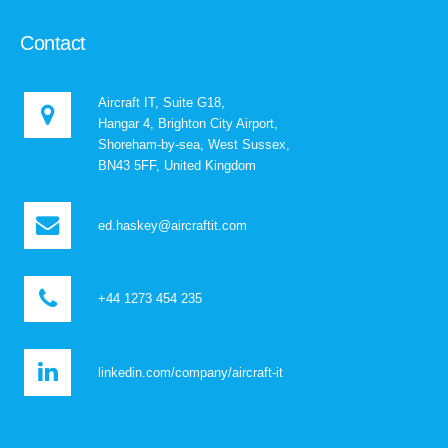
Contact
Aircraft IT, Suite G18,
Hangar 4, Brighton City Airport,
Shoreham-by-sea, West Sussex,
BN43 5FF, United Kingdom
ed.haskey@aircraftit.com
+44 1273 454 235
linkedin.com/company/aircraft-it