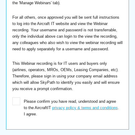
the 'Manage Webinars' tab).
For all others, once approved you will be sent full instructions
to log into the Aircraft IT website and view the Webinar
recording. Your username and password is not transferrable,
only the individual above can login to the view the recording,
any colleagues who also wish to view the webinar recording will
need to apply separately for a username and password.
This Webinar recording is for IT users and buyers only
(airlines, operators, MROs, OEMs, Leasing Companies, etc).
Therefore, please sign in using your company email address
which will allow SkyPath to identify you easily and will ensure
you receive a prompt confirmation.
Please confirm you have read, understood and agree
to the AircraftIT
privacy policy & terms and conditions
.
I agree.