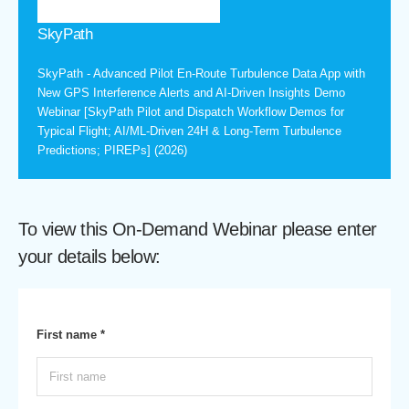
SkyPath
SkyPath - Advanced Pilot En-Route Turbulence Data App with
New GPS Interference Alerts and AI-Driven Insights Demo
Webinar [SkyPath Pilot and Dispatch Workflow Demos for
Typical Flight; AI/ML-Driven 24H & Long-Term Turbulence
Predictions; PIREPs] (2026)
To view this On-Demand Webinar please enter
your details below:
First name *