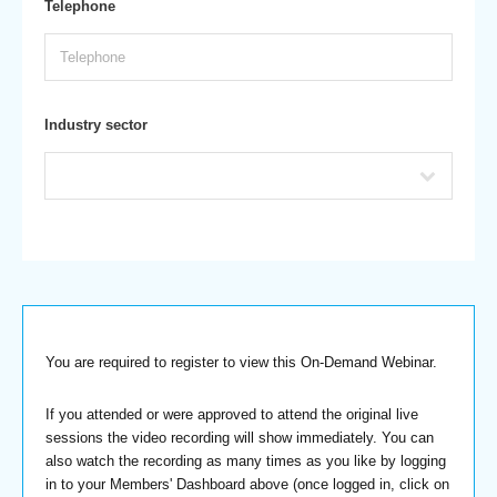
Telephone
Industry sector
You are required to register to view this On-Demand Webinar.
If you attended or were approved to attend the original live
sessions the video recording will show immediately. You can
also watch the recording as many times as you like by logging
in to your Members' Dashboard above (once logged in, click on