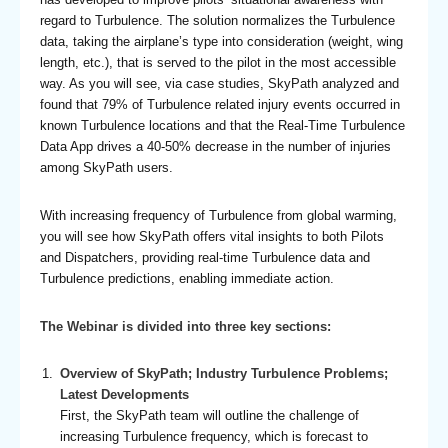
regard to Turbulence. The solution normalizes the Turbulence
data, taking the airplane’s type into consideration (weight, wing
length, etc.), that is served to the pilot in the most accessible
way. As you will see, via case studies, SkyPath analyzed and
found that 79% of Turbulence related injury events occurred in
known Turbulence locations and that the Real-Time Turbulence
Data App drives a 40-50% decrease in the number of injuries
among SkyPath users.
With increasing frequency of Turbulence from global warming,
you will see how SkyPath offers vital insights to both Pilots
and Dispatchers, providing real-time Turbulence data and
Turbulence predictions, enabling immediate action.
The Webinar is divided into three key sections:
Overview of SkyPath; Industry Turbulence Problems;
Latest Developments
First, the SkyPath team will outline the challenge of
increasing Turbulence frequency, which is forecast to