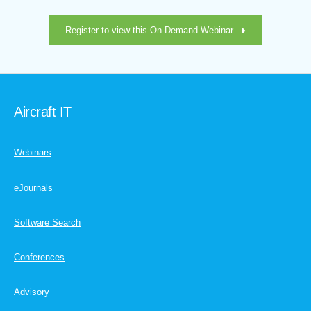
Register to view this On-Demand Webinar
Aircraft IT
Webinars
eJournals
Software Search
Conferences
Advisory