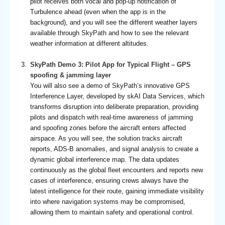
pilot receives both vocal and pop-up notification of
Turbulence ahead (even when the app is in the
background), and you will see the different weather layers
available through SkyPath and how to see the relevant
weather information at different altitudes.
SkyPath Demo 3: Pilot App for Typical Flight – GPS
spoofing & jamming layer
You will also see a demo of SkyPath’s innovative GPS
Interference Layer, developed by skAI Data Services, which
transforms disruption into deliberate preparation, providing
pilots and dispatch with real-time awareness of jamming
and spoofing zones before the aircraft enters affected
airspace. As you will see, the solution tracks aircraft
reports, ADS-B anomalies, and signal analysis to create a
dynamic global interference map. The data updates
continuously as the global fleet encounters and reports new
cases of interference, ensuring crews always have the
latest intelligence for their route, gaining immediate visibility
into where navigation systems may be compromised,
allowing them to maintain safety and operational control.