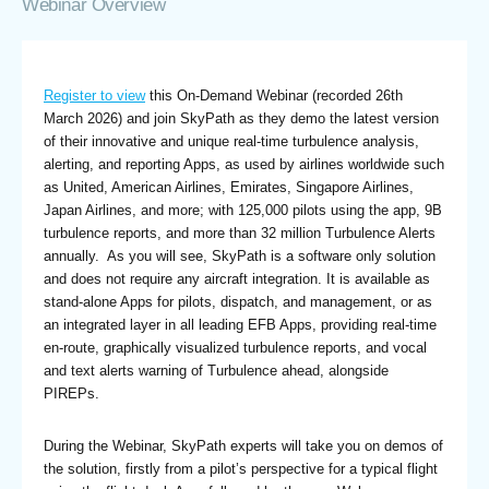
Webinar Overview
Register to view
this On-Demand Webinar (recorded 26th
March 2026) and join SkyPath as they demo the latest version
of their innovative and unique real-time turbulence analysis,
alerting, and reporting Apps, as used by airlines worldwide such
as United, American Airlines, Emirates, Singapore Airlines,
Japan Airlines, and more; with 125,000 pilots using the app, 9B
turbulence reports, and more than 32 million Turbulence Alerts
annually. As you will see, SkyPath is a software only solution
and does not require any aircraft integration. It is available as
stand-alone Apps for pilots, dispatch, and management, or as
an integrated layer in all leading EFB Apps, providing real-time
en-route, graphically visualized turbulence reports, and vocal
and text alerts warning of Turbulence ahead, alongside
PIREPs.
During the Webinar, SkyPath experts will take you on demos of
the solution, firstly from a pilot’s perspective for a typical flight