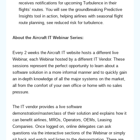
receives notifications for upcoming Turbulence in their
flights’ routes. You will see the groundbreaking Predictive
Insights tool in action, helping airlines with seasonal flight
route planning, see reduced risk for turbulence.
About the Aircraft IT Webinar Series:
Every 2 weeks the Aircraft IT website hosts a different live
Webinar, each Webinar hosted by a different IT Vendor. These
sessions represent the perfect opportunity to learn about a
software solution in a more informal manner and to quickly gain
an in-depth knowledge of all the major systems on the market,
all from the comfort of your own office or home with no sales
pressure.
The IT vendor provides a live software
demonstration/masterclass of their solution and explains how it
can benefit airlines, MROs, Operators, OEMs, Leasing
Companies. Once logged on, online delegates can ask
questions via the interactive sections of the Webinar or simply
sit back and watch and listen to the demonstration. There are