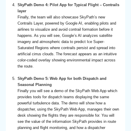
SkyPath Demo 4: Pilot App for Typical Flight – Contrails
layer
Finally, the team will also showcase SkyPath’s new
Contrails Layer, powered by Google AI, enabling pilots and
airlines to visualize and avoid contrail formation before it
happens. As you will see, Google’s AI analyzes satellite
imagery and atmospheric data to predict Ice Super-
Saturated Regions where contrails persist and spread into
artificial cirrus clouds. The forecast appears as an intuitive
color-coded overlay showing environmental impact across
the route.
SkyPath Demo 5: Web App for both Dispatch and
Seasonal Planning
Finally you will see a demo of the SkyPath Web App which
provides tools for dispatch teams displaying the same
powerful turbulence data. The demo will show how a
dispatcher, using the SkyPath Web App, manages their own
desk showing the flights they are responsible for. You will
see the value of the information SkyPath provides in route
planning and flight monitoring, and how a dispatcher