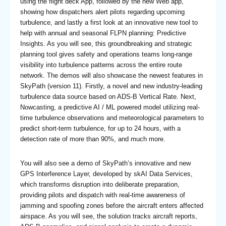
using the flight deck App, followed by the new Web app,
showing how dispatchers alert pilots regarding upcoming
turbulence, and lastly a first look at an innovative new tool to
help with annual and seasonal FLPN planning: Predictive
Insights. As you will see, this groundbreaking and strategic
planning tool gives safety and operations teams long-range
visibility into turbulence patterns across the entire route
network. The demos will also showcase the newest features in
SkyPath (version 11). Firstly, a novel and new industry-leading
turbulence data source based on ADS-B Vertical Rate. Next,
Nowcasting, a predictive AI / ML powered model utilizing real-
time turbulence observations and meteorological parameters to
predict short-term turbulence, for up to 24 hours, with a
detection rate of more than 90%, and much more.
You will also see a demo of SkyPath’s innovative and new
GPS Interference Layer, developed by skAI Data Services,
which transforms disruption into deliberate preparation,
providing pilots and dispatch with real-time awareness of
jamming and spoofing zones before the aircraft enters affected
airspace. As you will see, the solution tracks aircraft reports,