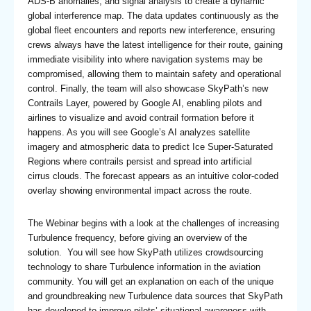
ADS-B anomalies, and signal analysis to create a dynamic
global interference map. The data updates continuously as the
global fleet encounters and reports new interference, ensuring
crews always have the latest intelligence for their route, gaining
immediate visibility into where navigation systems may be
compromised, allowing them to maintain safety and operational
control. Finally, the team will also showcase SkyPath’s new
Contrails Layer, powered by Google AI, enabling pilots and
airlines to visualize and avoid contrail formation before it
happens. As you will see Google’s AI analyzes satellite
imagery and atmospheric data to predict Ice Super-Saturated
Regions where contrails persist and spread into artificial
cirrus clouds. The forecast appears as an intuitive color-coded
overlay showing environmental impact across the route.
The Webinar begins with a look at the challenges of increasing
Turbulence frequency, before giving an overview of the
solution. You will see how SkyPath utilizes crowdsourcing
technology to share Turbulence information in the aviation
community. You will get an explanation on each of the unique
and groundbreaking new Turbulence data sources that SkyPath
has developed to improve pilots’ situational awareness with