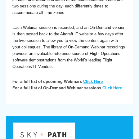
two sessions during the day, each differently times to
accommodate all time zones.
Each Webinar session is recorded, and an On-Demand version
is then posted back to the Aircraft IT website a few days after
the live session to allow you to view the content again with
your colleagues. The library of On-Demand Webinar recordings
provides an invaluable reference source of Flight Operations
software demonstrations from the World’s leading Flight
Operations IT Vendors.
For a full list of upcoming Webinars
Click Here
For a full list of On-Demand Webinar sessions
Click Here