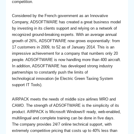
competition.
Considered by the French government as an Innovative
Company, ADSOFTWARE has created a great business model
by investing in its clients support and relying on a network of
recognized ground-breaking experts. With an average annual
growth of 26%, ADSOFTWARE now grows exponentially: from
17 customers in 2009, to 52 as of January 2014. This is an
impressive achievement for a company that numbers only 20
people. ADSOFTWARE is now handling more than 400 aircraft.
In addition, ADSOFTWARE has developed strong industry
partnerships to constantly push the limits of
technological innovation (ie Electric Green Taxiing System
support IT Tools).
AIRPACK meets the needs of middle size airlines MRO and
CAMO. The strength of ADSOFTWARE is the simplicity of its
product. AIRPACK is Microsoft Windows® ready, web-enabled,
multilingual and complete training can be done in five days.
The company provides 24/7 online technical support, with
extremely competitive pricing that costs up to 40% less than