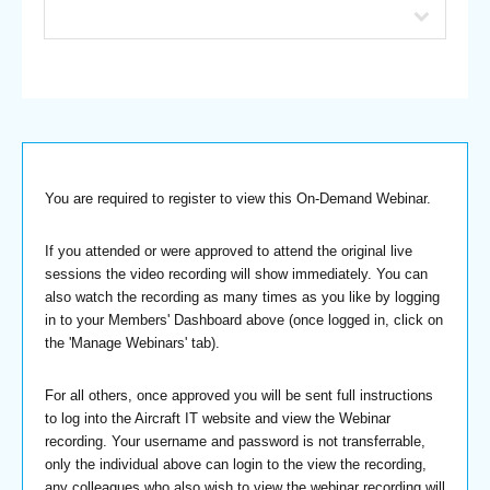
You are required to register to view this On-Demand Webinar.
If you attended or were approved to attend the original live
sessions the video recording will show immediately. You can
also watch the recording as many times as you like by logging
in to your Members' Dashboard above (once logged in, click on
the 'Manage Webinars' tab).
For all others, once approved you will be sent full instructions
to log into the Aircraft IT website and view the Webinar
recording. Your username and password is not transferrable,
only the individual above can login to the view the recording,
any colleagues who also wish to view the webinar recording will