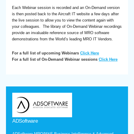
Each Webinar session is recorded and an On-Demand version
is then posted back to the Aircraft IT website a few days after
the live session to allow you to view the content again with
your colleagues. The library of On-Demand Webinar recordings
provide an invaluable reference source of MRO software
demonstrations from the World’s leading MRO IT Vendors.
For a full list of upcoming Webinars
Click Here
For a full list of On-Demand Webinar sessions
Click Here
ADSoftware
ADSoftware MRO/M&E Business Intelligence & Advanced