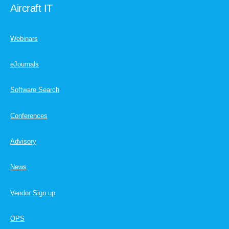
Aircraft IT
Webinars
eJournals
Software Search
Conferences
Advisory
News
Vendor Sign up
OPS