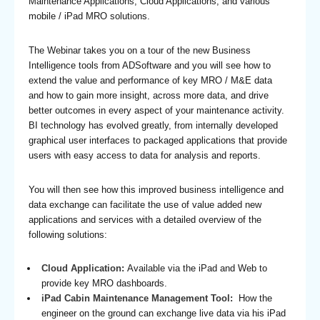
Maintenance Applications, Cloud Applications, and various
mobile / iPad MRO solutions.
The Webinar takes you on a tour of the new Business
Intelligence tools from ADSoftware and you will see how to
extend the value and performance of key MRO / M&E data
and how to gain more insight, across more data, and drive
better outcomes in every aspect of your maintenance activity.
BI technology has evolved greatly, from internally developed
graphical user interfaces to packaged applications that provide
users with easy access to data for analysis and reports.
You will then see how this improved business intelligence and
data exchange can facilitate the use of value added new
applications and services with a detailed overview of the
following solutions:
Cloud Application:
Available via the iPad and Web to
provide key MRO dashboards.
iPad Cabin Maintenance Management Tool:
How the
engineer on the ground can exchange live data via his iPad