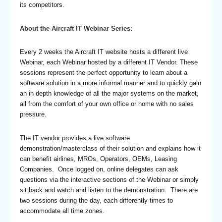
its competitors.
About the Aircraft IT Webinar Series:
Every 2 weeks the Aircraft IT website hosts a different live
Webinar, each Webinar hosted by a different IT Vendor. These
sessions represent the perfect opportunity to learn about a
software solution in a more informal manner and to quickly gain
an in depth knowledge of all the major systems on the market,
all from the comfort of your own office or home with no sales
pressure.
The IT vendor provides a live software
demonstration/masterclass of their solution and explains how it
can benefit airlines, MROs, Operators, OEMs, Leasing
Companies. Once logged on, online delegates can ask
questions via the interactive sections of the Webinar or simply
sit back and watch and listen to the demonstration. There are
two sessions during the day, each differently times to
accommodate all time zones.