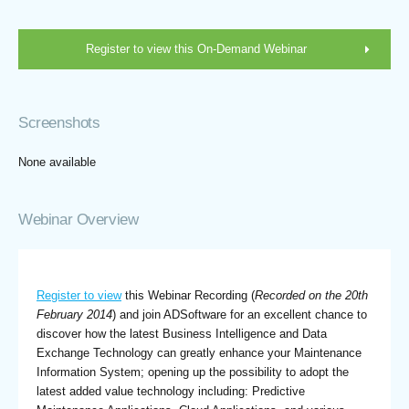
Register to view this On-Demand Webinar
Screenshots
None available
Webinar Overview
Register to view
this Webinar Recording (
Recorded on the 20th
February 2014
) and join ADSoftware for an excellent chance to
discover how the latest Business Intelligence and Data
Exchange Technology can greatly enhance your Maintenance
Information System; opening up the possibility to adopt the
latest added value technology including: Predictive