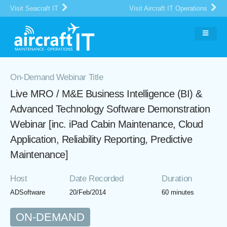
Visit Seacraft IT
Visit Aircraft IT Operations
On-Demand Webinar Title
Live MRO / M&E Business Intelligence (BI) &
Advanced Technology Software Demonstration
Webinar [inc. iPad Cabin Maintenance, Cloud
Application, Reliability Reporting, Predictive
Maintenance]
Host
Date Recorded
Duration
ADSoftware
20/Feb/2014
60 minutes
ON-DEMAND