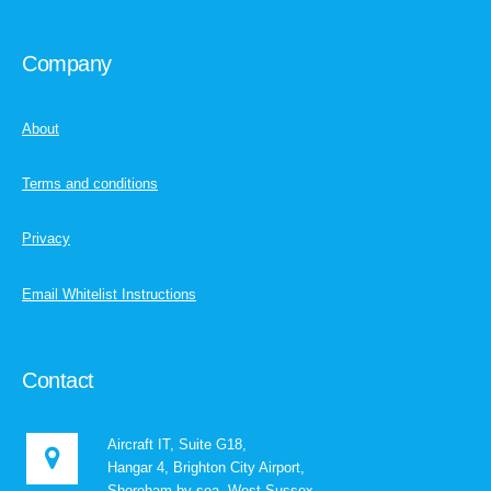
Company
About
Terms and conditions
Privacy
Email Whitelist Instructions
Contact
Aircraft IT, Suite G18,
Hangar 4, Brighton City Airport,
Shoreham-by-sea, West Sussex,