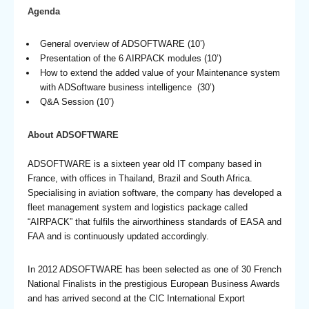
Agenda
General overview of ADSOFTWARE (10’)
Presentation of the 6 AIRPACK modules (10’)
How to extend the added value of your Maintenance system
with ADSoftware business intelligence (30’)
Q&A Session (10’)
About ADSOFTWARE
ADSOFTWARE is a sixteen year old IT company based in
France, with offices in Thailand, Brazil and South Africa.
Specialising in aviation software, the company has developed a
fleet management system and logistics package called
“AIRPACK” that fulfils the airworthiness standards of EASA and
FAA and is continuously updated accordingly.
In 2012 ADSOFTWARE has been selected as one of 30 French
National Finalists in the prestigious European Business Awards
and has arrived second at the CIC International Export