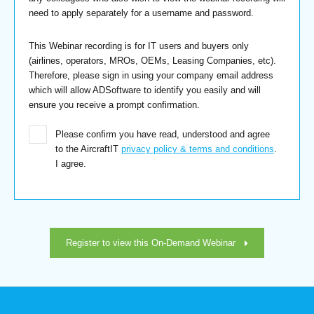
need to apply separately for a username and password.
This Webinar recording is for IT users and buyers only
(airlines, operators, MROs, OEMs, Leasing Companies, etc).
Therefore, please sign in using your company email address
which will allow ADSoftware to identify you easily and will
ensure you receive a prompt confirmation.
Please confirm you have read, understood and agree
to the AircraftIT
privacy policy & terms and conditions
.
I agree.
Register to view this On-Demand Webinar