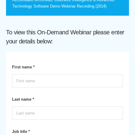
Technology Software Demo Webinar Recording (2014)
To view this On-Demand Webinar please enter
your details below:
First name *
Last name *
Job title *