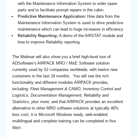
with the Maintenance Information System to order spare
parts and to facilitate prompt repairs in the cabin.
Predictive Maintenance Application:
How data from the
Maintenance Information System is used to drive predictive
maintenance which can lead to huge increases in efficiency
Reliability Reporting:
A demo of the AIRSTAT module and
how to improve Reliability reporting.
The Webinar will also show you a brief high-level tour of
ADSoftware’s AIRPACK MRO / M&E Software solution
currently used by 52 companies worldwide, with twelve new
customers in the last 18 months. You will see the rich
functionality and different modules AIRPACK provides,
including:
Fleet Management & CAMO; Inventory Control and
Logistics; Documentation Management; Reliability and
Statistics, plus more;
and that AIRPACK provides an excellent
alternative to other MRO software solutions at typically 40%
less cost; it is Microsoft Windows ready, web-enabled,
multilingual and complete training can be completed in five
days.