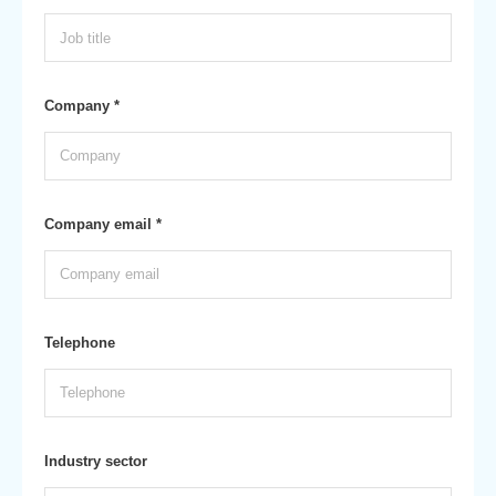
Company *
Company email *
Telephone
Industry sector