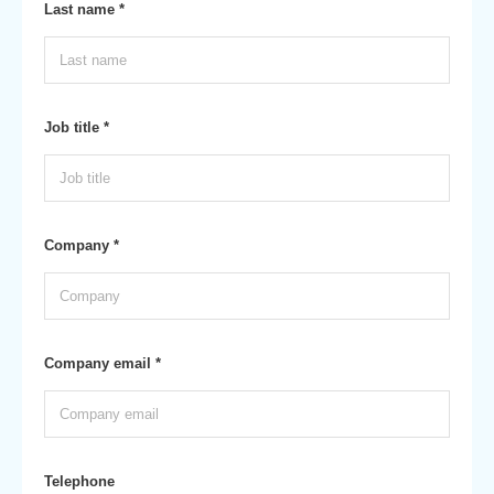
Last name *
Job title *
Company *
Company email *
Telephone