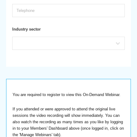
Industry sector
You are required to register to view this On-Demand Webinar.
If you attended or were approved to attend the original live
sessions the video recording will show immediately. You can
also watch the recording as many times as you like by logging
in to your Members' Dashboard above (once logged in, click on
the 'Manage Webinars' tab).