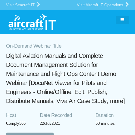
Visit Seacraft IT
Visit Aircraft IT Operations
On-Demand Webinar Title
Digital Aviation Manuals and Complete
Document Management Solution for
Maintenance and Flight Ops Content Demo
Webinar [DocuNet Viewer for Pilots and
Engineers - Online/Offline; Edit, Publish,
Distribute Manuals; Viva Air Case Study; more]
Host
Date Recorded
Duration
Comply365
22/Jul/2021
50 minutes