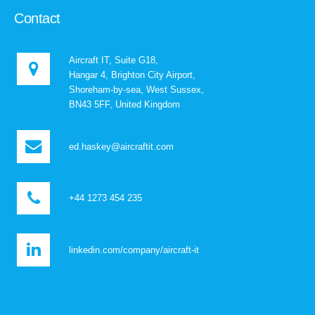
Contact
Aircraft IT, Suite G18,
Hangar 4, Brighton City Airport,
Shoreham-by-sea, West Sussex,
BN43 5FF, United Kingdom
ed.haskey@aircraftit.com
+44 1273 454 235
linkedin.com/company/aircraft-it