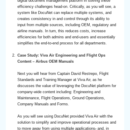
digital document management platform in solving these
efficiency challenges head-on. Critically, as you will see, a
system like DocuNet can replace multiple systems, and
creates consistency in and control through its ability to
input from multiple sources, including OEM, regulatory and
airline manuals. In turn, this reduces costs, increase
efficiencies for both admins and end-users and essentially
simplifies the end-to-end process for all departments.
Case Study: Viva Air Engineering and Flight Ops
Content – Airbus OEM Manuals
Next you will hear from Captain David Restrepo, Flight
Standards and Training Manager at Viva Air, as he
discusses the value of leveraging the DocuNet platform for
company-wide content including: Engineering and
Maintenance, Flight Operations, Ground Operations,
Company Manuals and Forms.
As you will see using DocuNet provided Viva Air with the
solution to simplify and improve operational processes and
to move away from using multiple applications
,
and, in