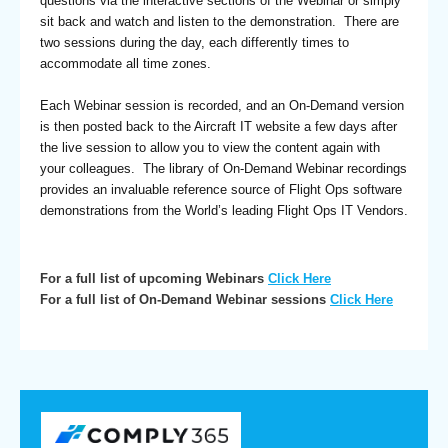
questions via the interactive sections of the Webinar or simply
sit back and watch and listen to the demonstration. There are
two sessions during the day, each differently times to
accommodate all time zones.
Each Webinar session is recorded, and an On-Demand version
is then posted back to the Aircraft IT website a few days after
the live session to allow you to view the content again with
your colleagues. The library of On-Demand Webinar recordings
provides an invaluable reference source of Flight Ops software
demonstrations from the World’s leading Flight Ops IT Vendors.
For a full list of upcoming Webinars
Click Here
For a full list of On-Demand Webinar sessions
Click Here