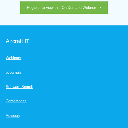
Register to view this On-Demand Webinar
Aircraft IT
Webinars
eJournals
Software Search
Conferences
Advisory