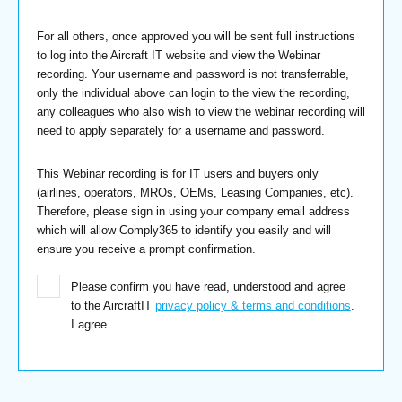
For all others, once approved you will be sent full instructions
to log into the Aircraft IT website and view the Webinar
recording. Your username and password is not transferrable,
only the individual above can login to the view the recording,
any colleagues who also wish to view the webinar recording will
need to apply separately for a username and password.
This Webinar recording is for IT users and buyers only
(airlines, operators, MROs, OEMs, Leasing Companies, etc).
Therefore, please sign in using your company email address
which will allow Comply365 to identify you easily and will
ensure you receive a prompt confirmation.
Please confirm you have read, understood and agree
to the AircraftIT
privacy policy & terms and conditions
.
I agree.