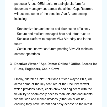
particular Airbus OEM tools, to a single platform for
document management across the airline. Capt Restrepo
will outlines some of the benefits Viva Air are seeing,
including:
– Standardization and end-to-end distribution efficiency
– Secure and resilient managed host and infrastructure
– Scalable platform to support Viva Air today and in the
future
– Continuous innovation future proofing Viva Air technical
content operations
DocuNet Viewer / App Demo: Online / Offline Access for
Pilots, Engineers, Cabin Crew
Finally, Vistair’s Chief Solutions Officer Wayne Enis, will
demo some of the key features of the DocuNet viewer,
which provides pilots, cabin crew and engineers with the
flexibility to seamlessly access manuals and documents
via the web and mobile devices (either on or offline),
ensuing they have instant and easy access to the latest