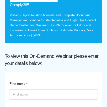
Comply365
Vistair - Digital Aviation Manuals and Complete Document
Management Solution for Maintenance and Flight Ops Content
Demo On-Demand Webinar [DocuNet Viewer for Pilots and
Engineers - Online/Offline; Publish, Distribute Manuals; Viva
Air Case Study] (2021)
To view this On-Demand Webinar please enter
your details below:
First name *