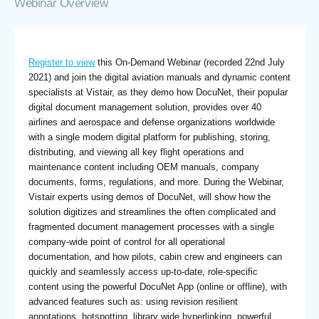
Webinar Overview
Register to view
this On-Demand Webinar (recorded 22nd July
2021) and join the digital aviation manuals and dynamic content
specialists at Vistair, as they demo how DocuNet, their popular
digital document management solution, provides over 40
airlines and aerospace and defense organizations worldwide
with a single modern digital platform for publishing, storing,
distributing, and viewing all key flight operations and
maintenance content including OEM manuals, company
documents, forms, regulations, and more. During the Webinar,
Vistair experts using demos of DocuNet, will show how the
solution digitizes and streamlines the often complicated and
fragmented document management processes with a single
company-wide point of control for all operational
documentation, and how pilots, cabin crew and engineers can
quickly and seamlessly access up-to-date, role-specific
content using the powerful DocuNet App (online or offline), with
advanced features such as: using revision resilient
annotations, hotspotting, library wide hyperlinking, powerful