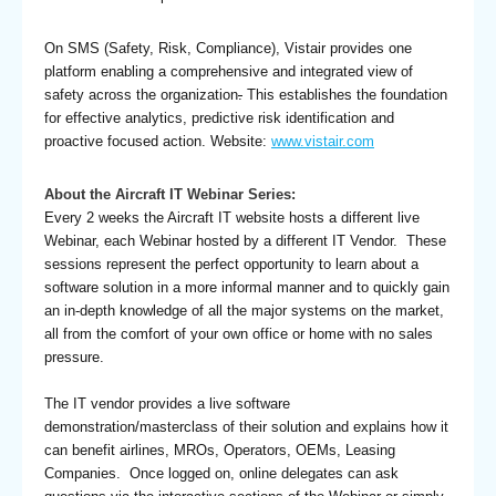
On SMS (Safety, Risk, Compliance), Vistair provides one
platform enabling a comprehensive and integrated view of
safety across the organization
.
This establishes the foundation
for effective analytics, predictive risk identification and
proactive focused action. Website:
www.vistair.com
About the Aircraft IT Webinar Series:
Every 2 weeks the Aircraft IT website hosts a different live
Webinar, each Webinar hosted by a different IT Vendor. These
sessions represent the perfect opportunity to learn about a
software solution in a more informal manner and to quickly gain
an in-depth knowledge of all the major systems on the market,
all from the comfort of your own office or home with no sales
pressure.
The IT vendor provides a live software
demonstration/masterclass of their solution and explains how it
can benefit airlines, MROs, Operators, OEMs, Leasing
Companies. Once logged on, online delegates can ask