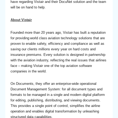
have regarding Vistair and their DocuNet solution and the team
will be on hand to help.
About Vistair
Founded more than 20 years ago, Vistair has built a reputation
for providing world class aviation technology solutions that are
proven to enable safety, efficiency and compliance as well as
saving our clients millions every year on hard costs and
insurance premiums. Every solution is designed in partnership
with the aviation industry, reflecting the real issues that airlines
face – making Vistair one of the top aviation software
companies in the world.
On Documents, they offer an enterprise-wide operational
Document Management System: for all document types and
formats to be managed in a single and modern digital platform
for editing, publishing, distributing, and viewing documents.
This provides a single point of control, simplifies the airline
operation and enables digital transformation by unleashing
structured data capabilities.