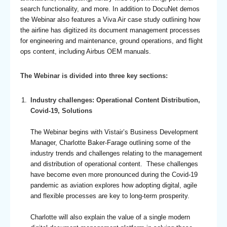
search functionality, and more. In addition to DocuNet demos
the Webinar also features a Viva Air case study outlining how
the airline has digitized its document management processes
for engineering and maintenance, ground operations, and flight
ops content, including Airbus OEM manuals.
The Webinar is divided into three key sections:
Industry challenges: Operational Content Distribution,
Covid-19, Solutions
The Webinar begins with Vistair’s Business Development
Manager, Charlotte Baker-Farage outlining some of the
industry trends and challenges relating to the management
and distribution of operational content. These challenges
have become even more pronounced during the Covid-19
pandemic as aviation explores how adopting digital, agile
and flexible processes are key to long-term prosperity.
Charlotte will also explain the value of a single modern