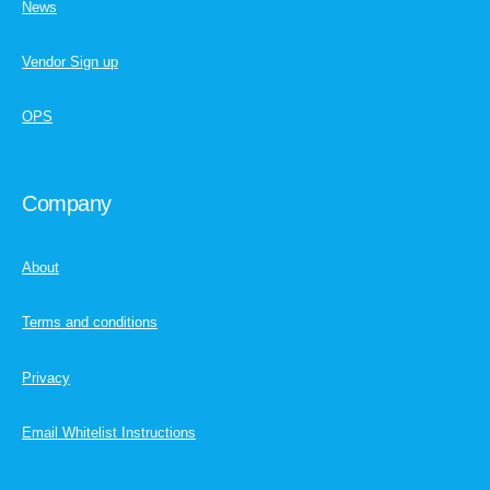
News
Vendor Sign up
OPS
Company
About
Terms and conditions
Privacy
Email Whitelist Instructions