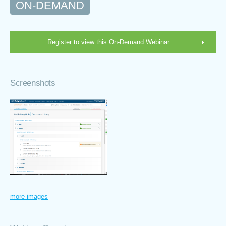
ON-DEMAND
Register to view this On-Demand Webinar
Screenshots
more images