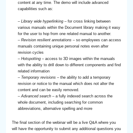
content at any time. The demo will include advanced
capabilities such as:
– Library wide hyperlinking
– for cross linking between
various manuals within the Document library making it easy
for the user to hop from one related manual to another.
– Revision resilient annotations
– so employees can access
manuals containing unique personal notes even after
revision cycles
–
Hotspotting
– access to 3D images within the manuals
with the ability to drill down to different components and find
related information
–
Temporary revisions
– the ability to add a temporary
revision or notice to the manual which does not alter the
content and can be easily removed.
–
Advanced search
– a fully indexed search across the
whole document, including searching for common
abbreviations, alternative spelling and more
The final section of the webinar will be a live Q&A where you
will have the opportunity to submit any additional questions you