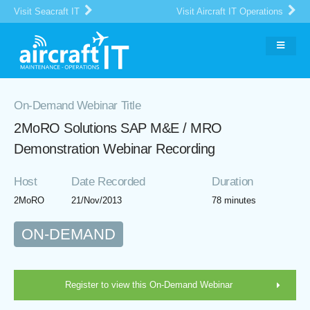
Visit Seacraft IT
Visit Aircraft IT Operations
On-Demand Webinar Title
2MoRO Solutions SAP M&E / MRO
Demonstration Webinar Recording
Host
Date Recorded
Duration
2MoRO
21/Nov/2013
78 minutes
ON-DEMAND
Register to view this On-Demand Webinar