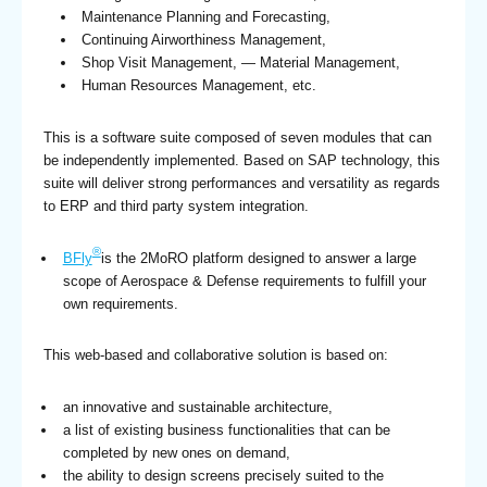
Maintenance Planning and Forecasting,
Continuing Airworthiness Management,
Shop Visit Management, — Material Management,
Human Resources Management, etc.
This is a software suite composed of seven modules that can
be independently implemented. Based on SAP technology, this
suite will deliver strong performances and versatility as regards
to ERP and third party system integration.
®
BFly
is the 2MoRO platform designed to answer a large
scope of Aerospace & Defense requirements to fulfill your
own requirements.
This web-based and collaborative solution is based on:
an innovative and sustainable architecture,
a list of existing business functionalities that can be
completed by new ones on demand,
the ability to design screens precisely suited to the