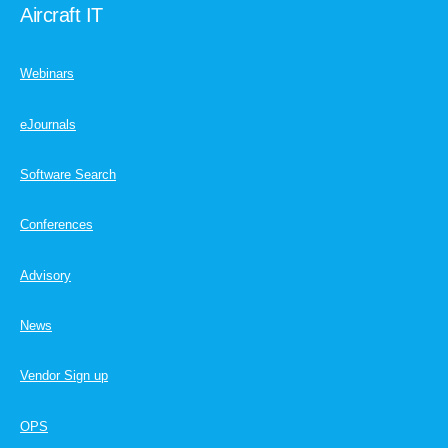
Aircraft IT
Webinars
eJournals
Software Search
Conferences
Advisory
News
Vendor Sign up
OPS