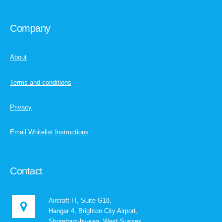
Company
About
Terms and conditions
Privacy
Email Whitelist Instructions
Contact
Aircraft IT, Suite G18,
Hangar 4, Brighton City Airport,
Shoreham-by-sea, West Sussex,