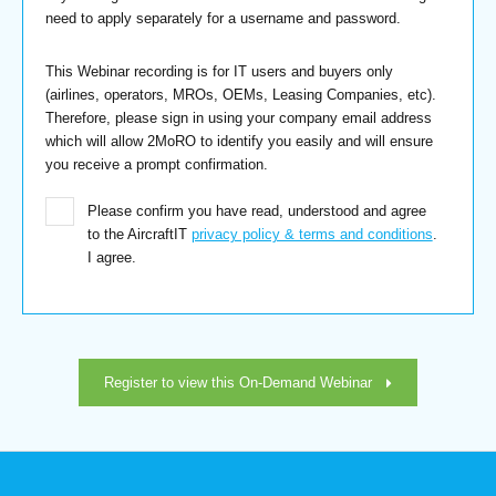
need to apply separately for a username and password.
This Webinar recording is for IT users and buyers only
(airlines, operators, MROs, OEMs, Leasing Companies, etc).
Therefore, please sign in using your company email address
which will allow 2MoRO to identify you easily and will ensure
you receive a prompt confirmation.
Please confirm you have read, understood and agree
to the AircraftIT
privacy policy & terms and conditions
.
I agree.
Register to view this On-Demand Webinar