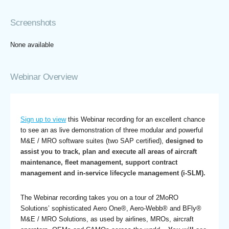
Screenshots
None available
Webinar Overview
Sign up to view
this Webinar recording for an excellent chance
to see an as live demonstration of three modular and powerful
M&E / MRO software suites (two SAP certified),
designed to
assist you to track, plan and execute all areas of aircraft
maintenance, fleet management, support contract
management and in-service lifecycle management (i-SLM).
The Webinar recording takes you on a tour of 2MoRO
Solutions’ sophisticated Aero One®, Aero-Webb® and BFly®
M&E / MRO Solutions, as used by airlines, MROs, aircraft