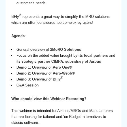
customer’s needs.
®
BFly
represents a great way to simplify the MRO solutions
which are often considered too complex by users!
Agenda
:
General overview of
2MoRO Solutions
Focus on the added value brought by
its local partners
and
its
strategic partner CIMPA
,
subsidiary of Airbus
Demo 1:
Overview of
Aero One®
Demo 2:
Overview of
Aero-Webb®
®
Demo 3:
Overview of
BFly
Q&A Session
Who should view this Webinar Recording?
This webinar is intended for Airlines/MROs and Manufacturers
that are looking for tailored and ‘on Budget’ alternatives to
classic software.