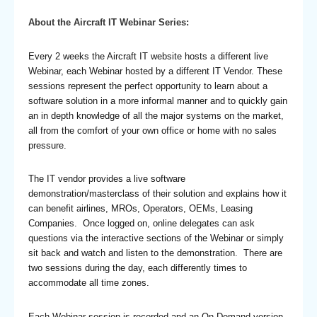
About the Aircraft IT Webinar Series:
Every 2 weeks the Aircraft IT website hosts a different live
Webinar, each Webinar hosted by a different IT Vendor. These
sessions represent the perfect opportunity to learn about a
software solution in a more informal manner and to quickly gain
an in depth knowledge of all the major systems on the market,
all from the comfort of your own office or home with no sales
pressure.
The IT vendor provides a live software
demonstration/masterclass of their solution and explains how it
can benefit airlines, MROs, Operators, OEMs, Leasing
Companies. Once logged on, online delegates can ask
questions via the interactive sections of the Webinar or simply
sit back and watch and listen to the demonstration. There are
two sessions during the day, each differently times to
accommodate all time zones.
Each Webinar session is recorded and an On-Demand version