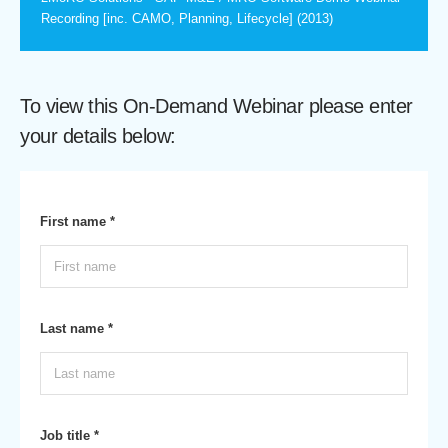
Recording [inc. CAMO, Planning, Lifecycle] (2013)
To view this On-Demand Webinar please enter
your details below:
First name *
Last name *
Job title *