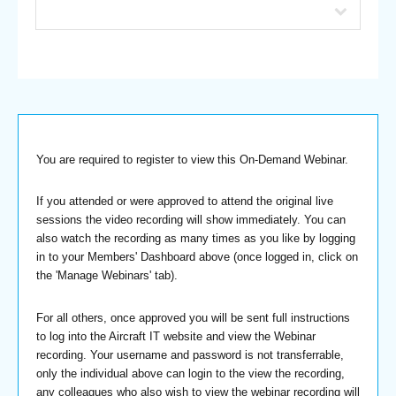
You are required to register to view this On-Demand Webinar.
If you attended or were approved to attend the original live
sessions the video recording will show immediately. You can
also watch the recording as many times as you like by logging
in to your Members' Dashboard above (once logged in, click on
the 'Manage Webinars' tab).
For all others, once approved you will be sent full instructions
to log into the Aircraft IT website and view the Webinar
recording. Your username and password is not transferrable,
only the individual above can login to the view the recording,
any colleagues who also wish to view the webinar recording will