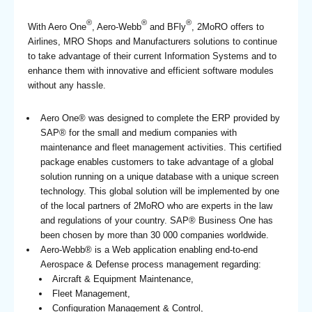
®
®
®
With Aero One
, Aero-Webb
and BFly
, 2MoRO offers to
Airlines, MRO Shops and Manufacturers solutions to continue
to take advantage of their current Information Systems and to
enhance them with innovative and efficient software modules
without any hassle.
Aero One® was designed to complete the ERP provided by
SAP® for the small and medium companies with
maintenance and fleet management activities. This certified
package enables customers to take advantage of a global
solution running on a unique database with a unique screen
technology. This global solution will be implemented by one
of the local partners of 2MoRO who are experts in the law
and regulations of your country. SAP® Business One has
been chosen by more than 30 000 companies worldwide.
Aero-Webb® is a Web application enabling end-to-end
Aerospace & Defense process management regarding:
Aircraft & Equipment Maintenance,
Fleet Management,
Configuration Management & Control,