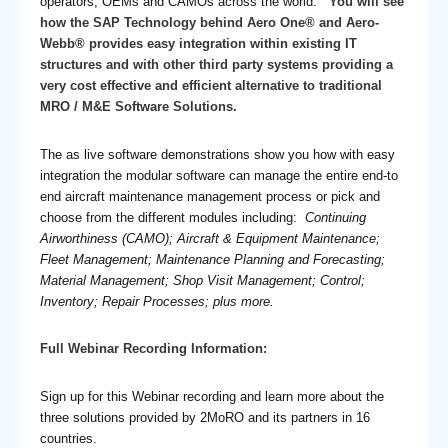
operators, OEMs and CAMOs across the world.
You will see
how the SAP Technology behind Aero One® and Aero-
Webb® provides easy integration within existing IT
structures and with other third party systems providing a
very cost effective and efficient alternative to traditional
MRO / M&E Software Solutions.
The as live software demonstrations show you how with easy
integration the modular software can manage the entire end-to
end aircraft maintenance management process or pick and
choose from the different modules including:
Continuing
Airworthiness (CAMO); Aircraft & Equipment Maintenance;
Fleet Management; Maintenance Planning and Forecasting;
Material Management; Shop Visit Management; Control;
Inventory; Repair Processes; plus more.
Full Webinar Recording Information:
Sign up for this Webinar recording and learn more about the
three solutions provided by 2MoRO and its partners in 16
countries.