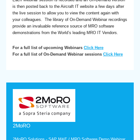
is then posted back to the Aircraft IT website a few days after
the live session to allow you to view the content again with
your colleagues. The library of On-Demand Webinar recordings
provide an invaluable reference source of MRO software
demonstrations from the World’s leading MRO IT Vendors.
For a full list of upcoming Webinars
Click Here
For a full list of On-Demand Webinar sessions
Click Here
2MoRO
2MoRO Solutions - SAP M&E / MRO Software Demo Webinar