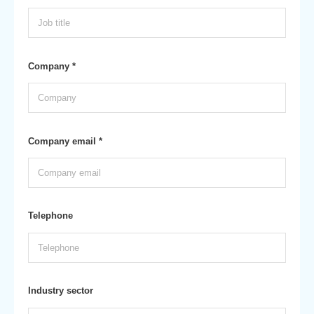
Company *
Company email *
Telephone
Industry sector