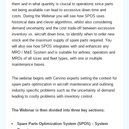
them and in what quantity is crucial to operations since parts
not being available can lead to excessive down time and
costs. During the Webinar you will see how SPOS uses
historical data and clever algorithms, whilst also considering
demand uncertainty and the cost trade-off between excessive
inventory vs. aircraft down time, to identify when to order new
stock and the maximum supply of spare parts required. You
will also see how SPOS integrates with and enhances any
MRO / M&E System and is suitable for airlines, operators and
MROs of all sizes and fleet types, with one or multiple
maintenance bases.
The webinar begins with Cervino experts setting the context for
spare parts optimization in aircraft maintenance and outlining
industry specific problems such as the uncertainty of demand
leading to costly problems with inventory control.
The Webinar is then divided into three key sections:
Spare Parts Optimization System (SPOS) – System