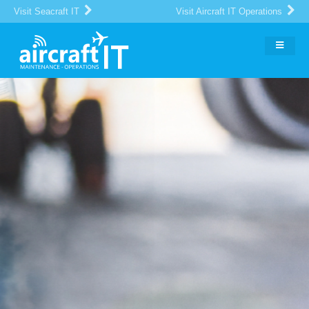
Visit Seacraft IT
Visit Aircraft IT Operations
The Global Portal for Aircraft
MRO
IT Suppliers and Buyers