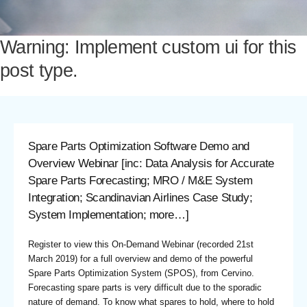
Warning: Implement custom ui for this
post type.
Spare Parts Optimization Software Demo and
Overview Webinar [inc: Data Analysis for Accurate
Spare Parts Forecasting; MRO / M&E System
Integration; Scandinavian Airlines Case Study;
System Implementation; more…]
Register to view
this On-Demand Webinar (recorded 21st
March 2019) for a full overview and demo of the powerful
Spare Parts Optimization System (SPOS), from Cervino.
Forecasting spare parts is very difficult due to the sporadic
nature of demand. To know what spares to hold, where to hold