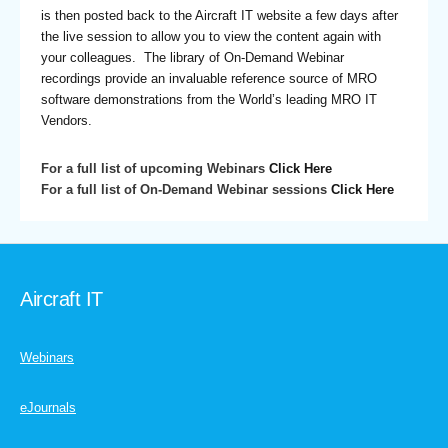
is then posted back to the Aircraft IT website a few days after
the live session to allow you to view the content again with
your colleagues. The library of On-Demand Webinar
recordings provide an invaluable reference source of MRO
software demonstrations from the World’s leading MRO IT
Vendors.
For a full list of upcoming Webinars
Click Here
For a full list of On-Demand Webinar sessions
Click Here
Aircraft IT
Webinars
eJournals