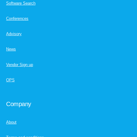
Software Search
Conferences
Advisory
News
Vendor Sign up
OPS
Company
About