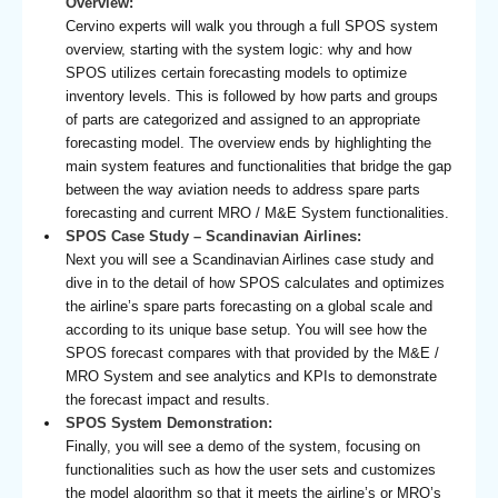
Overview:
Cervino experts will walk you through a full SPOS system
overview, starting with the system logic: why and how
SPOS utilizes certain forecasting models to optimize
inventory levels. This is followed by how parts and groups
of parts are categorized and assigned to an appropriate
forecasting model. The overview ends by highlighting the
main system features and functionalities that bridge the gap
between the way aviation needs to address spare parts
forecasting and current MRO / M&E System functionalities.
SPOS Case Study – Scandinavian Airlines:
Next you will see a Scandinavian Airlines case study and
dive in to the detail of how SPOS calculates and optimizes
the airline’s spare parts forecasting on a global scale and
according to its unique base setup. You will see how the
SPOS forecast compares with that provided by the M&E /
MRO System and see analytics and KPIs to demonstrate
the forecast impact and results.
SPOS System Demonstration:
Finally, you will see a demo of the system, focusing on
functionalities such as how the user sets and customizes
the model algorithm so that it meets the airline’s or MRO’s