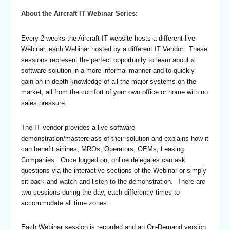
About the Aircraft IT Webinar Series:
Every 2 weeks the Aircraft IT website hosts a different live
Webinar, each Webinar hosted by a different IT Vendor. These
sessions represent the perfect opportunity to learn about a
software solution in a more informal manner and to quickly
gain an in depth knowledge of all the major systems on the
market, all from the comfort of your own office or home with no
sales pressure.
The IT vendor provides a live software
demonstration/masterclass of their solution and explains how it
can benefit airlines, MROs, Operators, OEMs, Leasing
Companies. Once logged on, online delegates can ask
questions via the interactive sections of the Webinar or simply
sit back and watch and listen to the demonstration. There are
two sessions during the day, each differently times to
accommodate all time zones.
Each Webinar session is recorded and an On-Demand version