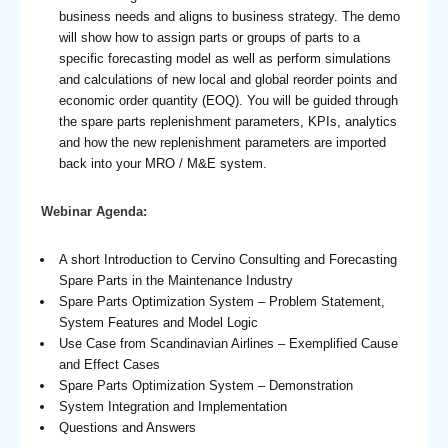
business needs and aligns to business strategy. The demo
will show how to assign parts or groups of parts to a
specific forecasting model as well as perform simulations
and calculations of new local and global reorder points and
economic order quantity (EOQ). You will be guided through
the spare parts replenishment parameters, KPIs, analytics
and how the new replenishment parameters are imported
back into your MRO / M&E system.
Webinar Agenda:
A short Introduction to Cervino Consulting and Forecasting
Spare Parts in the Maintenance Industry
Spare Parts Optimization System – Problem Statement,
System Features and Model Logic
Use Case from Scandinavian Airlines – Exemplified Cause
and Effect Cases
Spare Parts Optimization System – Demonstration
System Integration and Implementation
Questions and Answers