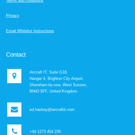
Terms and conditions
Privacy
Email Whitelist Instructions
Contact
Aircraft IT, Suite G18,
Hangar 4, Brighton City Airport,
Shoreham-by-sea, West Sussex,
BN43 5FF, United Kingdom
ed.haskey@aircraftit.com
+44 1273 454 235