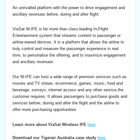
An unrivalled platform with the power to drive engagement and
ancillary revenues before, during and after flight.
ViaSat W-IFE is far more than class-leading In-Flight
Entertainment system that streams content to passenger or
airline-owned devices. It is a platform that allows the airline to
truly control and measure the passenger experience in real
time, to personalise the offering, and to maximize engagement
and ancillary revenues.
Our W-IFE can host a wide range of premium services such as
movies and TV shows, ecommerce, games, music, food and
beverage, surveys, internet access and any other service the
customer requires. It allows passengers to purchase goods and
services before, during and after the flight and the airline to
offer more purchasing opportunities.
Learn more about ViaSat Wireless IFE
here
.
Download our Tigerair Australia case study
here
.