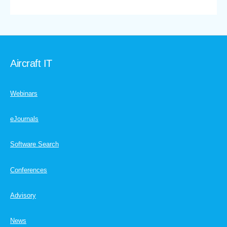
Aircraft IT
Webinars
eJournals
Software Search
Conferences
Advisory
News