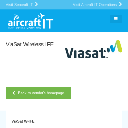
Visit Seacraft IT
Visit Aircraft IT Operations
ViaSat Wireless IFE
Back to vendor's homepage
ViaSat W-IFE