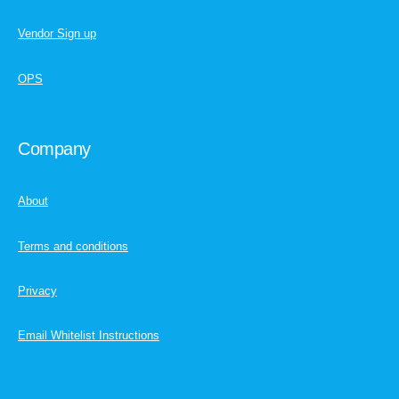
Vendor Sign up
OPS
Company
About
Terms and conditions
Privacy
Email Whitelist Instructions