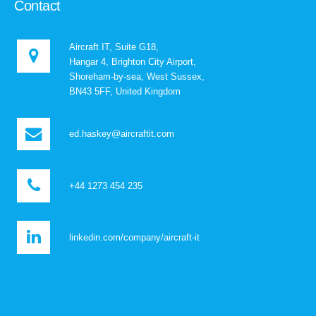
Contact
Aircraft IT, Suite G18,
Hangar 4, Brighton City Airport,
Shoreham-by-sea, West Sussex,
BN43 5FF, United Kingdom
ed.haskey@aircraftit.com
+44 1273 454 235
linkedin.com/company/aircraft-it