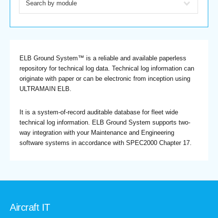
ELB Ground System™ is a reliable and available paperless
repository for technical log data. Technical log information can
originate with paper or can be electronic from inception using
ULTRAMAIN ELB.
It is a system-of-record auditable database for fleet wide
technical log information. ELB Ground System supports two-
way integration with your Maintenance and Engineering
software systems in accordance with SPEC2000 Chapter 17.
Aircraft IT