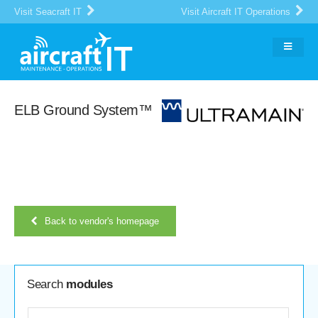
Visit Seacraft IT
Visit Aircraft IT Operations
ELB Ground System™
Back to vendor's homepage
Search
modules