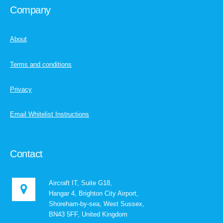
Company
About
Terms and conditions
Privacy
Email Whitelist Instructions
Contact
Aircraft IT, Suite G18,
Hangar 4, Brighton City Airport,
Shoreham-by-sea, West Sussex,
BN43 5FF, United Kingdom