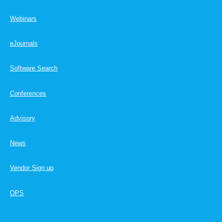
Webinars
eJournals
Software Search
Conferences
Advisory
News
Vendor Sign up
OPS