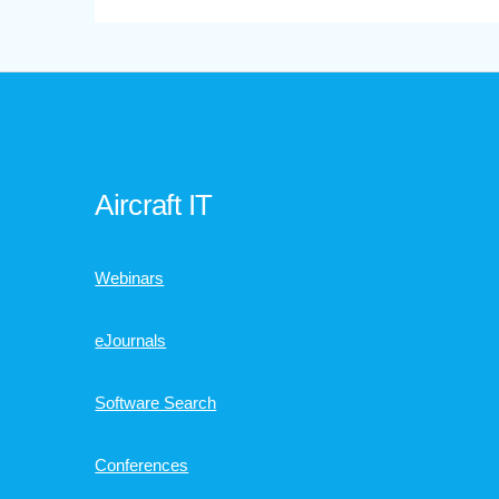
Aircraft IT
Webinars
eJournals
Software Search
Conferences