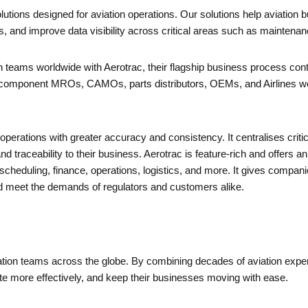
lutions designed for aviation operations. Our solutions help aviation
s, and improve data visibility across critical areas such as mainten
 teams worldwide with Aerotrac, their flagship business process cont
omponent MROs, CAMOs, parts distributors, OEMs, and Airlines worl
operations with greater accuracy and consistency. It centralises criti
and traceability to their business. Aerotrac is feature-rich and offers a
eduling, finance, operations, logistics, and more. It gives companies
 meet the demands of regulators and customers alike.
ation teams across the globe. By combining decades of aviation experti
te more effectively, and keep their businesses moving with ease.