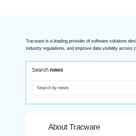
Tracware is a leading provider of software solutions des
industry regulations, and improve data visibility acros
Search
news
About Tracware