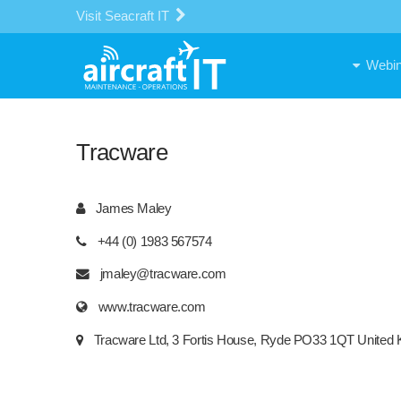
Visit Seacraft IT
Webin
Tracware
James Maley
+44 (0) 1983 567574
jmaley@tracware.com
www.tracware.com
Tracware Ltd, 3 Fortis House, Ryde PO33 1QT United