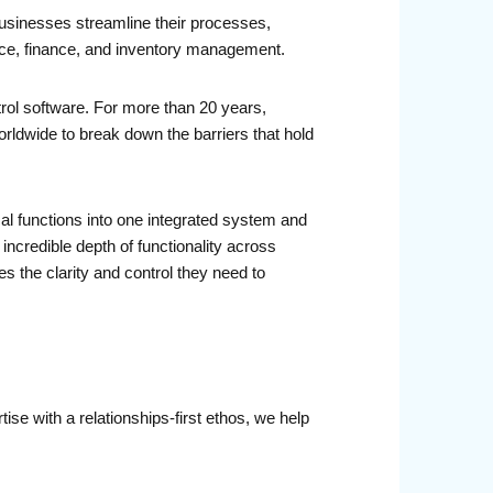
 businesses streamline their processes,
ance, finance, and inventory management.
rol software. For more than 20 years,
dwide to break down the barriers that hold
cal functions into one integrated system and
n incredible depth of functionality across
 the clarity and control they need to
se with a relationships-first ethos, we help