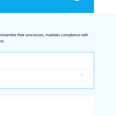
 streamline their processes, maintain compliance with
nt.