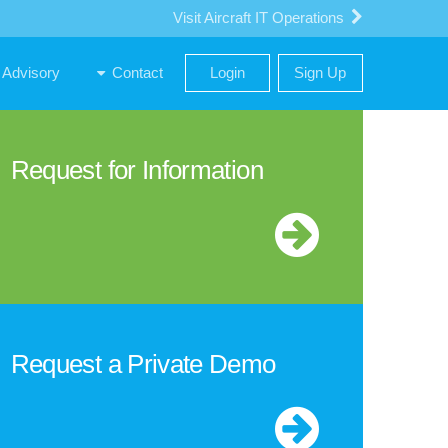
Visit Aircraft IT Operations
Advisory
Contact
Login
Sign Up
Request for Information
Request a Private Demo