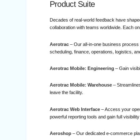
Product Suite
Decades of real-world feedback have shaped o
collaboration with teams worldwide. Each one 
Aerotrac
– Our all-in-one business process 
scheduling, finance, operations, logistics, a
Aerotrac Mobile: Engineering
– Gain visib
Aerotrac Mobile: Warehouse
– Streamlines 
leave the facility.
Aerotrac Web Interface
– Access your opera
powerful reporting tools and gain full visibili
Aeroshop
– Our dedicated e-commerce platfo