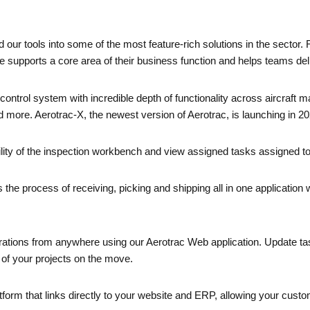
ur tools into some of the most feature-rich solutions in the sector.
supports a core area of their business function and helps teams delive
control system with incredible depth of functionality across aircraf
nd more. Aerotrac-X, the newest version of Aerotrac, is launching in 20
ility of the inspection workbench and view assigned tasks assigned t
the process of receiving, picking and shipping all in one application 
tions from anywhere using our Aerotrac Web application. Update tasks 
ty of your projects on the move.
rm that links directly to your website and ERP, allowing your custom