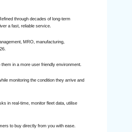
 Refined through decades of long-term
r a fast, reliable service.
t management, MRO, manufacturing,
26.
o them in a more user friendly environment.
while monitoring the condition they arrive and
in real-time, monitor fleet data, utilise
ers to buy directly from you with ease.