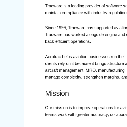
Tracware is a leading provider of software so
maintain compliance with industry regulation
Since 1999, Tracware has supported aviation
Tracware has worked alongside engine and c
back efficient operations.
Aerotrac helps aviation businesses run their 
clients rely on it because it brings structure 
aircraft management, MRO, manufacturing, sch
manage complexity, strengthen margins, and
Mission
Our mission is to improve operations for avi
teams work with greater accuracy, collabora