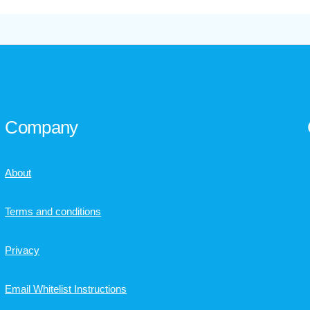
Company
About
Terms and conditions
Privacy
Email Whitelist Instructions