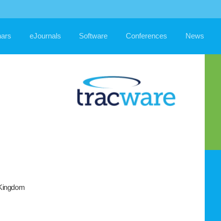
ars
eJournals
Software
Conferences
News
 Kingdom