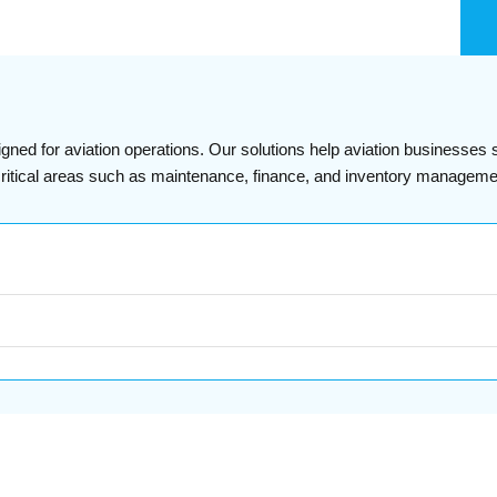
igned for aviation operations. Our solutions help aviation businesses
s critical areas such as maintenance, finance, and inventory manageme