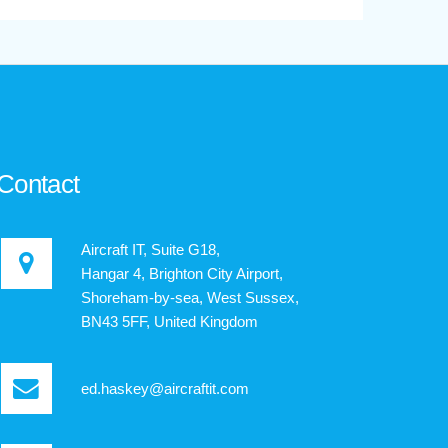
Contact
Aircraft IT, Suite G18,
Hangar 4, Brighton City Airport,
Shoreham-by-sea, West Sussex,
BN43 5FF, United Kingdom
ed.haskey@aircraftit.com