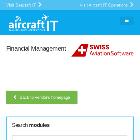
Visit Seacraft IT
Visit Aircraft IT Operations
Financial Management
Back to vendor's homepage
Search
modules