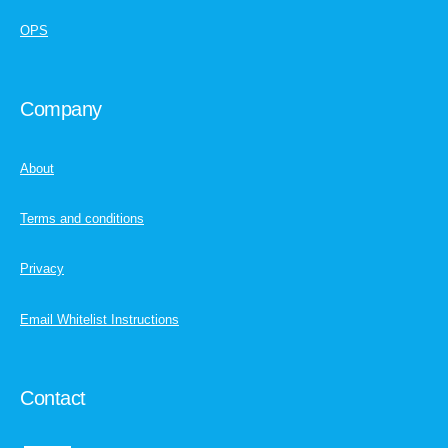
OPS
Company
About
Terms and conditions
Privacy
Email Whitelist Instructions
Contact