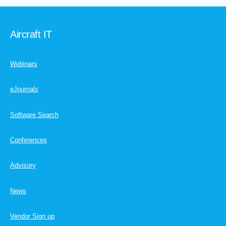
Aircraft IT
Webinars
eJournals
Software Search
Conferences
Advisory
News
Vendor Sign up