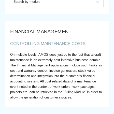
FINANCIAL MANAGEMENT
CONTROLLING MAINTENANCE COSTS
On multiple levels, AMOS does justice to the fact that aircraft
maintenance is an extremely cost intensive business domain.
The Financial Management applications include such tasks as
cost and warranty control, invoice generation, stock value
determination and integration into the customer’s financial
accounting system. All cost related data of a maintenance
event noted in the context of work orders, work packages,
projects etc. can be retrieved in the “Billing Module” in order to
allow the generation of customer invoices.