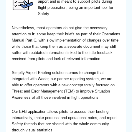
airport and is meant to support pilots during
flight preparation, being an important tool for
Safety.
Nevertheless, most operators do not give the necessary
attention to it: some keep their briefs as part of their Operations
Manual Part C, with slow implementation of changes over time,
while those that keep them as a separate document may still
suffer with outdated information linked to the little feedback
received from pilots and lack of relevant information.
Simpfly Airport Briefing solution comes to change that:
integrated with Wader, our partner reporting system, we are
able to offer operators with a new concept totally focused on
Threat and Error Management (TEM) to improve Situation
Awareness of all those involved in flight operations.
Our EFB application allows pilots to access their briefing
interactively, make personal and operational notes, and report
Safety threads that are shared with the whole community
through visual statistics.