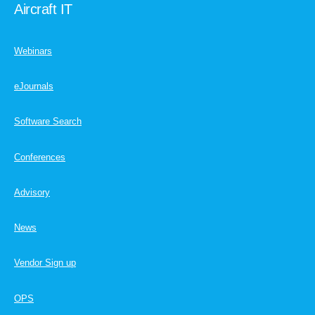
Aircraft IT
Webinars
eJournals
Software Search
Conferences
Advisory
News
Vendor Sign up
OPS