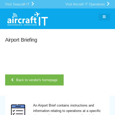
Visit Seacraft IT
Visit Aircraft IT Operations
Airport Briefing
Back to vendor's homepage
An Airport Brief contains instructions and
information relating to operations at a specific