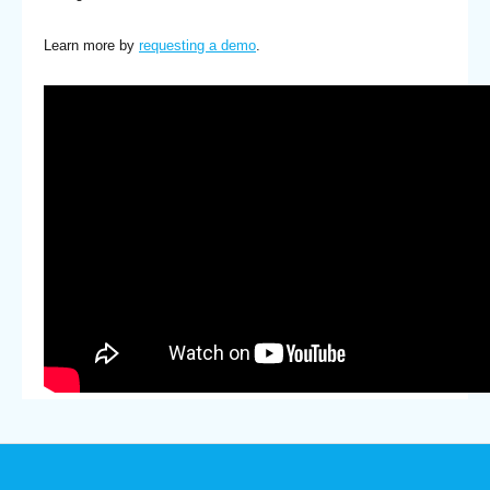
Learn more by
requesting a demo
.