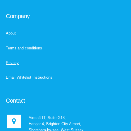
Company
About
Terms and conditions
Privacy
Email Whitelist Instructions
Contact
Aircraft IT, Suite G18,
Hangar 4, Brighton City Airport,
Shoreham-by-sea, West Sussex,