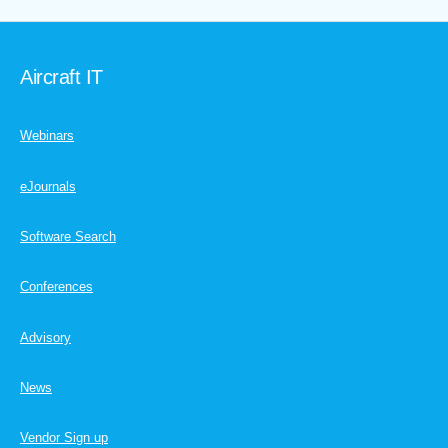
Aircraft IT
Webinars
eJournals
Software Search
Conferences
Advisory
News
Vendor Sign up