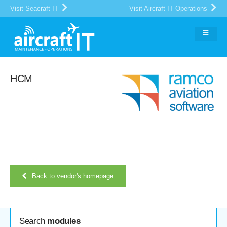
Visit Seacraft IT
Visit Aircraft IT Operations
HCM
Back to vendor's homepage
Search
modules