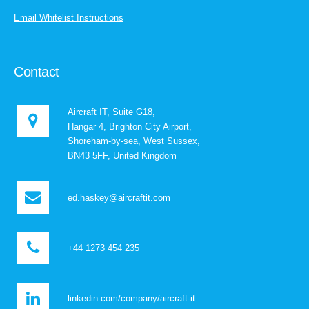
Email Whitelist Instructions
Contact
Aircraft IT, Suite G18,
Hangar 4, Brighton City Airport,
Shoreham-by-sea, West Sussex,
BN43 5FF, United Kingdom
ed.haskey@aircraftit.com
+44 1273 454 235
linkedin.com/company/aircraft-it