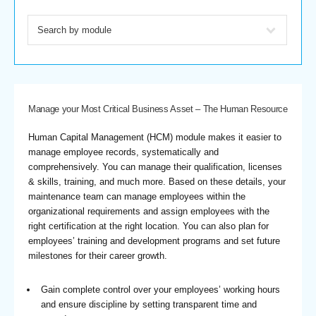
Manage your Most Critical Business Asset – The Human Resource
Human Capital Management (HCM) module makes it easier to
manage employee records, systematically and
comprehensively. You can manage their qualification, licenses
& skills, training, and much more. Based on these details, your
maintenance team can manage employees within the
organizational requirements and assign employees with the
right certification at the right location. You can also plan for
employees’ training and development programs and set future
milestones for their career growth.
Gain complete control over your employees’ working hours
and ensure discipline by setting transparent time and