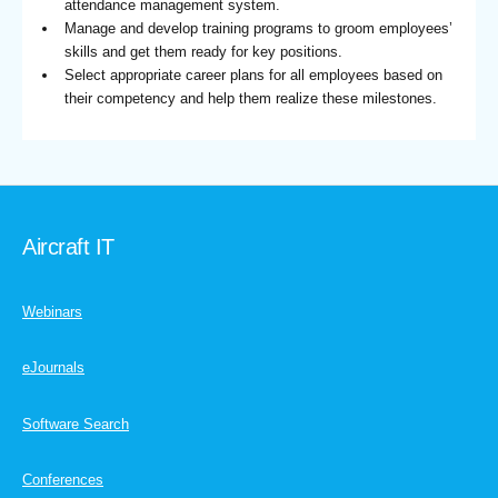
attendance management system.
Manage and develop training programs to groom employees’
skills and get them ready for key positions.
Select appropriate career plans for all employees based on
their competency and help them realize these milestones.
Aircraft IT
Webinars
eJournals
Software Search
Conferences