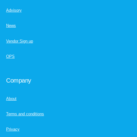
Advisory
News
Vendor Sign up
OPS
Company
About
Terms and conditions
Privacy