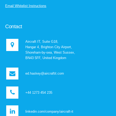
Email Whitelist Instructions
Contact
Aircraft IT, Suite G18,
Hangar 4, Brighton City Airport,
Shoreham-by-sea, West Sussex,
BN43 5FF, United Kingdom
ed.haskey@aircraftit.com
+44 1273 454 235
linkedin.com/company/aircraft-it