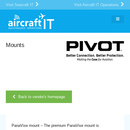
Visit Seacraft IT
Visit Aircraft IT Operations
Mounts
Back to vendor's homepage
PanaVise mount – The premium PanaVise mount is