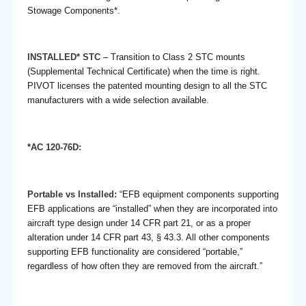
Stowage Components*.
INSTALLED* STC
– Transition to Class 2 STC mounts
(Supplemental Technical Certificate) when the time is right.
PIVOT licenses the patented mounting design to all the STC
manufacturers with a wide selection available.
*AC 120-76D:
Portable vs Installed:
“EFB equipment components supporting
EFB applications are “installed” when they are incorporated into
aircraft type design under 14 CFR part 21, or as a proper
alteration under 14 CFR part 43, § 43.3. All other components
supporting EFB functionality are considered “portable,”
regardless of how often they are removed from the aircraft.”