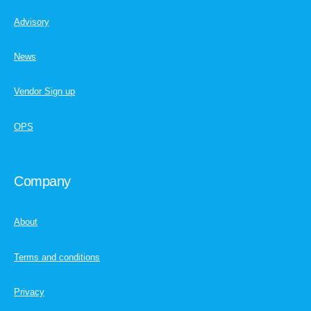
Advisory
News
Vendor Sign up
OPS
Company
About
Terms and conditions
Privacy