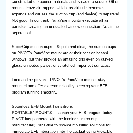
constructed of superior materials and is easy to secure. Other
mounts leave air trapped, which, as altitude increases,
expands and causes the suction cup (and device) to separate!
Not good. In contrast, PanaVise mounts evacuate all air
particles, creating an unequaled window connection. No air, no
separation!
SuperGrip suction cups – Supple and clear, the suction cups
on PIVOT’s PanaVise mount are at their best on heated
windows, but they provide an amazing grip even on curved
glass, unheated panes, or scratched, imperfect surfaces.
Land and air proven – PIVOT’s PanaVise mounts stay
mounted and offer extreme reliability, keeping your EFB
program running smoothly.
Seamless EFB Mount Transitions
PORTABLE* MOUNTS
– Launch your EFB program today.
PIVOT has partnered with the leading suction cup
manufacturer, PanaVise to provide mounting solutions for
immediate EFB integration into the cockpit using Viewable