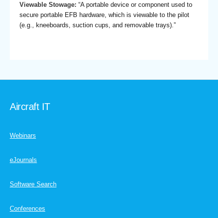
Viewable Stowage:
“A portable device or component used to
secure portable EFB hardware, which is viewable to the pilot
(e.g., kneeboards, suction cups, and removable trays).”
Aircraft IT
Webinars
eJournals
Software Search
Conferences