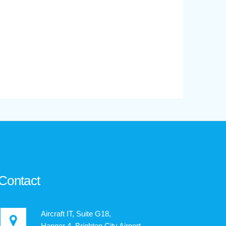
Contact
Aircraft IT, Suite G18,
Hangar 4, Brighton City Airport,