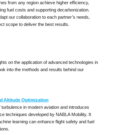
nes from any region achieve higher efficiency,
ing fuel costs and supporting decarbonization.
adapt our collaboration to each partner’s needs,
t scope to deliver the best results.
hts on the application of advanced technologies in
ook into the methods and results behind our
d Altitude Optimization
 turbulence in modern aviation and introduces
nce techniques developed by NABLA Mobility. It
ine learning can enhance flight safety and fuel
ions.