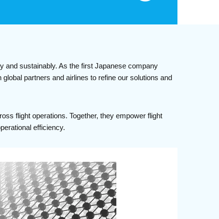
ly and sustainably. As the first Japanese company
global partners and airlines to refine our solutions and
ss flight operations. Together, they empower flight
erational efficiency.