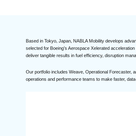
Based in Tokyo, Japan, NABLA Mobility develops advance
selected for Boeing’s Aerospace Xelerated acceleration p
deliver tangible results in fuel efficiency, disruption ma
Our portfolio includes Weave, Operational Forecaster, 
operations and performance teams to make faster, data-