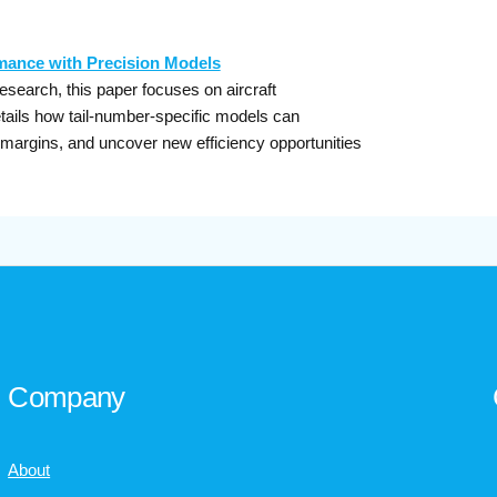
rmance with Precision Models
research, this paper focuses on aircraft
tails how tail-number-specific models can
 margins, and uncover new efficiency opportunities
Company
About