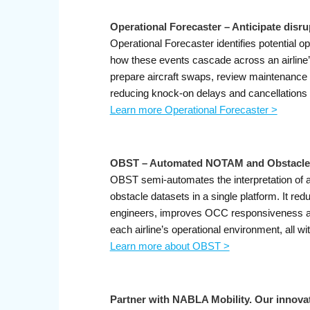
Operational Forecaster – Anticipate disru
Operational Forecaster identifies potential o
how these events cascade across an airline’
prepare aircraft swaps, review maintenance p
reducing knock-on delays and cancellations
Learn more Operational Forecaster >
OBST – Automated NOTAM and Obstacle 
OBST semi-automates the interpretation of 
obstacle datasets in a single platform. It r
engineers, improves OCC responsiveness and
each airline’s operational environment, all w
Learn more about OBST >
Partner with NABLA Mobility. Our innovat