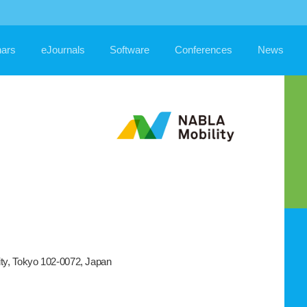
ars
eJournals
Software
Conferences
News
ity, Tokyo 102-0072, Japan