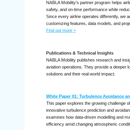
NABLA Mobility’s partner program helps airli
safety, and on-time performance while reduc
Since every airline operates differently, we 
customizing features, data models, and projec
Find out more >
Publications & Technical Insights
NABLA Mobility publishes research and insig
aviation operations. They provide a deeper l
solutions and their real-world impact.
White Paper 01: Turbulence Avoidance an
This paper explores the growing challenge of
innovative turbulence prediction and avoida
examines how data-driven modelling and mach
efficiency amid changing atmospheric condit