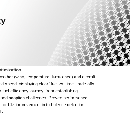
timization
eather (wind, temperature, turbulence) and aircraft
 speed, displaying clear “fuel vs. time” trade-offs.
r fuel-efficiency journey, from establishing
l and adoption challenges. Proven performance:
t and 14× improvement in turbulence detection
s.