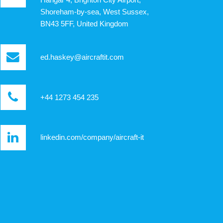
Shoreham-by-sea, West Sussex,
BN43 5FF, United Kingdom
ed.haskey@aircraftit.com
+44 1273 454 235
linkedin.com/company/aircraft-it