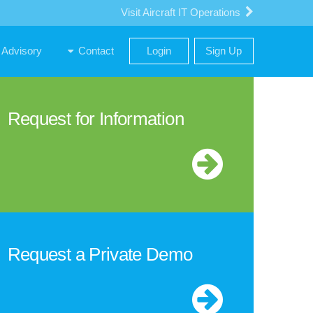
Visit Aircraft IT Operations
Advisory
Contact
Login
Sign Up
Request for Information
Request a Private Demo