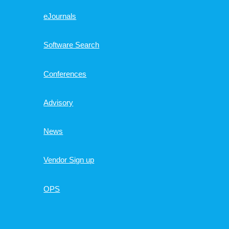
eJournals
Software Search
Conferences
Advisory
News
Vendor Sign up
OPS