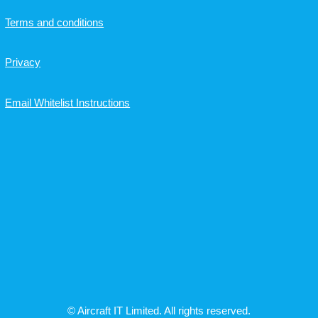
Terms and conditions
Privacy
Email Whitelist Instructions
© Aircraft IT Limited. All rights reserved.