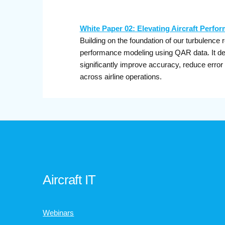
White Paper 02: Elevating Aircraft Perfo
Building on the foundation of our turbulence 
performance modeling using QAR data. It de
significantly improve accuracy, reduce error
across airline operations.
Aircraft IT
Webinars