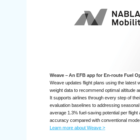
Weave – An EFB app for En-route Fuel Op
Weave updates flight plans using the latest w
weight data to recommend optimal altitude and
It supports airlines through every step of thei
evaluation baselines to addressing seasona
average 1.3% fuel-saving potential per fligh
accuracy compared with conventional model
Learn more about Weave >