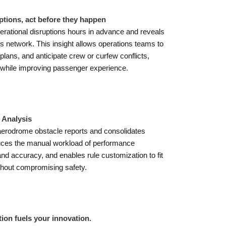
ptions, act before they happen
perational disruptions hours in advance and reveals
s network. This insight allows operations teams to
lans, and anticipate crew or curfew conflicts,
 while improving passenger experience.
Analysis
aerodrome obstacle reports and consolidates
educes the manual workload of performance
 accuracy, and enables rule customization to fit
ithout compromising safety.
ion fuels your innovation.