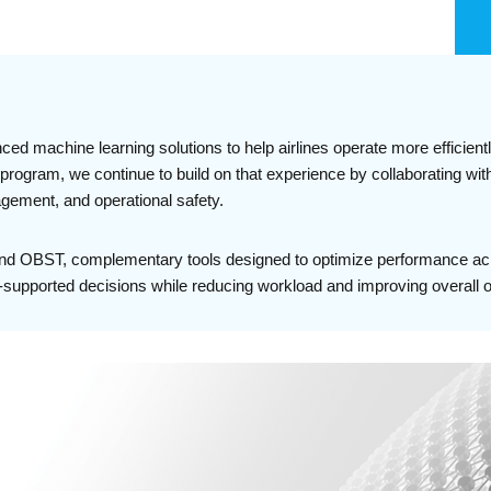
d machine learning solutions to help airlines operate more efficient
rogram, we continue to build on that experience by collaborating with 
nagement, and operational safety.
and OBST, complementary tools designed to optimize performance acro
supported decisions while reducing workload and improving overall op