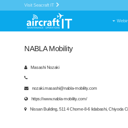
Visit Seacraft IT
Webin
NABLA Mobility
Masashi Nozaki
nozaki.masashi@nabla-mobility.com
https://www.nabla-mobility.com/
Nissan Building, 511 4 Chome-8-6 Iidabashi, Chiyoda C