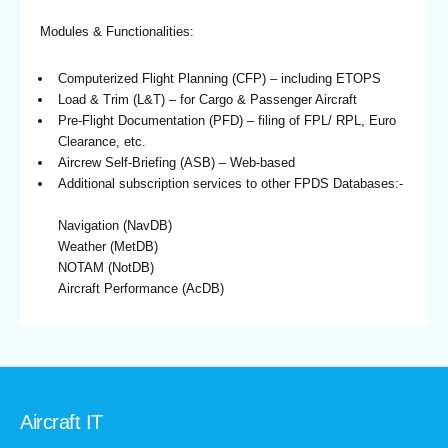
Modules & Functionalities:
Computerized Flight Planning (CFP) – including ETOPS
Load & Trim (L&T) – for Cargo & Passenger Aircraft
Pre-Flight Documentation (PFD) – filing of FPL/ RPL, Euro
Clearance, etc.
Aircrew Self-Briefing (ASB) – Web-based
Additional subscription services to other FPDS Databases:-
Navigation (NavDB)
Weather (MetDB)
NOTAM (NotDB)
Aircraft Performance (AcDB)
Aircraft IT