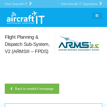
Visit Seacraft IT
Visit Aircraft IT Operations
Flight Planning &
Dispatch Sub-System,
V2 (ARMS® – FPDS)
Back to vendor's homepage