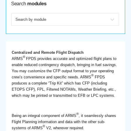
Search
modules
Centralized and Remote Flight Dispatch
®
ARMS
FPDS provides accurate and optimized flight plans to
enable reduced contingency dispatch, bringing in fuel savings.
You may customize the CFP output format to your operating
®
crew’s convenience and specific needs. ARMS
FPDS
produces a complete “Trip Kit” which has CFP (including
ETOPS CFP), FPL, Filtered NOTAMs, Weather Briefing, etc.,
which may be printed or transmitted to EFB or LPC systems.
®
Being an integral component of ARMS
, it seamlessly shares
Flight Planning information and data with the other sub-
®
systems of ARMS
V2, wherever required.