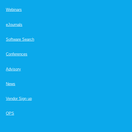
Webinars
eJournals
Software Search
Conferences
Advisory
News
Vendor Sign up
OPS