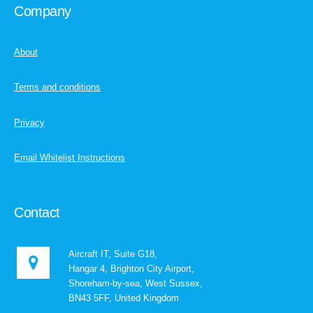
Company
About
Terms and conditions
Privacy
Email Whitelist Instructions
Contact
Aircraft IT, Suite G18,
Hangar 4, Brighton City Airport,
Shoreham-by-sea, West Sussex,
BN43 5FF, United Kingdom