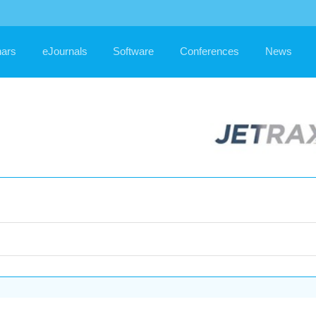
ars
eJournals
Software
Conferences
News