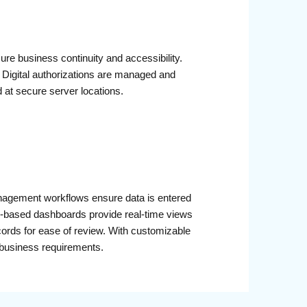
e business continuity and accessibility.
. Digital authorizations are managed and
ed at secure server locations.
 management workflows ensure data is entered
ole-based dashboards provide real-time views
cords for ease of review. With customizable
 business requirements.