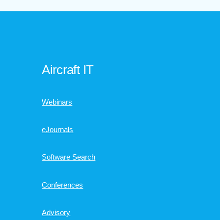
Aircraft IT
Webinars
eJournals
Software Search
Conferences
Advisory