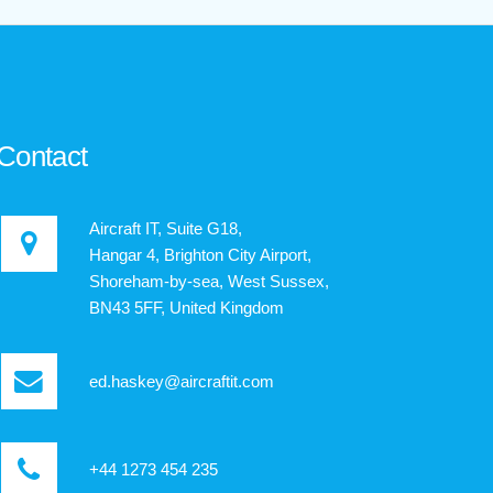
Contact
Aircraft IT, Suite G18,
Hangar 4, Brighton City Airport,
Shoreham-by-sea, West Sussex,
BN43 5FF, United Kingdom
ed.haskey@aircraftit.com
+44 1273 454 235