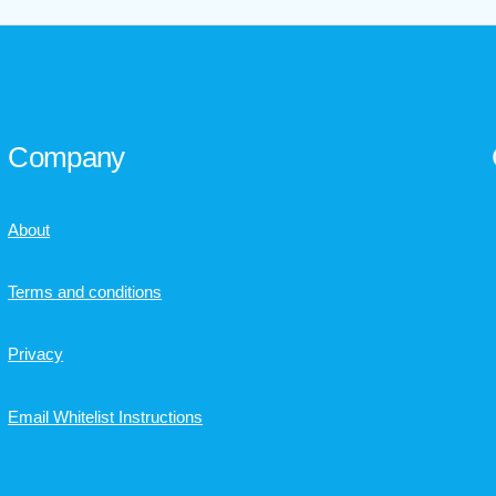
Company
About
Terms and conditions
Privacy
Email Whitelist Instructions