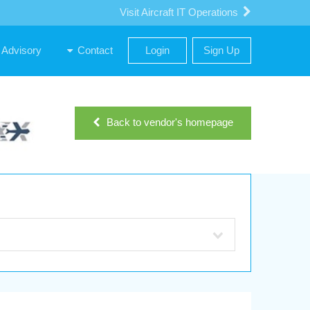
Visit Aircraft IT Operations
Advisory
Contact
Login
Sign Up
Back to vendor's homepage