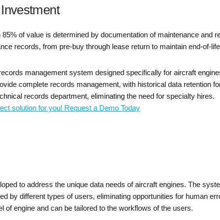
 Investment
 85% of value is determined by documentation of maintenance and rep
ance records, from pre-buy through lease return to maintain end-of-life
 records management system designed specifically for aircraft engine
ide complete records management, with historical data retention for t
hnical records department, eliminating the need for specialty hires.
fect solution for you! Request a Demo Today
d to address the unique data needs of aircraft engines. The system
 by different types of users, eliminating opportunities for human err
of engine and can be tailored to the workflows of the users.