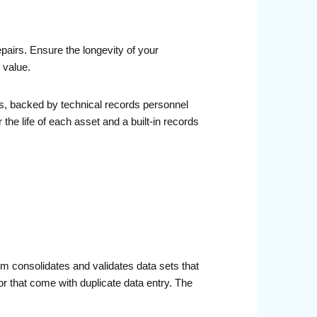
airs. Ensure the longevity of your
 value.
s, backed by technical records personnel
he life of each asset and a built-in records
 consolidates and validates data sets that
or that come with duplicate data entry. The