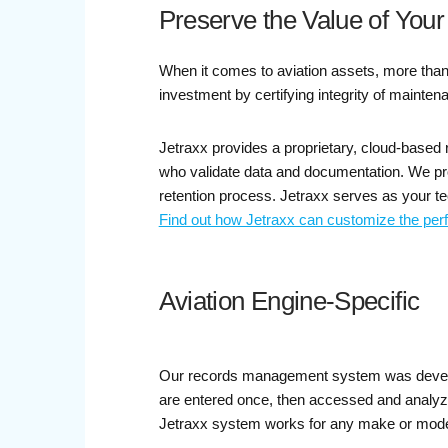
Preserve the Value of Your
When it comes to aviation assets, more than
investment by certifying integrity of mainten
Jetraxx provides a proprietary, cloud-based
who validate data and documentation. We prov
retention process. Jetraxx serves as your tec
Find out how Jetraxx can customize the per
Aviation Engine-Specific
Our records management system was develope
are entered once, then accessed and analyzed
Jetraxx system works for any make or model 