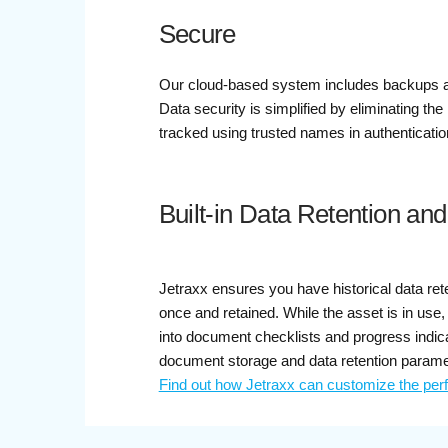
Secure
Our cloud-based system includes backups and
Data security is simplified by eliminating th
tracked using trusted names in authenticati
Built-in Data Retention an
Jetraxx ensures you have historical data ret
once and retained. While the asset is in use
into document checklists and progress indica
document storage and data retention parame
Find out how Jetraxx can customize the per