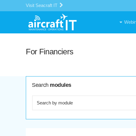
Visit Seacraft IT
Webin
For Financiers
Search
modules