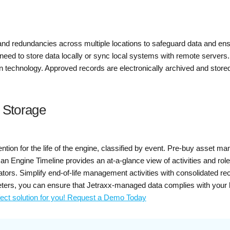
 redundancies across multiple locations to safeguard data and ensur
e need to store data locally or sync local systems with remote servers
on technology. Approved records are electronically archived and stor
d Storage
ention for the life of the engine, classified by event. Pre-buy asset
, an Engine Timeline provides an at-a-glance view of activities and r
tors. Simplify end-of-life management activities with consolidated re
ters, you can ensure that Jetraxx-managed data complies with your
fect solution for you! Request a Demo Today