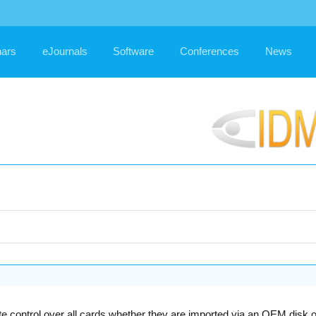
ars
eJournals
Software
Conferences
News
control over all cards whether they are imported via an OEM disk or c