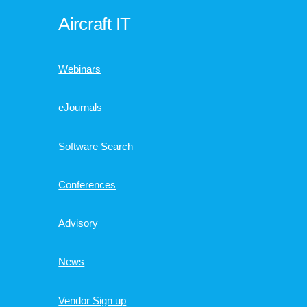
Aircraft IT
Webinars
eJournals
Software Search
Conferences
Advisory
News
Vendor Sign up