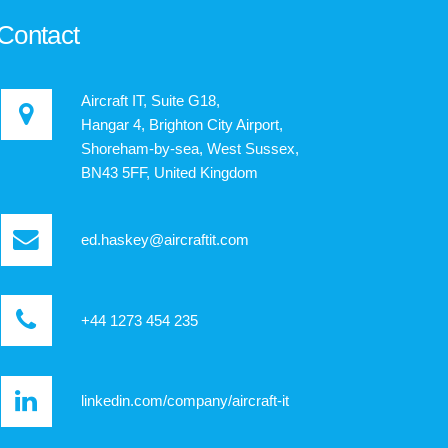
Contact
Aircraft IT, Suite G18,
Hangar 4, Brighton City Airport,
Shoreham-by-sea, West Sussex,
BN43 5FF, United Kingdom
ed.haskey@aircraftit.com
+44 1273 454 235
linkedin.com/company/aircraft-it