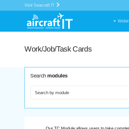
Visit Seacraft IT
Webin
Work/Job/Task Cards
Search
modules
Our TC Module allows users to take complete 