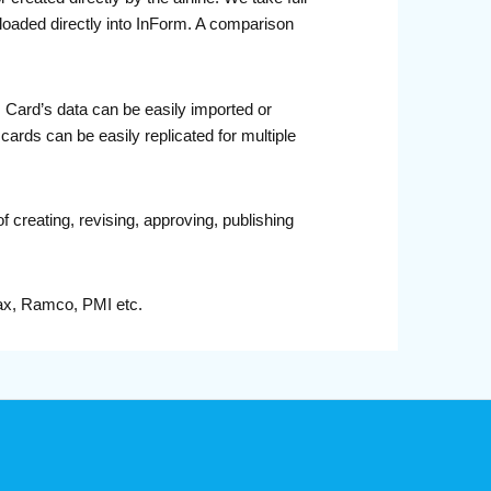
aded directly into InForm. A comparison
 Card’s data can be easily imported or
ards can be easily replicated for multiple
 creating, revising, approving, publishing
rax, Ramco, PMI etc.