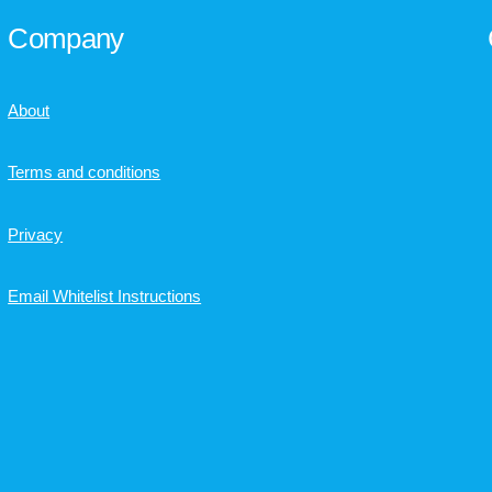
Company
About
Terms and conditions
Privacy
Email Whitelist Instructions