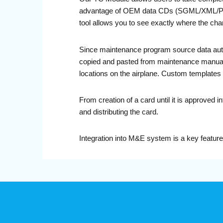
advantage of OEM data CDs (SGML/XML/PDF) 
tool allows you to see exactly where the cha
Since maintenance program source data autom
copied and pasted from maintenance manuals, 
locations on the airplane. Custom templates al
From creation of a card until it is approved
and distributing the card.
Integration into M&E system is a key featur