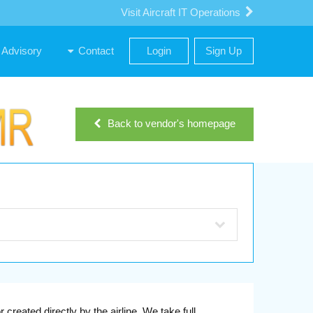
Visit Aircraft IT Operations
Advisory
Contact
Login
Sign Up
Back to vendor's homepage
reated directly by the airline. We take full