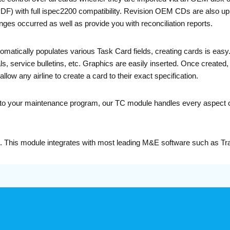
with full ispec2200 compatibility. Revision OEM CDs are also uplo
nges occurred as well as provide you with reconciliation reports.
atically populates various Task Card fields, creating cards is easy.
service bulletins, etc. Graphics are easily inserted. Once created, c
low any airline to create a card to their exact specification.
 into your maintenance program, our TC module handles every aspect of
e. This module integrates with most leading M&E software such as T