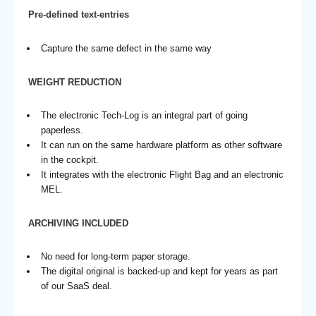
Pre-defined text-entries
Capture the same defect in the same way
WEIGHT REDUCTION
The electronic Tech-Log is an integral part of going
paperless.
It can run on the same hardware platform as other software
in the cockpit.
It integrates with the electronic Flight Bag and an electronic
MEL.
ARCHIVING INCLUDED
No need for long-term paper storage.
The digital original is backed-up and kept for years as part
of our SaaS deal.