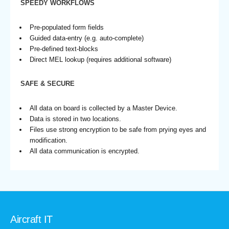
SPEEDY WORKFLOWS
Pre-populated form fields
Guided data-entry (e.g. auto-complete)
Pre-defined text-blocks
Direct MEL lookup (requires additional software)
SAFE & SECURE
All data on board is collected by a Master Device.
Data is stored in two locations.
Files use strong encryption to be safe from prying eyes and
modification.
All data communication is encrypted.
Aircraft IT