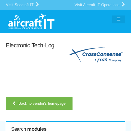
Visit Seacraft IT
Visit Aircraft IT Operations
Electronic Tech-Log
Back to vendor's homepage
Search
modules