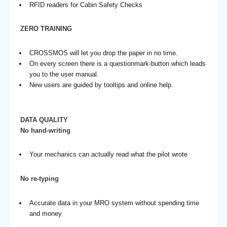
RFID readers for Cabin Safety Checks
ZERO TRAINING
CROSSMOS will let you drop the paper in no time.
On every screen there is a questionmark-button which leads
you to the user manual.
New users are guided by tooltips and online help.
DATA QUALITY
No hand-writing
Your mechanics can actually read what the pilot wrote
No re-typing
Accurate data in your MRO system without spending time
and money