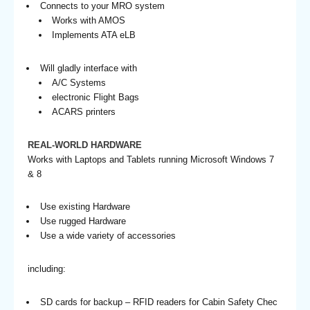
Connects to your MRO system
Works with AMOS
Implements ATA eLB
Will gladly interface with
A/C Systems
electronic Flight Bags
ACARS printers
REAL-WORLD HARDWARE
Works with Laptops and Tablets running Microsoft Windows 7
& 8
Use existing Hardware
Use rugged Hardware
Use a wide variety of accessories
including:
SD cards for backup – RFID readers for Cabin Safety Chec