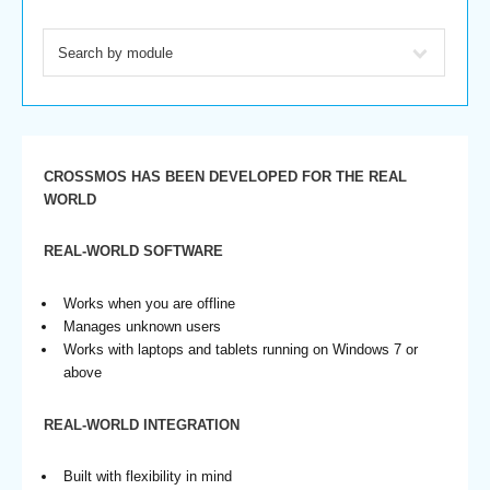
CROSSMOS HAS BEEN DEVELOPED FOR THE REAL
WORLD
REAL-WORLD SOFTWARE
Works when you are offline
Manages unknown users
Works with laptops and tablets running on Windows 7 or
above
REAL-WORLD INTEGRATION
Built with flexibility in mind