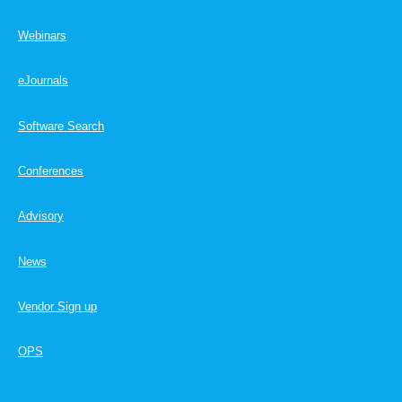
Webinars
eJournals
Software Search
Conferences
Advisory
News
Vendor Sign up
OPS