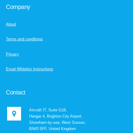
Company
About
Terms and conditions
Privacy
Email Whitelist Instructions
Contact
Aircraft IT, Suite G18,
Hangar 4, Brighton City Airport,
Shoreham-by-sea, West Sussex,
BN43 5FF, United Kingdom