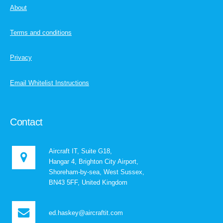
About
Terms and conditions
Privacy
Email Whitelist Instructions
Contact
Aircraft IT, Suite G18,
Hangar 4, Brighton City Airport,
Shoreham-by-sea, West Sussex,
BN43 5FF, United Kingdom
ed.haskey@aircraftit.com