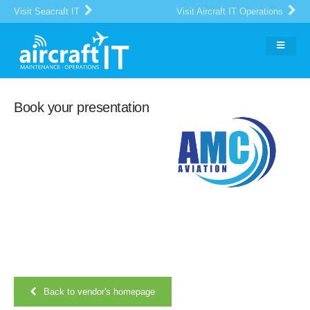
Visit Seacraft IT
Visit Aircraft IT Operations
Book your presentation
Back to vendor's homepage