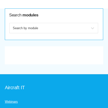
Search
modules
Aircraft IT
Webinars