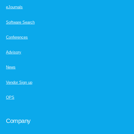
eJournals
Software Search
Conferences
Advisory
News
Vendor Sign up
OPS
Company