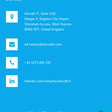
Aircraft IT, Suite G18,
Hangar 4, Brighton City Airport,
Shoreham-by-sea, West Sussex,
BN43 5FF, United Kingdom
ed.haskey@aircraftit.com
+44 1273 454 235
linkedin.com/company/aircraft-it