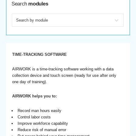
Search
modules
TIME-TRACKING SOFTWARE
AIRWORK is a time-tracking software working with a data
collection device and touch screen (ready for use after only
one day of training).
AIRWORK helps you to:
Record man hours easily
Control labor costs
Improve workforce capability
Reduce risk of manual error