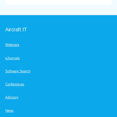
Aircraft IT
Webinars
eJournals
Software Search
Conferences
Advisory
News