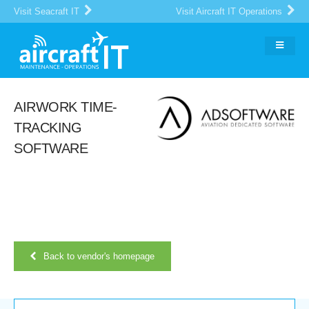
Visit Seacraft IT
Visit Aircraft IT Operations
AIRWORK TIME-
TRACKING
SOFTWARE
Back to vendor's homepage