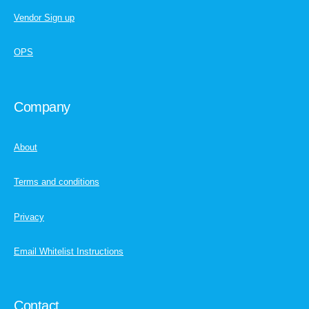
Vendor Sign up
OPS
Company
About
Terms and conditions
Privacy
Email Whitelist Instructions
Contact