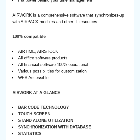
Put power behind your time management
AIRWORK is a comprehensive software that synchronizes-up
with AIRPACK modules and other IT resources.
100% compatible
AIRTIME, AIRSTOCK
All office software products
All financial software 100% operational
Various possibilities for customization
WEB Accessible
AIRWORK AT A GLANCE
BAR CODE TECHNOLOGY
TOUCH SCREEN
STAND ALONE UTILIZATION
SYNCHRONIZATION WITH DATABASE
STATISTICS