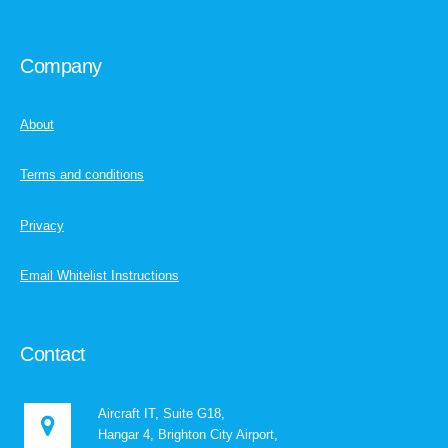
Company
About
Terms and conditions
Privacy
Email Whitelist Instructions
Contact
Aircraft IT, Suite G18,
Hangar 4, Brighton City Airport,