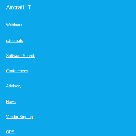
Aircraft IT
Webinars
eJournals
Software Search
Conferences
Advisory
News
Vendor Sign up
OPS