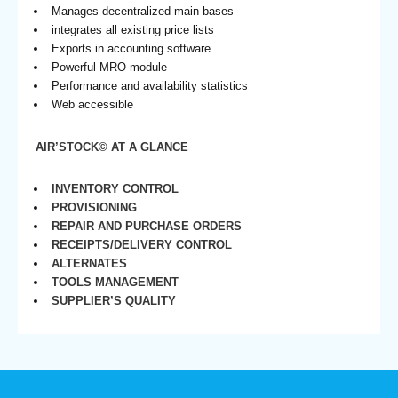
Manages decentralized main bases
integrates all existing price lists
Exports in accounting software
Powerful MRO module
Performance and availability statistics
Web accessible
AIR’STOCK© AT A GLANCE
INVENTORY CONTROL
PROVISIONING
REPAIR AND PURCHASE ORDERS
RECEIPTS/DELIVERY CONTROL
ALTERNATES
TOOLS MANAGEMENT
SUPPLIER’S QUALITY