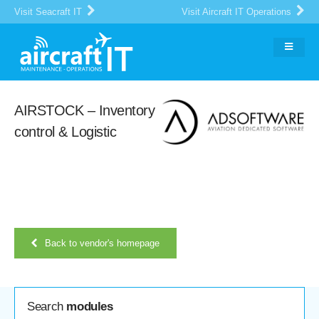
Visit Seacraft IT
Visit Aircraft IT Operations
AIRSTOCK – Inventory
control & Logistic
Back to vendor's homepage
Search
modules