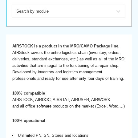
AIRSTOCK is a product in the MRO/CAMO Package line.
AIRStock covers the entire logistics chain (inventory, orders,
deliveries, standard exchanges, etc.) as well as all of the MRO
activities that are integral to the functioning of a repair shop.
Developed by inventory and logistics management
professionals and ready for use after only four days of training.
100% compatible
AIRSTOCK, AIRDOC, AIRSTAT, AIRUSER, AIRWORK
and all office software products on the market (Excel, Word,…)
100% operational
Unlimited PN, SN, Stores and locations