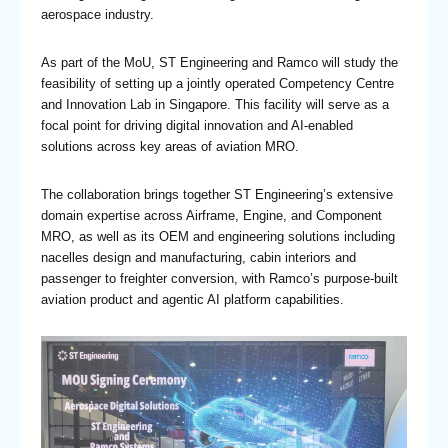
aerospace industry.
As part of the MoU, ST Engineering and Ramco will study the
feasibility of setting up a jointly operated Competency Centre
and Innovation Lab in Singapore. This facility will serve as a
focal point for driving digital innovation and AI-enabled
solutions across key areas of aviation MRO.
The collaboration brings together ST Engineering’s extensive
domain expertise across Airframe, Engine, and Component
MRO, as well as its OEM and engineering solutions including
nacelles design and manufacturing, cabin interiors and
passenger to freighter conversion, with Ramco’s purpose-built
aviation product and agentic AI platform capabilities.