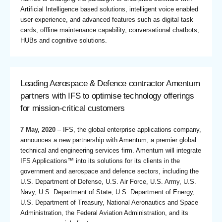
Artificial Intelligence based solutions, intelligent voice enabled
user experience, and advanced features such as digital task
cards, offline maintenance capability, conversational chatbots,
HUBs and cognitive solutions.
Leading Aerospace & Defence contractor Amentum
partners with IFS to optimise technology offerings
for mission-critical customers
7 May, 2020
–
IFS
, the global enterprise applications company,
announces a new partnership with
Amentum
, a premier global
technical and engineering services firm. Amentum will integrate
IFS Applications™
into its solutions for its clients in the
government and aerospace and defence sectors, including the
U.S. Department of Defense, U.S. Air Force, U.S. Army, U.S.
Navy, U.S. Department of State, U.S. Department of Energy,
U.S. Department of Treasury, National Aeronautics and Space
Administration, the Federal Aviation Administration, and its