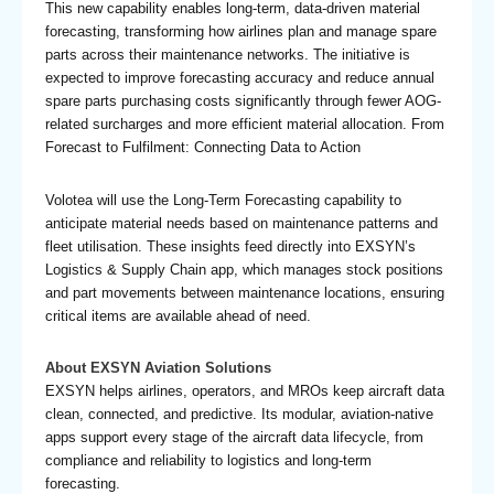
This new capability enables long-term, data-driven material
forecasting, transforming how airlines plan and manage spare
parts across their maintenance networks. The initiative is
expected to improve forecasting accuracy and reduce annual
spare parts purchasing costs significantly through fewer AOG-
related surcharges and more efficient material allocation. From
Forecast to Fulfilment: Connecting Data to Action
Volotea will use the Long-Term Forecasting capability to
anticipate material needs based on maintenance patterns and
fleet utilisation. These insights feed directly into EXSYN’s
Logistics & Supply Chain app, which manages stock positions
and part movements between maintenance locations, ensuring
critical items are available ahead of need.
About EXSYN Aviation Solutions
EXSYN helps airlines, operators, and MROs keep aircraft data
clean, connected, and predictive. Its modular, aviation-native
apps support every stage of the aircraft data lifecycle, from
compliance and reliability to logistics and long-term
forecasting.