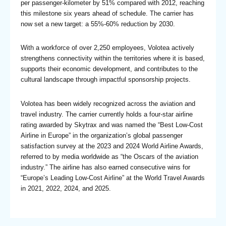
per passenger-kilometer by 51% compared with 2012, reaching
this milestone six years ahead of schedule. The carrier has
now set a new target: a 55%-60% reduction by 2030.
With a workforce of over 2,250 employees, Volotea actively
strengthens connectivity within the territories where it is based,
supports their economic development, and contributes to the
cultural landscape through impactful sponsorship projects.
Volotea has been widely recognized across the aviation and
travel industry. The carrier currently holds a four-star airline
rating awarded by Skytrax and was named the “Best Low-Cost
Airline in Europe” in the organization’s global passenger
satisfaction survey at the 2023 and 2024 World Airline Awards,
referred to by media worldwide as “the Oscars of the aviation
industry.” The airline has also earned consecutive wins for
“Europe’s Leading Low-Cost Airline” at the World Travel Awards
in 2021, 2022, 2024, and 2025.