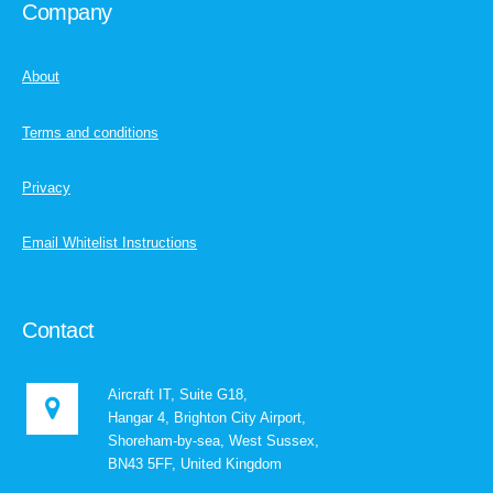
Company
About
Terms and conditions
Privacy
Email Whitelist Instructions
Contact
Aircraft IT, Suite G18,
Hangar 4, Brighton City Airport,
Shoreham-by-sea, West Sussex,
BN43 5FF, United Kingdom