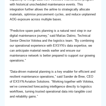
with historical unscheduled maintenance events. This
integration further allows the airline to strategically allocate
materials, optimise procurement cycles, and reduce unplanned
AOG exposure across multiple bases.
“Predictive spare parts planning is a natural next step in our
digital maintenance journey,” said Matías Datino, Technical
Senior Director Volotea and the logistics team. “By combining
our operational experience with EXSYN’s data expertise, we
can anticipate material needs earlier and ensure our
maintenance network is better prepared to support our growing
operations.”
“Data-driven material planning is a key enabler for efficient and
resilient maintenance operations,” said Sander de Bree, CEO
of EXSYN Aviation Solutions. “Working together with Volotea,
we’ve connected forecasting intelligence directly to logistics
workflows, turning trusted operational data into tangible cost
and reliability gains.”