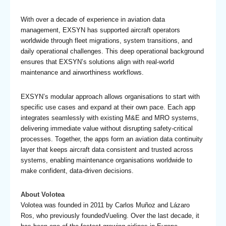
With over a decade of experience in aviation data
management, EXSYN has supported aircraft operators
worldwide through fleet migrations, system transitions, and
daily operational challenges. This deep operational background
ensures that EXSYN’s solutions align with real-world
maintenance and airworthiness workflows.
EXSYN’s modular approach allows organisations to start with
specific use cases and expand at their own pace. Each app
integrates seamlessly with existing M&E and MRO systems,
delivering immediate value without disrupting safety-critical
processes. Together, the apps form an aviation data continuity
layer that keeps aircraft data consistent and trusted across
systems, enabling maintenance organisations worldwide to
make confident, data-driven decisions.
About Volotea
Volotea was founded in 2011 by Carlos Muñoz and Lázaro
Ros, who previously foundedVueling. Over the last decade, it