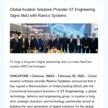
Global Aviation Solutions Provider ST Engineering
Signs MoU with Ramco Systems
To forge a long-term digital partnership and co-create NextGen
aviation MRO technologies
SINGAPORE / Chennai, INDIA – February 05, 2026
– Global
aviation software provider
Ramco Systems
announced that it
has signed a Memorandum of Understanding (MoU) with the
Commercial Aerospace business of
ST Engineering
, a global
technology, defence and engineering group, to explore a long-
term strategic business and technology partnership aimed at
building the next generation of digital solutions for the global