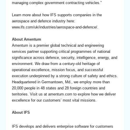
managing complex government contracting vehicles.”
Learn more about how IFS supports companies in the
aerospace and defence industry here:
www.ifs.com/uk/industries/aerospace-and-defence/
.
About Amentum
Amentum is a premier global technical and engineering
services partner supporting critical programmes of national
significance across defence, security, intelligence, energy, and
environment. We draw from a century-old heritage of
operational excellence, mission focus, and successful
execution underpinned by a strong culture of safety and ethics.
Headquartered in Germantown, Md., we employ more than
20,000 people in 48 states and 28 foreign countries and
territories. Visit us at
amentum.com
to explore how we deliver
excellence for our customers’ most vital missions.
About IFS
IFS develops and delivers enterprise software for customers