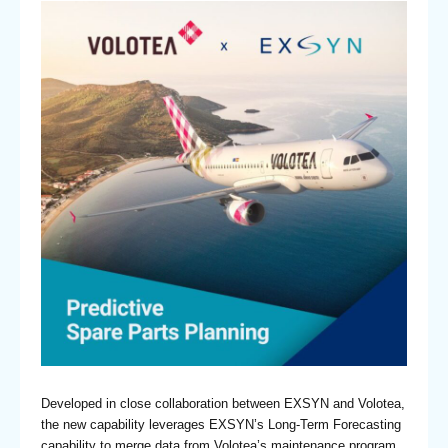
Developed in close collaboration between EXSYN and Volotea,
the new capability leverages EXSYN’s Long-Term Forecasting
capability to merge data from Volotea’s maintenance program