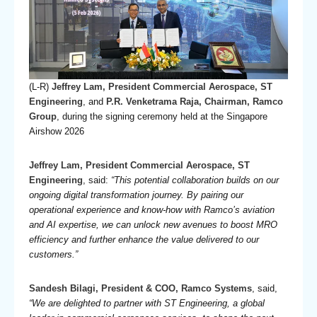
(L-R)
Jeffrey Lam, President Commercial Aerospace, ST
Engineering
, and
P.R. Venketrama Raja, Chairman, Ramco
Group
, during the signing ceremony held at the Singapore
Airshow 2026
Jeffrey Lam, President Commercial Aerospace, ST
Engineering
, said:
“This potential collaboration builds on our
ongoing digital transformation journey. By pairing our
operational experience and know-how with Ramco’s aviation
and AI expertise, we can unlock new avenues to boost MRO
efficiency and further enhance the value delivered to our
customers.”
Sandesh Bilagi, President & COO, Ramco Systems
, said,
“We are delighted to partner with ST Engineering, a global