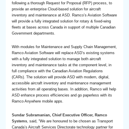
following a thorough Request for Proposal (RFP) process, to
provide an enterprise Cloud-based solution for aircraft
inventory and maintenance at ASD. Ramco’s Aviation Software
will provide a fully integrated solution for rotary & fixed-wing
fleets at bases across Canada in support of multiple Canadian
Government departments.
With modules for Maintenance and Supply Chain Management,
Ramco Aviation Software will replace ASD’s existing systems
with a fully integrated solution to manage both aircraft
inventory and maintenance tasks at the component level, in
full compliance with the Canadian Aviation Regulations
(CARs). The solution will provide ASD with modern, digital,
accessible aircraft inventory and maintenance management
activities from all operating bases. In addition, Ramco will help
ASD enhance process efficiencies and go paperless with its
Ramco Anywhere mobile apps.
Sundar Subramanian, Chief Executive Officer, Ramco
Systems
, said, “We are honoured to be chosen as Transport
Canada’s Aircraft Services Directorate technology partner for