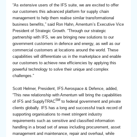
“As extensive users of the IFS suite, we are excited to offer
our customers this advanced platform for supply chain
management to help them realise similar transformational
business benefits,” said Ron Hahn, Amentum’s Executive Vice
President of Strategic Growth. “Through our strategic
partnership with IFS, we are bringing new solutions to our
government customers in defence and energy, as well as our
commercial customers at locations around the world. These
capabilities will differentiate us in the marketplace and enable
our customers to achieve new efficiencies by applying this
powerful technology to solve their unique and complex
challenges.”
Scott Helmer, President, IFS Aerospace & Defence, added,
“This new relationship with Amentum will bring the capabilities
SM
of IFS and SupplyTRAC
to federal government and private
clients globally. IFS has a long and successful track record of
supporting organisations to meet stringent industry
requirements such as sensitive and classified information
handling in a broad set of areas including procurement, asset
management and maintenance, repair and overhaul, while