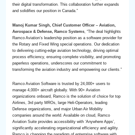
their digital transformation. This collaboration further expands
and solidifies our position in Canada.”
Manoj Kumar Singh, Chief Customer Officer – Aviation,
Aerospace & Defense, Ramco Systems
, “The deal highlights
Ramco Aviation’s leadership position as a software provider for
the Rotary and Fixed Wing special operations. Our dedication
to delivering cutting-edge aviation technology, driving optimal
process efficiency, ensuring complete visibility, and promoting
paperless operations, underscores our commitment to
transforming the aviation industry and empowering our clients.”
Ramco Aviation Software
is trusted by 24,000+ users to
manage 4,000+ aircraft globally. With 90+ Aviation
organizations onboard, Ramco is the solution of choice for top
Airlines, 3rd party MROs, large Heli-Operators, leading
Defense organizations, and major Urban Air Mobility
companies around the world. Available on cloud, Ramco
Aviation Suite provides accessibility with ‘Anywhere Apps’,
significantly accelerating organizational efficiency and agility.
Ramco is changing the paradigm of enterprise software with