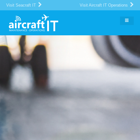
Visit Seacraft IT
Visit Aircraft IT Operations
The Global Portal for Aircraft
MRO
IT Suppliers and Buyers