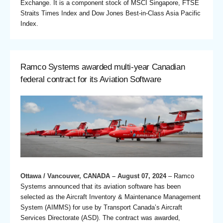
Exchange. It is a component stock of MSCI Singapore, FTSE
Straits Times Index and Dow Jones Best-in-Class Asia Pacific
Index.
Ramco Systems awarded multi-year Canadian
federal contract for its Aviation Software
Ottawa / Vancouver, CANADA – August 07, 2024
– Ramco
Systems announced that its aviation software has been
selected as the Aircraft Inventory & Maintenance Management
System (AIMMS) for use by Transport Canada’s Aircraft
Services Directorate (ASD). The contract was awarded,