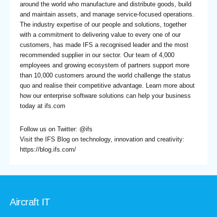
around the world who manufacture and distribute goods, build
and maintain assets, and manage service-focused operations.
The industry expertise of our people and solutions, together
with a commitment to delivering value to every one of our
customers, has made IFS a recognised leader and the most
recommended supplier in our sector. Our team of 4,000
employees and growing ecosystem of partners support more
than 10,000 customers around the world challenge the status
quo and realise their competitive advantage. Learn more about
how our enterprise software solutions can help your business
today at
ifs.com
Follow us on Twitter:
@ifs
Visit the IFS Blog on technology, innovation and creativity:
https://blog.ifs.com/
Aircraft IT