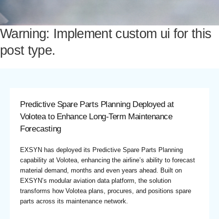
Warning: Implement custom ui for this
post type.
Predictive Spare Parts Planning Deployed at
Volotea to Enhance Long-Term Maintenance
Forecasting
EXSYN has deployed its Predictive Spare Parts Planning
capability at Volotea, enhancing the airline’s ability to forecast
material demand, months and even years ahead. Built on
EXSYN’s modular aviation data platform, the solution
transforms how Volotea plans, procures, and positions spare
parts across its maintenance network.