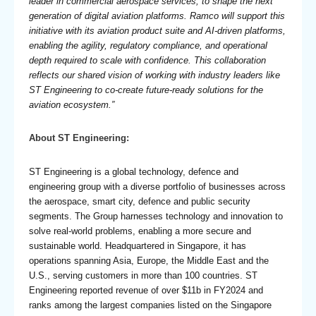
leader in commercial aerospace services, to shape the next
generation of digital aviation platforms. Ramco will support this
initiative with its aviation product suite and AI-driven platforms,
enabling the agility, regulatory compliance, and operational
depth required to scale with confidence. This collaboration
reflects our shared vision of working with industry leaders like
ST Engineering to co-create future-ready solutions for the
aviation ecosystem.”
About ST Engineering:
ST Engineering
is a global technology, defence and
engineering group with a diverse portfolio of businesses across
the aerospace, smart city, defence and public security
segments. The Group harnesses technology and innovation to
solve real-world problems, enabling a more secure and
sustainable world. Headquartered in Singapore, it has
operations spanning Asia, Europe, the Middle East and the
U.S., serving customers in more than 100 countries. ST
Engineering reported revenue of over $11b in FY2024 and
ranks among the largest companies listed on the Singapore