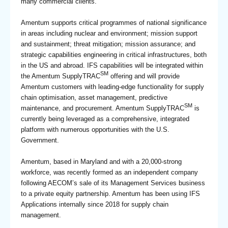
many commercial clients.
Amentum supports critical programmes of national significance
in areas including nuclear and environment; mission support
and sustainment; threat mitigation; mission assurance; and
strategic capabilities engineering in critical infrastructures, both
in the US and abroad. IFS capabilities will be integrated within
SM
the Amentum SupplyTRAC
offering and will provide
Amentum customers with leading-edge functionality for supply
chain optimisation, asset management, predictive
SM
maintenance, and procurement. Amentum SupplyTRAC
is
currently being leveraged as a comprehensive, integrated
platform with numerous opportunities with the U.S.
Government.
Amentum, based in Maryland and with a 20,000-strong
workforce, was recently formed as an independent company
following AECOM’s sale of its Management Services business
to a private equity partnership. Amentum has been using IFS
Applications internally since 2018 for supply chain
management.