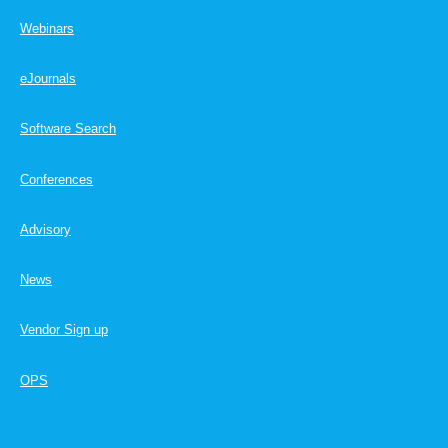
Webinars
eJournals
Software Search
Conferences
Advisory
News
Vendor Sign up
OPS