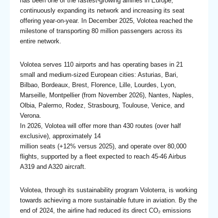
has been one of the fastest-growing airlines in Europe,
continuously expanding its network and increasing its seat
offering year-on-year. In December 2025, Volotea reached the
milestone of transporting 80 million passengers across its
entire network.
Volotea serves 110 airports and has operating bases in 21
small and medium-sized European cities: Asturias, Bari,
Bilbao, Bordeaux, Brest, Florence, Lille, Lourdes, Lyon,
Marseille, Montpellier (from November 2026), Nantes, Naples,
Olbia, Palermo, Rodez, Strasbourg, Toulouse, Venice, and
Verona.
In 2026, Volotea will offer more than 430 routes (over half
exclusive), approximately 14
million seats (+12% versus 2025), and operate over 80,000
flights, supported by a fleet expected to reach 45-46 Airbus
A319 and A320 aircraft.
Volotea, through its sustainability program Voloterra, is working
towards achieving a more sustainable future in aviation. By the
end of 2024, the airline had reduced its direct CO₂ emissions