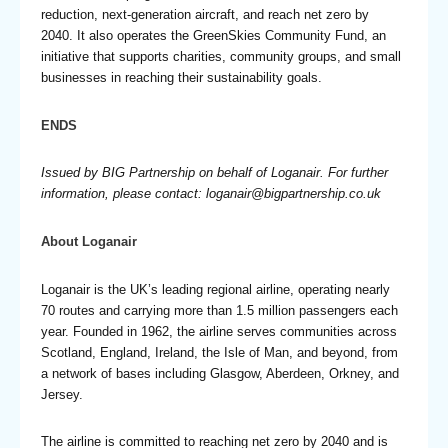
reduction, next-generation aircraft, and reach net zero by
2040. It also operates the GreenSkies Community Fund, an
initiative that supports charities, community groups, and small
businesses in reaching their sustainability goals.
ENDS
Issued by BIG Partnership on behalf of Loganair. For further
information, please contact:
loganair@bigpartnership.co.uk
About Loganair
Loganair is the UK’s leading regional airline, operating nearly
70 routes and carrying more than 1.5 million passengers each
year. Founded in 1962, the airline serves communities across
Scotland, England, Ireland, the Isle of Man, and beyond, from
a network of bases including Glasgow, Aberdeen, Orkney, and
Jersey.
The airline is committed to reaching net zero by 2040 and is