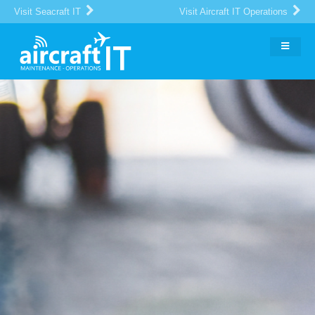
Visit Seacraft IT
Visit Aircraft IT Operations
The Global Portal for Aircraft
MRO
IT Suppliers and Buyers