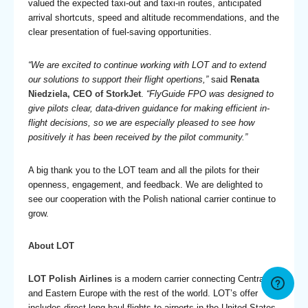
valued the expected taxi-out and taxi-in routes, anticipated
arrival shortcuts, speed and altitude recommendations, and the
clear presentation of fuel-saving opportunities.
“We are excited to continue working with LOT and to extend
our solutions to support their flight opertions,”
said
Renata
Niedziela, CEO of StorkJet
.
“FlyGuide FPO was designed to
give pilots clear, data-driven guidance for making efficient in-
flight decisions, so we are especially pleased to see how
positively it has been received by the pilot community.”
A big thank you to the LOT team and all the pilots for their
openness, engagement, and feedback. We are delighted to
see our cooperation with the Polish national carrier continue to
grow.
About LOT
LOT Polish Airlines
is a modern carrier connecting Central
and Eastern Europe with the rest of the world. LOT’s offer
includes direct long-haul flights to airports in the United States,