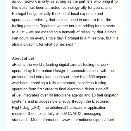
as our network is only as strong as the partners who bring it to
life. ebits has been a trusted technology ally for years, and
Petrogal brings exactly the kind of local expertise and
operational credibility that airlines need in order to trust the
fueling process. Together, we are not just adding four airports
to a list – we are extending a network of reliability that airlines
can count on every single day. Portugal is a milestone, but it is
also a blueprint for what comes next.”
About aFuel
aFuel is the world’s leading digital aircraft fueling network,
operated by Information Design. It connects airlines with fuel
providers and into-plane agents at more than 300 airports
worldwide, enabling a fully automated, paperless fueling
operation from first order to final electronic ticket sign-off.
aFuel integrates over 40 into-plane agents and 13 fuel dispatch
systems and is accessible directly through the Electronic
Flight Bag (EFB) – no additional hardware or application
required. It complies fully with IATA AIDX messaging
standards. More information: www.informationdesign.io/afuel