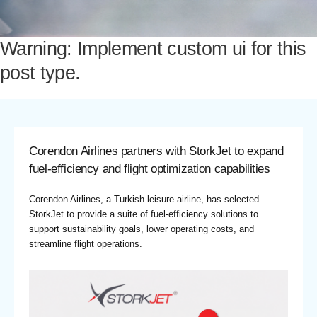
Warning: Implement custom ui for this
post type.
Corendon Airlines partners with StorkJet to expand
fuel-efficiency and flight optimization capabilities
Corendon Airlines, a Turkish leisure airline, has selected
StorkJet to provide a suite of fuel-efficiency solutions to
support sustainability goals, lower operating costs, and
streamline flight operations.