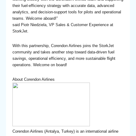
their fuel-efficiency strategy with accurate data, advanced
analytics, and decision-support tools for pilots and operational
teams. Welcome aboard!”
said Piotr Niedziela, VP Sales & Customer Experience at
StorkJet.
With this partnership, Corendon Airlines joins the StorkJet
community and takes another step toward data-driven fuel
savings, operational efficiency, and more sustainable flight
operations. Welcome on board!
About Corendon Airlines
Corendon Airlines (Antalya, Turkey) is an international airline