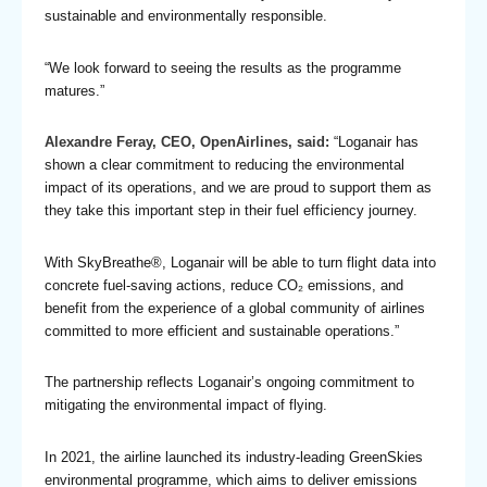
sustainable and environmentally responsible.
“We look forward to seeing the results as the programme
matures.”
Alexandre Feray, CEO, OpenAirlines, said:
“Loganair has
shown a clear commitment to reducing the environmental
impact of its operations, and we are proud to support them as
they take this important step in their fuel efficiency journey.
With SkyBreathe®, Loganair will be able to turn flight data into
concrete fuel-saving actions, reduce CO₂ emissions, and
benefit from the experience of a global community of airlines
committed to more efficient and sustainable operations.”
The partnership reflects Loganair’s ongoing commitment to
mitigating the environmental impact of flying.
In 2021, the airline launched its industry-leading GreenSkies
environmental programme, which aims to deliver emissions