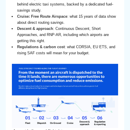
behind electric taxi systems, backed by a dedicated fuel-
savings study.
Cruise: Free Route Airspace
: what 15 years of data show
about direct routing savings.
Descent & approach
: Continuous Descent, Short
Approaches, and RNP-AR, including which airports are
getting this right.
Regulations & carbon cost
: what CORSIA, EU ETS, and
rising SAF costs will mean for your budget.