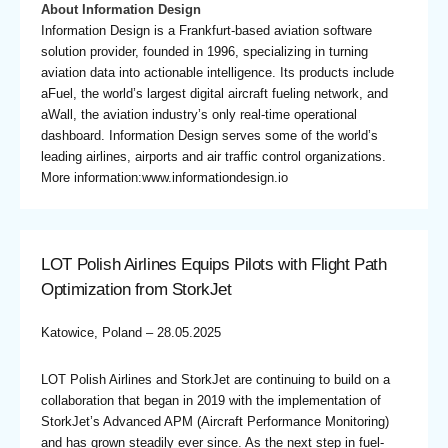
About Information Design
Information Design is a Frankfurt-based aviation software
solution provider, founded in 1996, specializing in turning
aviation data into actionable intelligence. Its products include
aFuel, the world’s largest digital aircraft fueling network, and
aWall, the aviation industry’s only real-time operational
dashboard. Information Design serves some of the world’s
leading airlines, airports and air traffic control organizations.
More information:www.informationdesign.io
LOT Polish Airlines Equips Pilots with Flight Path
Optimization from StorkJet
Katowice, Poland – 28.05.2025
LOT Polish Airlines and StorkJet are continuing to build on a
collaboration that began in 2019 with the implementation of
StorkJet’s Advanced APM (Aircraft Performance Monitoring)
and has grown steadily ever since. As the next step in fuel-