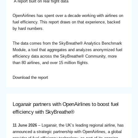
A report built on real flight data
OpenAirlines has spent over a decade working with airlines on
fuel efficiency. This report draws on that experience, backed
by hard numbers.
The data comes from the SkyBreathe® Analytics Benchmark
Module, a tool that aggregates and analyzes anonymized fuel
efficiency data across the SkyBreathe® Community, more
than 80 airlines, and over 15 million flights.
Download the report
Loganair partners with OpenAirlines to boost fuel
efficiency with SkyBreathe®
11 June 2026
– Loganair, the UK’s leading regional airline, has
announced a strategic partnership with OpenAirlines, a global