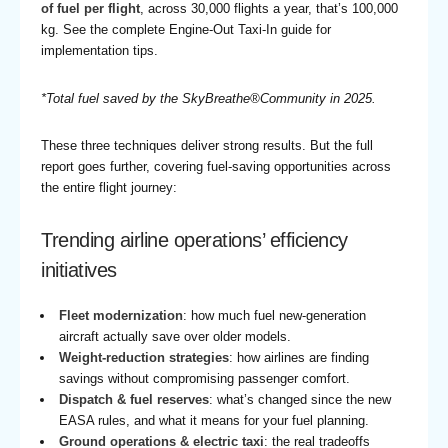
of fuel per flight
, across 30,000 flights a year, that’s 100,000
kg. See the
complete Engine-Out Taxi-In guide
for
implementation tips.
*Total fuel saved by the SkyBreathe®Community in 2025.
These three techniques deliver strong results. But the full
report goes further, covering fuel-saving opportunities across
the entire flight journey:
Trending airline operations’ efficiency
initiatives
Fleet modernization
: how much fuel new-generation
aircraft actually save over older models.
Weight-reduction strategies
: how airlines are finding
savings without compromising passenger comfort.
Dispatch & fuel reserves
: what’s changed since the new
EASA rules, and what it means for your fuel planning.
Ground operations & electric taxi
: the real tradeoffs