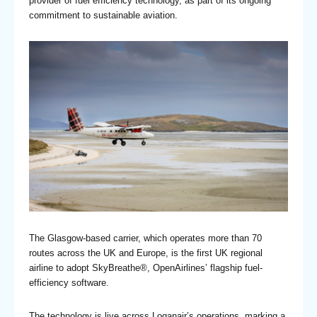
provider of fuel efficiency technology, as part of its ongoing
commitment to sustainable aviation.
The Glasgow-based carrier, which operates more than 70
routes across the UK and Europe, is the first UK regional
airline to adopt SkyBreathe®, OpenAirlines’ flagship fuel-
efficiency software.
The technology is live across Loganair’s operations, marking a