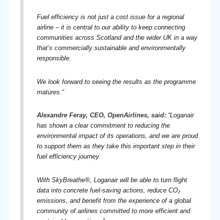
Fuel efficiency is not just a cost issue for a regional
airline – it is central to our ability to keep connecting
communities across Scotland and the wider UK in a way
that’s commercially sustainable and environmentally
responsible.
We look forward to seeing the results as the programme
matures.
“
Alexandre Feray, CEO, OpenAirlines, said:
“Loganair
has shown a clear commitment to reducing the
environmental impact of its operations, and we are proud
to support them as they take this important step in their
fuel efficiency journey.
With SkyBreathe®, Loganair will be able to turn flight
data into concrete fuel-saving actions, reduce CO₂
emissions, and benefit from the experience of a global
community of airlines committed to more efficient and