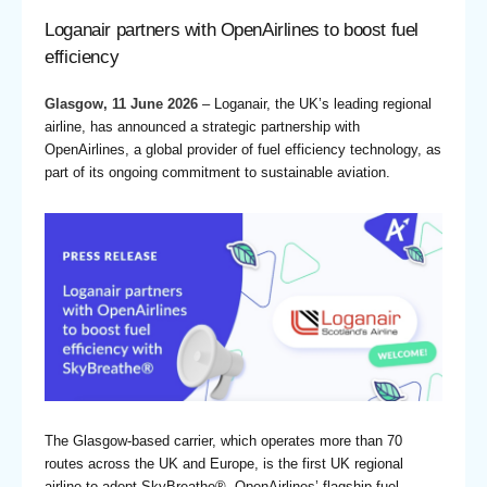
Loganair partners with OpenAirlines to boost fuel
efficiency
Glasgow, 11 June 2026
–
Loganair
, the UK’s leading regional
airline, has announced a strategic partnership with
OpenAirlines, a global provider of fuel efficiency technology, as
part of its ongoing commitment to sustainable aviation.
The Glasgow-based carrier, which operates more than 70
routes across the UK and Europe, is the first UK regional
airline to adopt
SkyBreathe®
, OpenAirlines’ flagship fuel-