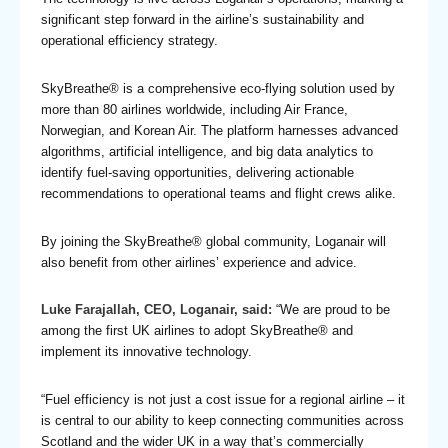
significant step forward in the airline’s sustainability and
operational efficiency strategy.
SkyBreathe® is a comprehensive eco-flying solution used by
more than 80 airlines worldwide, including Air France,
Norwegian, and Korean Air. The platform harnesses advanced
algorithms, artificial intelligence, and big data analytics to
identify fuel-saving opportunities, delivering actionable
recommendations to operational teams and flight crews alike.
By joining the SkyBreathe® global community, Loganair will
also benefit from other airlines’ experience and advice.
Luke Farajallah, CEO, Loganair, said:
“We are proud to be
among the first UK airlines to adopt SkyBreathe® and
implement its innovative technology.
“Fuel efficiency is not just a cost issue for a regional airline – it
is central to our ability to keep connecting communities across
Scotland and the wider UK in a way that’s commercially