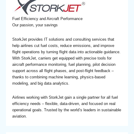
Fuel Efficiency and Aircraft Performance
Our passion, your savings
StorkJet provides IT solutions and consulting services that
help airlines cut fuel costs, reduce emissions, and improve
flight operations by turning flight data into actionable guidance.
With StorkJet, carriers get equipped with precise tools for
aircraft performance monitoring, fuel planning, pilot decision
support across all flight phases, and post-flight feedback –
thanks to combining machine learning, physics-based
modeling, and big data analytics.
Airlines working with StorkJet gain a single partner for all fuel
efficiency needs – flexible, data-driven, and focused on real
operational goals. Trusted by the world’s leaders in sustainable
aviation.