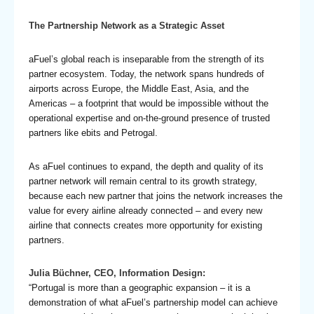
The Partnership Network as a Strategic Asset
aFuel’s global reach is inseparable from the strength of its
partner ecosystem. Today, the network spans hundreds of
airports across Europe, the Middle East, Asia, and the
Americas – a footprint that would be impossible without the
operational expertise and on-the-ground presence of trusted
partners like ebits and Petrogal.
As aFuel continues to expand, the depth and quality of its
partner network will remain central to its growth strategy,
because each new partner that joins the network increases the
value for every airline already connected – and every new
airline that connects creates more opportunity for existing
partners.
Julia Büchner, CEO, Information Design:
“Portugal is more than a geographic expansion – it is a
demonstration of what aFuel’s partnership model can achieve