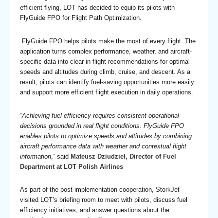
efficient flying, LOT has decided to equip its pilots with
FlyGuide FPO for Flight Path Optimization.
FlyGuide FPO helps pilots make the most of every flight. The
application turns complex performance, weather, and aircraft-
specific data into clear in-flight recommendations for optimal
speeds and altitudes during climb, cruise, and descent. As a
result, pilots can identify fuel-saving opportunities more easily
and support more efficient flight execution in daily operations.
“
Achieving fuel efficiency requires consistent operational
decisions grounded in real flight conditions. FlyGuide FPO
enables pilots to optimize speeds and altitudes by combining
aircraft performance data with weather and contextual flight
information
,” said
Mateusz Dziudziel, Director of Fuel
Department at LOT Polish Airlines
As part of the post-implementation cooperation, StorkJet
visited LOT’s briefing room to meet with pilots, discuss fuel
efficiency initiatives, and answer questions about the