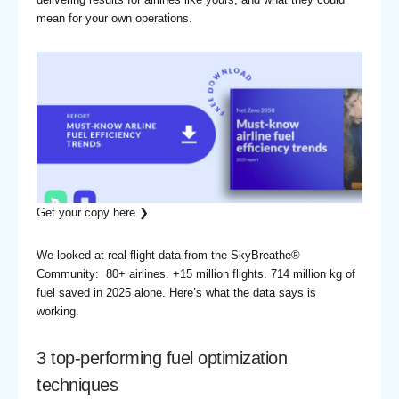
mean for your own operations.
Get your copy here ❯
We looked at real flight data from the SkyBreathe®
Community: 80+ airlines. +15 million flights. 714 million kg of
fuel saved in 2025 alone. Here’s what the data says is
working.
3 top-performing fuel optimization
techniques