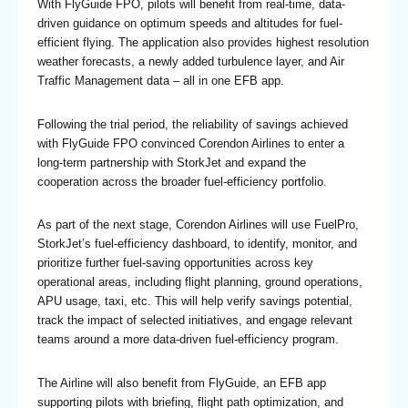
With FlyGuide FPO, pilots will benefit from real-time, data-
driven guidance on optimum speeds and altitudes for fuel-
efficient flying. The application also provides highest resolution
weather forecasts, a newly added turbulence layer, and Air
Traffic Management data – all in one EFB app.
Following the trial period, the reliability of savings achieved
with FlyGuide FPO convinced Corendon Airlines to enter a
long-term partnership with StorkJet and expand the
cooperation across the broader fuel-efficiency portfolio.
As part of the next stage, Corendon Airlines will use FuelPro,
StorkJet’s fuel-efficiency dashboard, to identify, monitor, and
prioritize further fuel-saving opportunities across key
operational areas, including flight planning, ground operations,
APU usage, taxi, etc. This will help verify savings potential,
track the impact of selected initiatives, and engage relevant
teams around a more data-driven fuel-efficiency program.
The Airline will also benefit from FlyGuide, an EFB app
supporting pilots with briefing, flight path optimization, and