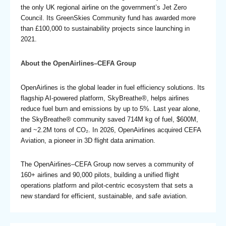
the only UK regional airline on the government’s Jet Zero
Council. Its GreenSkies Community fund has awarded more
than £100,000 to sustainability projects since launching in
2021.
About the OpenAirlines–CEFA Group
OpenAirlines is the global leader in fuel efficiency solutions. Its
flagship AI-powered platform, SkyBreathe®, helps airlines
reduce fuel burn and emissions by up to 5%. Last year alone,
the SkyBreathe® community saved 714M kg of fuel, $600M,
and ~2.2M tons of CO₂. In 2026,
OpenAirlines acquired CEFA
Aviation
, a pioneer in 3D flight data animation.
The OpenAirlines–CEFA Group now serves a community of
160+ airlines and 90,000 pilots, building a unified flight
operations platform and pilot-centric ecosystem that sets a
new standard for efficient, sustainable, and safe aviation.