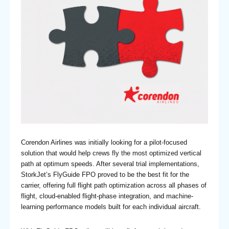
Corendon Airlines was initially looking for a pilot-focused
solution that would help crews fly the most optimized vertical
path at optimum speeds. After several trial implementations,
StorkJet’s FlyGuide FPO proved to be the best fit for the
carrier, offering full flight path optimization across all phases of
flight, cloud-enabled flight-phase integration, and machine-
learning performance models built for each individual aircraft.