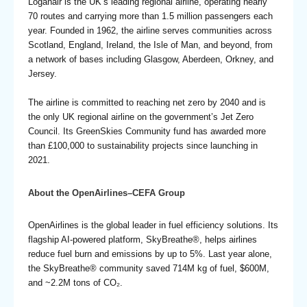
Loganair is the UK’s leading regional airline, operating nearly
70 routes and carrying more than 1.5 million passengers each
year. Founded in 1962, the airline serves communities across
Scotland, England, Ireland, the Isle of Man, and beyond, from
a network of bases including Glasgow, Aberdeen, Orkney, and
Jersey.
The airline is committed to reaching net zero by 2040 and is
the only UK regional airline on the government’s Jet Zero
Council. Its GreenSkies Community fund has awarded more
than £100,000 to sustainability projects since launching in
2021.
About the OpenAirlines–CEFA Group
OpenAirlines is the global leader in fuel efficiency solutions. Its
flagship AI-powered platform, SkyBreathe®, helps airlines
reduce fuel burn and emissions by up to 5%. Last year alone,
the SkyBreathe® community saved 714M kg of fuel, $600M,
and ~2.2M tons of CO₂.