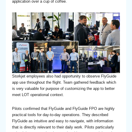
application over a cup of coffee.
Storkjet employees also had opportunity to observe FlyGuide
app use throughout the flight. Team gathered feedback which
is very valuable for purpose of customizing the app to better
meet LOT operational context.
Pilots confirmed that FlyGuide and FlyGuide FPO are highly
practical tools for day-to-day operations. They described
FlyGuide as intuitive and easy to navigate, with information
that is directly relevant to their daily work. Pilots particularly