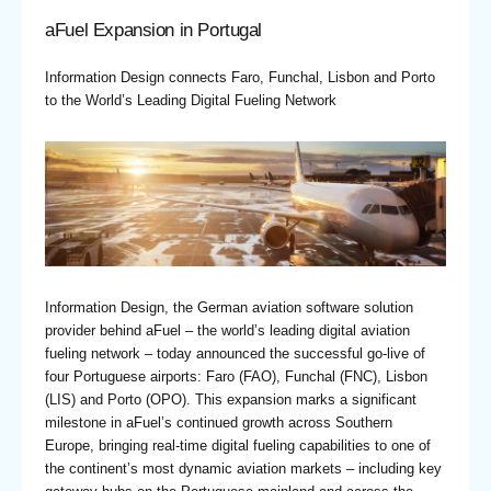
aFuel Expansion in Portugal
Information Design connects Faro, Funchal, Lisbon and Porto
to the World’s Leading Digital Fueling Network
Information Design, the German aviation software solution
provider behind aFuel – the world’s leading digital aviation
fueling network – today announced the successful go-live of
four Portuguese airports: Faro (FAO), Funchal (FNC), Lisbon
(LIS) and Porto (OPO). This expansion marks a significant
milestone in aFuel’s continued growth across Southern
Europe, bringing real-time digital fueling capabilities to one of
the continent’s most dynamic aviation markets – including key