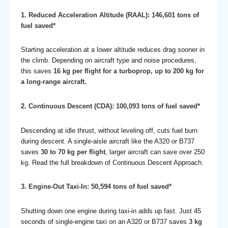
1. Reduced Acceleration Altitude (RAAL): 146,601 tons of
fuel saved*
Starting acceleration at a lower altitude reduces drag sooner in
the climb. Depending on aircraft type and noise procedures,
this saves
16 kg per flight for a turboprop, up to 200 kg for
a long-range aircraft.
2. Continuous Descent (CDA): 100,093 tons of fuel saved*
Descending at idle thrust, without leveling off, cuts fuel burn
during descent. A single-aisle aircraft like the A320 or B737
saves
30 to 70 kg per flight
, larger aircraft can save over 250
kg. Read the
full breakdown of Continuous Descent Approach
.
3. Engine-Out Taxi-In: 50,594 tons of fuel saved*
Shutting down one engine during taxi-in adds up fast. Just 45
seconds of single-engine taxi on an A320 or B737 saves
3 kg