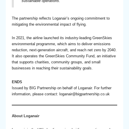
sustainable operations.”
The partnership reflects Loganair’s ongoing commitment to
mitigating the environmental impact of flying.
In 2021, the airline launched its industry-leading GreenSkies
environmental programme, which aims to deliver emissions
reduction, next-generation aircraft, and reach net zero by 2040.
It also operates the GreenSkies Community Fund, an initiative
that supports charities, community groups, and small
businesses in reaching their sustainability goals.
ENDS
Issued by BIG Partnership on behalf of Loganair. For further
information, please contact:
loganair@bigpartnership.co.uk
About Loganair