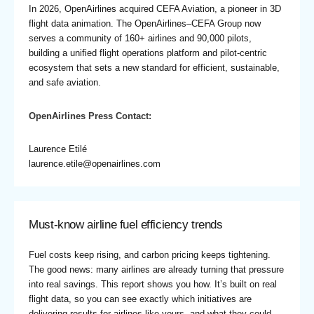
In 2026, OpenAirlines acquired CEFA Aviation, a pioneer in 3D
flight data animation. The OpenAirlines–CEFA Group now
serves a community of 160+ airlines and 90,000 pilots,
building a unified flight operations platform and pilot-centric
ecosystem that sets a new standard for efficient, sustainable,
and safe aviation.
OpenAirlines Press Contact:
Laurence Etilé
laurence.etile@openairlines.com
Must-know airline fuel efficiency trends
Fuel costs keep rising, and carbon pricing keeps tightening.
The good news: many airlines are already turning that pressure
into real savings. This report shows you how. It’s built on real
flight data, so you can see exactly which initiatives are
delivering results for airlines like yours, and what they could