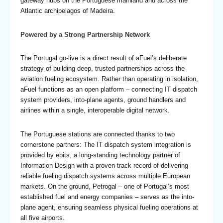
gateway hubs on the Portuguese mainland and across the
Atlantic archipelagos of Madeira.
Powered by a Strong Partnership Network
The Portugal go-live is a direct result of aFuel’s deliberate
strategy of building deep, trusted partnerships across the
aviation fueling ecosystem. Rather than operating in isolation,
aFuel functions as an open platform – connecting IT dispatch
system providers, into-plane agents, ground handlers and
airlines within a single, interoperable digital network.
The Portuguese stations are connected thanks to two
cornerstone partners: The IT dispatch system integration is
provided by ebits, a long-standing technology partner of
Information Design with a proven track record of delivering
reliable fueling dispatch systems across multiple European
markets. On the ground, Petrogal – one of Portugal’s most
established fuel and energy companies – serves as the into-
plane agent, ensuring seamless physical fueling operations at
all five airports.