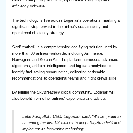
efficiency software.
The technology is live across Loganair’s operations, marking a
significant step forward in the airline’s sustainability and
operational efficiency strategy.
SkyBreathe® is a comprehensive eco-flying solution used by
more than 80 airlines worldwide, including Air France,
Norwegian, and Korean Air. The platform harnesses advanced
algorithms, artificial intelligence, and big data analytics to
identify fuel-saving opportunities, delivering actionable
recommendations to operational teams and flight crews alike.
By joining the SkyBreathe® global community, Loganair will
also benefit from other airlines’ experience and advice.
Luke Farajallah, CEO, Loganair, said:
“
We are proud to
be among the first UK airlines to adopt SkyBreathe® and
implement its innovative technology.