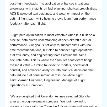
post-flight feedback. The application enhances situational
awareness with insights on fuel planning, shortcut probabilities,
ADS-B-powered taxi guidance, and weather impact on the
optimal flight path, while helping crews learn from performance
feedback after each flight.
“Flight path optimization is most effective when it is built on a
precise, data-driven understanding of each aircraft’s actual
performance. Our goal is not only to support pilots with real-
time recommendations, but also to connect flight operations,
fuel efficiency, and engineering teams around the same
accurate data. This is where the StorkJet ecosystem brings
the most value – turning tail-specific models, operational
context, and advanced analytics into practical decisions that
help reduce fuel consumption across the whole flight”
said Gökmen Düzgören, Engineering Manager of Flight
Operations at Corendon.
“We are delighted that Corendon Airlines selected StorkJet
after a thorough evaluation process. We look forward to
working closely with the Corendon Airlines team and supporting