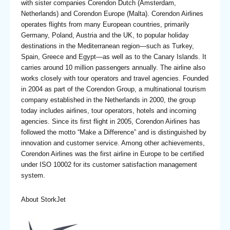
with sister companies Corendon Dutch (Amsterdam,
Netherlands) and Corendon Europe (Malta). Corendon Airlines
operates flights from many European countries, primarily
Germany, Poland, Austria and the UK, to popular holiday
destinations in the Mediterranean region—such as Turkey,
Spain, Greece and Egypt—as well as to the Canary Islands. It
carries around 10 million passengers annually. The airline also
works closely with tour operators and travel agencies. Founded
in 2004 as part of the Corendon Group, a multinational tourism
company established in the Netherlands in 2000, the group
today includes airlines, tour operators, hotels and incoming
agencies. Since its first flight in 2005, Corendon Airlines has
followed the motto “Make a Difference” and is distinguished by
innovation and customer service. Among other achievements,
Corendon Airlines was the first airline in Europe to be certified
under ISO 10002 for its customer satisfaction management
system.
About StorkJet