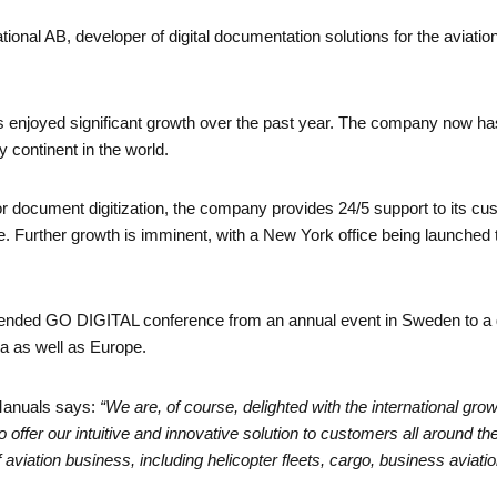
nal AB, developer of digital documentation solutions for the aviation 
njoyed significant growth over the past year. The company now ha
 continent in the world.
 document digitization, the company provides 24/5 support to its cus
 Further growth is imminent, with a New York office being launched t
ended GO DIGITAL conference from an annual event in Sweden to a gl
a as well as Europe.
Manuals says:
“We are, of course, delighted with the international gr
 offer our intuitive and innovative solution to customers all around 
viation business, including helicopter fleets, cargo, business aviation