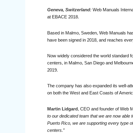
Geneva, Switzerland:
Web Manuals Internatio
at EBACE 2018.
Based in Malmo, Sweden, Web Manuals has e
have been signed in 2018, and reaches every
Now widely considered the world standard for
centers, in Malmo, San Diego and Melbourne.
2019.
The company has also expanded its well-att
on both the West and East Coasts of Americ
Martin Lidgard
, CEO and founder of Web 
to our dedicated team that we are now able to
Puerto Rico, we are supporting every type of a
centers.”