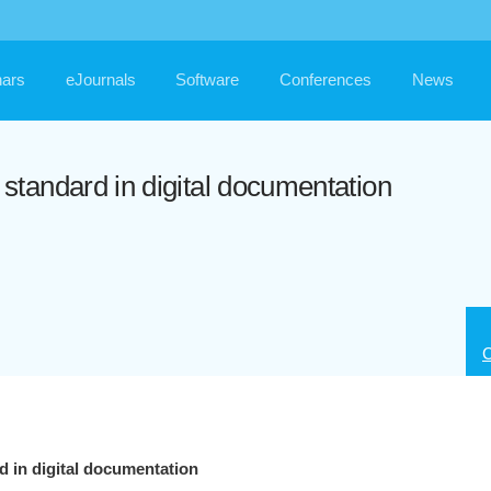
ars
eJournals
Software
Conferences
News
tandard in digital documentation
C
 in digital documentation