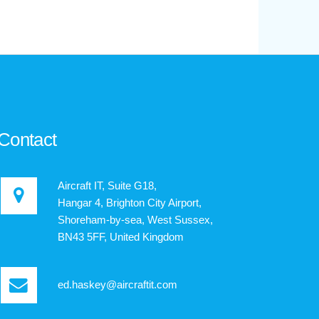
Contact
Aircraft IT, Suite G18,
Hangar 4, Brighton City Airport,
Shoreham-by-sea, West Sussex,
BN43 5FF, United Kingdom
ed.haskey@aircraftit.com