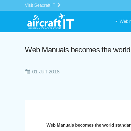
Visit Seacraft IT
Webin
Web Manuals becomes the world s
01 Jun 2018
Web Manuals becomes the world standard