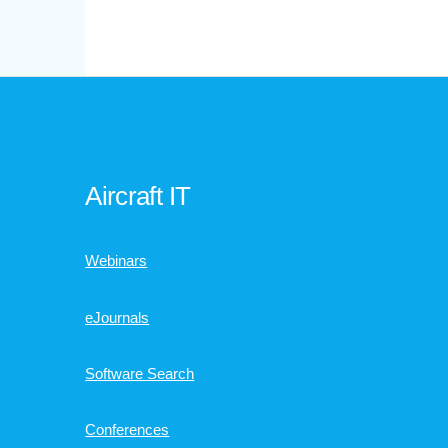
Aircraft IT
Webinars
eJournals
Software Search
Conferences