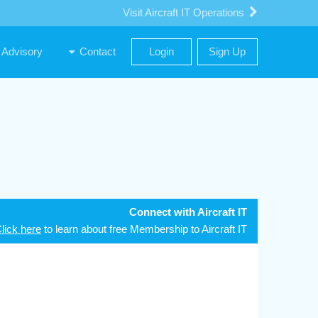
Visit Aircraft IT Operations
Advisory
Contact
Login
Sign Up
Connect with Aircraft IT
lick here
to learn about free Membership to Aircraft IT