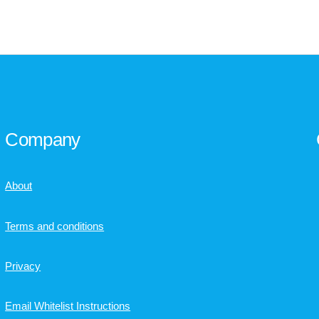
Company
About
Terms and conditions
Privacy
Email Whitelist Instructions