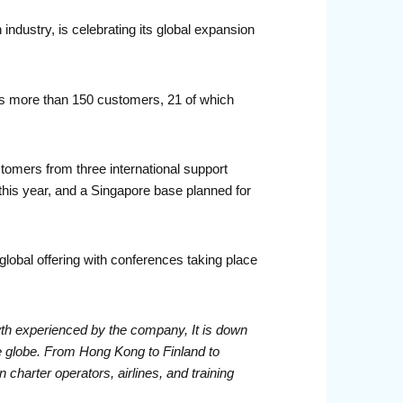
industry, is celebrating its global expansion
s more than 150 customers, 21 of which
tomers from three international support
his year, and a Singapore base planned for
obal offering with conferences taking place
owth experienced by the company, It is down
the globe. From Hong Kong to Finland to
 charter operators, airlines, and training