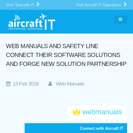
Visit Seacraft IT
Visit Aircraft IT Operations
WEB MANUALS AND SAFETY LINE
CONNECT THEIR SOFTWARE SOLUTIONS
AND FORGE NEW SOLUTION PARTNERSHIP
13 Feb 2019
Web Manuals
Connect with Aircraft IT