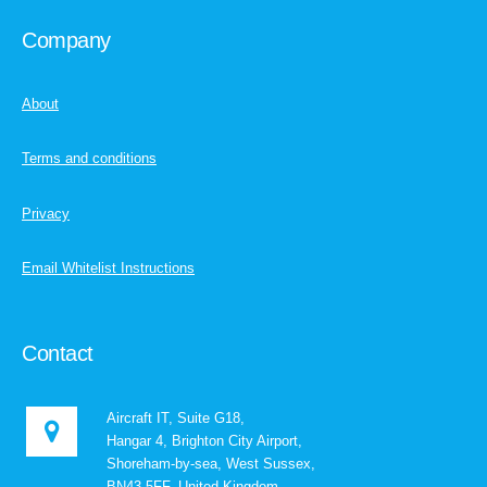
Company
About
Terms and conditions
Privacy
Email Whitelist Instructions
Contact
Aircraft IT, Suite G18,
Hangar 4, Brighton City Airport,
Shoreham-by-sea, West Sussex,
BN43 5FF, United Kingdom