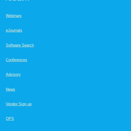
Webinars
eJournals
Software Search
Conferences
Advisory
News
Vendor Sign up
OPS