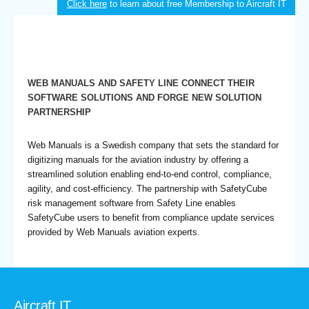
Click here
to learn about free Membership to Aircraft IT
WEB MANUALS AND SAFETY LINE CONNECT THEIR
SOFTWARE SOLUTIONS AND FORGE NEW SOLUTION
PARTNERSHIP
Web Manuals is a Swedish company that sets the standard for
digitizing manuals for the aviation industry by offering a
streamlined solution enabling end-to-end control, compliance,
agility, and cost-efficiency. The partnership with SafetyCube
risk management software from Safety Line enables
SafetyCube users to benefit from compliance update services
provided by Web Manuals aviation experts.
Aircraft IT