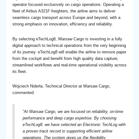
operator focused exclusively on cargo operations. Operating a
fleet of Airbus A321F freighters, the airline aims to deliver
seamless cargo transport across Europe and beyond, with a
strong emphasis on innovation, efficiency and reliability.
By selecting eTechLog8, Warsaw Cargo is investing in a fully
digital approach to technical operations from the very beginning
of its journey. eTechLog8 will enable the airline to remove paper
from the cockpit and benefit from high quality data capture,
streamlined workflows and real-time operational visibility across
its fleet.
Wojciech Niderla, Technical Director at Warsaw Cargo,
commented:
“At Warsaw Cargo, we are focused on reliability, on-time
performance and deep cargo expertise. By choosing
eTechLog8, we have selected an Electronic TechLog with
a proven track record in supporting efficient airline
operations. The system gives us the flexibility,