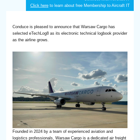
Click here
to learn about free Membership to Aircraft IT
Conduce is pleased to announce that Warsaw Cargo has
selected eTechLog8 as its electronic technical logbook provider
as the airline grows.
Founded in 2024 by a team of experienced aviation and
logistics professionals, Warsaw Cargo is a dedicated air freight