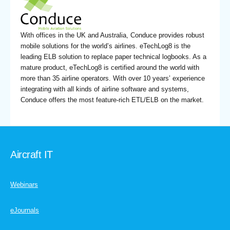
With offices in the UK and Australia, Conduce provides robust
mobile solutions for the world’s airlines. eTechLog8 is the
leading ELB solution to replace paper technical logbooks. As a
mature product, eTechLog8 is certified around the world with
more than 35 airline operators. With over 10 years’ experience
integrating with all kinds of airline software and systems,
Conduce offers the most feature-rich ETL/ELB on the market.
Aircraft IT
Webinars
eJournals