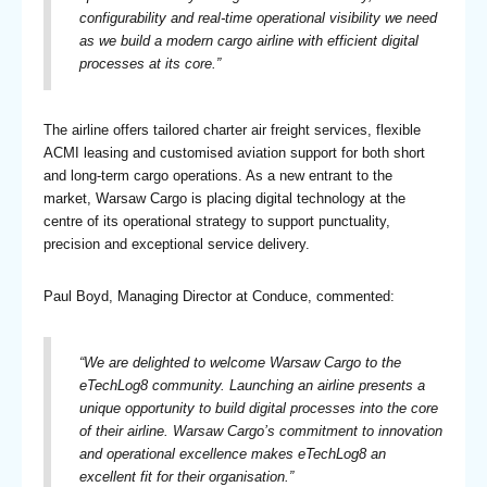
configurability and real-time operational visibility we need
as we build a modern cargo airline with efficient digital
processes at its core.”
The airline offers tailored charter air freight services, flexible
ACMI leasing and customised aviation support for both short
and long-term cargo operations. As a new entrant to the
market, Warsaw Cargo is placing digital technology at the
centre of its operational strategy to support punctuality,
precision and exceptional service delivery.
Paul Boyd, Managing Director at Conduce, commented:
“We are delighted to welcome Warsaw Cargo to the
eTechLog8 community. Launching an airline presents a
unique opportunity to build digital processes into the core
of their airline. Warsaw Cargo’s commitment to innovation
and operational excellence makes eTechLog8 an
excellent fit for their organisation.”