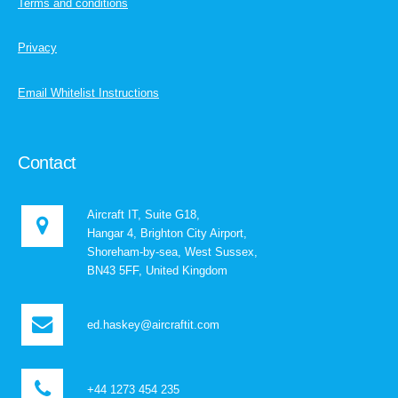
Terms and conditions
Privacy
Email Whitelist Instructions
Contact
Aircraft IT, Suite G18,
Hangar 4, Brighton City Airport,
Shoreham-by-sea, West Sussex,
BN43 5FF, United Kingdom
ed.haskey@aircraftit.com
+44 1273 454 235