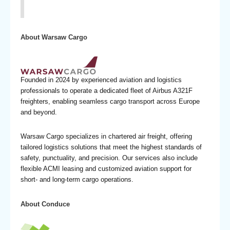
About Warsaw Cargo
Founded in 2024 by experienced aviation and logistics
professionals to operate a dedicated fleet of Airbus A321F
freighters, enabling seamless cargo transport across Europe
and beyond.
Warsaw Cargo specializes in chartered air freight, offering
tailored logistics solutions that meet the highest standards of
safety, punctuality, and precision. Our services also include
flexible ACMI leasing and customized aviation support for
short- and long-term cargo operations.
About Conduce