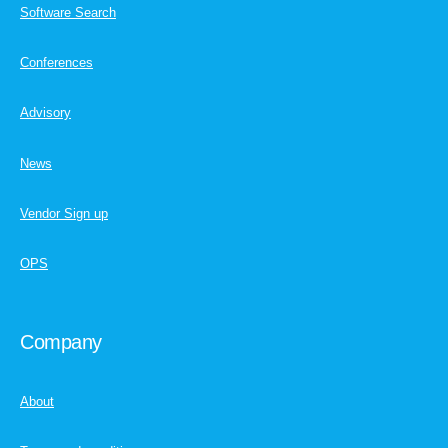
Software Search
Conferences
Advisory
News
Vendor Sign up
OPS
Company
About