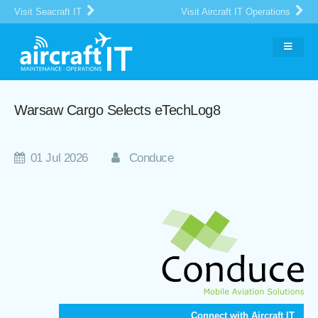
Visit Seacraft IT
Visit Aircraft IT Operations
Warsaw Cargo Selects eTechLog8
01 Jul 2026
Conduce
Connect with Aircraft IT