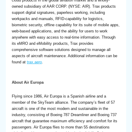
cloud products in the global aviation market and a wholly-
owned subsidiary of AAR CORP. (NYSE: AIR). Trax products
support digital signatures, paperless working, including
workpacks and manuals, RFID-capability for logistics,
biometric security, offline capability for its suite of mobile apps,
web-based applications, and the ability for users to work
anywhere with easy access to real-time information. Through
its eMRO and eMobility products, Trax provides
comprehensive software solutions designed to manage all
aspects of aircraft maintenance. Additional information can be
found at
trax.aero
.
About Air Europa
Flying since 1986, Air Europa is a Spanish airline and a
member of the SkyTeam alliance. The company’s fleet of 57
aircraft is one of the most modern and sustainable in the
industry, consisting of Boeing 787 Dreamliner and Boeing 737
aircraft that guarantee maximum efficiency and comfort for its
passengers. Air Europa flies to more than 55 destinations