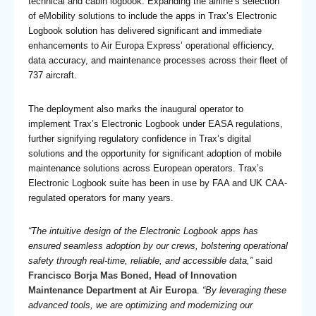
technical and cabin logbook. Expanding the airline’s selection
of eMobility solutions to include the apps in Trax’s Electronic
Logbook solution has delivered significant and immediate
enhancements to Air Europa Express’ operational efficiency,
data accuracy, and maintenance processes across their fleet of
737 aircraft.
The deployment also marks the inaugural operator to
implement Trax’s Electronic Logbook under EASA regulations,
further signifying regulatory confidence in Trax’s digital
solutions and the opportunity for significant adoption of mobile
maintenance solutions across European operators. Trax’s
Electronic Logbook suite has been in use by FAA and UK CAA-
regulated operators for many years.
“The intuitive design of the Electronic Logbook apps has
ensured seamless adoption by our crews, bolstering operational
safety through real-time, reliable, and accessible data,”
said
Francisco Borja Mas Boned, Head of Innovation
Maintenance Department at Air Europa
.
“By leveraging these
advanced tools, we are optimizing and modernizing our