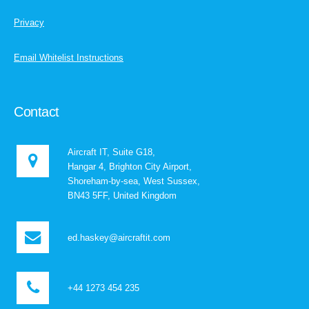
Privacy
Email Whitelist Instructions
Contact
Aircraft IT, Suite G18,
Hangar 4, Brighton City Airport,
Shoreham-by-sea, West Sussex,
BN43 5FF, United Kingdom
ed.haskey@aircraftit.com
+44 1273 454 235