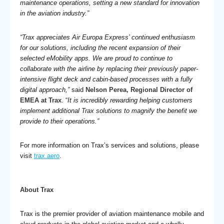
maintenance operations, setting a new standard for innovation
in the aviation industry.”
“Trax appreciates Air Europa Express’ continued enthusiasm
for our solutions, including the recent expansion of their
selected eMobility apps. We are proud to continue to
collaborate with the airline by replacing their previously paper-
intensive flight deck and cabin-based processes with a fully
digital approach,”
said
Nelson Perea, Regional Director of
EMEA at Trax
. “
It is incredibly rewarding helping customers
implement additional Trax solutions to magnify the benefit we
provide to their operations.”
For more information on Trax’s services and solutions, please
visit
trax.aero
.
About Trax
Trax is the premier provider of aviation maintenance mobile and