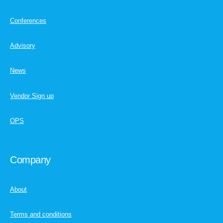
Conferences
Advisory
News
Vendor Sign up
OPS
Company
About
Terms and conditions