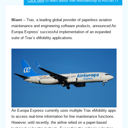
Click here
to learn about free Membership to Aircraft IT
Miami
– Trax, a leading global provider of paperless aviation
maintenance and engineering software products, announced Air
Europa Express’ successful implementation of an expanded
suite of Trax’s eMobility applications.
Air Europa Express currently uses multiple Trax eMobility apps
to access real-time information for line maintenance functions.
However, until recently, the airline relied on a paper-based