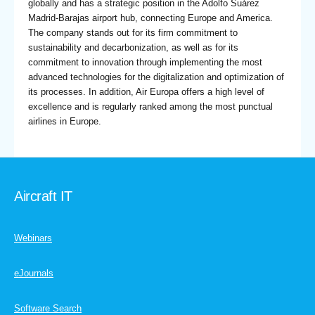
globally and has a strategic position in the Adolfo Suárez
Madrid-Barajas airport hub, connecting Europe and America.
The company stands out for its firm commitment to
sustainability and decarbonization, as well as for its
commitment to innovation through implementing the most
advanced technologies for the digitalization and optimization of
its processes. In addition, Air Europa offers a high level of
excellence and is regularly ranked among the most punctual
airlines in Europe.
Aircraft IT
Webinars
eJournals
Software Search