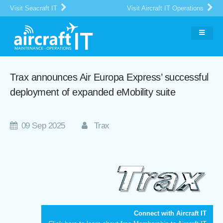
Visit Seacraft IT
Visit Aircraft IT Operations
Trax announces Air Europa Express’ successful
deployment of expanded eMobility suite
09 Sep 2025
Trax
Connect with Aircraft IT