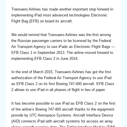
Transaero Airlines has made another important step forward in
implementing iPad most advanced technologies Electronic
Flight Bag (EFB) on board its aircraft.
We would remind that Transaero Airlines was the first among
the Russian passenger carriers to be licensed by the Federal
Air Transport Agency to use iPads as Electronic Flight Bags —
EFB Class 1 in September 2013. The airline moved forward to
implementing EFB Class 2 in June 2014.
In the end of March 2015, Transaero Airlines has got the first
authorization of the Federal Air Transport Agency to use iPad
as EFB Class 2 on its first Boeing 747-400 aircraft. EFB Class
2 allows to use iPad in all phases of flight in lieu of paper.
It has become possible to use iPad as EFB Class 2 on the first
of the airline’s Boeing 747-400 aircraft thanks to the equipment
provide by UTC Aerospace Systems. Aircraft Interface Device
(AID) connects iPad with aircraft systems for access an array