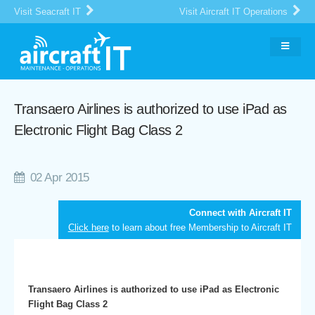
Visit Seacraft IT
Visit Aircraft IT Operations
Transaero Airlines is authorized to use iPad as
Electronic Flight Bag Class 2
02 Apr 2015
Connect with Aircraft IT
Click here
to learn about free Membership to Aircraft IT
Transaero Airlines is authorized to use iPad as Electronic
Flight Bag Class 2