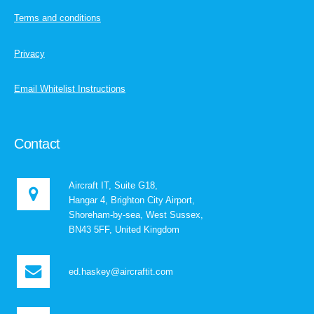
Terms and conditions
Privacy
Email Whitelist Instructions
Contact
Aircraft IT, Suite G18,
Hangar 4, Brighton City Airport,
Shoreham-by-sea, West Sussex,
BN43 5FF, United Kingdom
ed.haskey@aircraftit.com