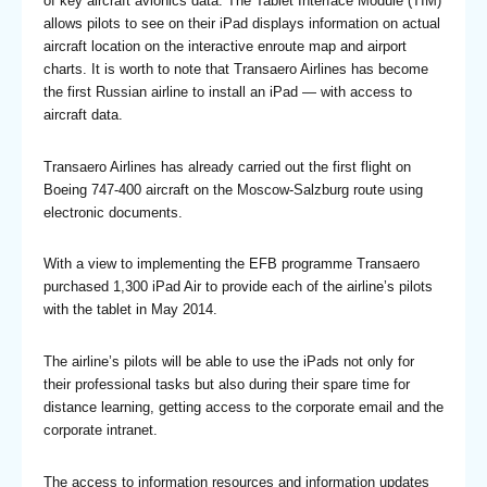
of key aircraft avionics data. The Tablet Interface Module (TIM)
allows pilots to see on their iPad displays information on actual
aircraft location on the interactive enroute map and airport
charts. It is worth to note that Transaero Airlines has become
the first Russian airline to install an iPad — with access to
aircraft data.
Transaero Airlines has already carried out the first flight on
Boeing 747-400 aircraft on the Moscow-Salzburg route using
electronic documents.
With a view to implementing the EFB programme Transaero
purchased 1,300 iPad Air to provide each of the airline’s pilots
with the tablet in May 2014.
The airline’s pilots will be able to use the iPads not only for
their professional tasks but also during their spare time for
distance learning, getting access to the corporate email and the
corporate intranet.
The access to information resources and information updates