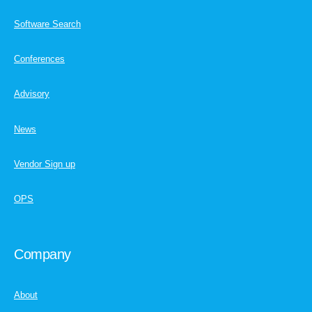
Software Search
Conferences
Advisory
News
Vendor Sign up
OPS
Company
About