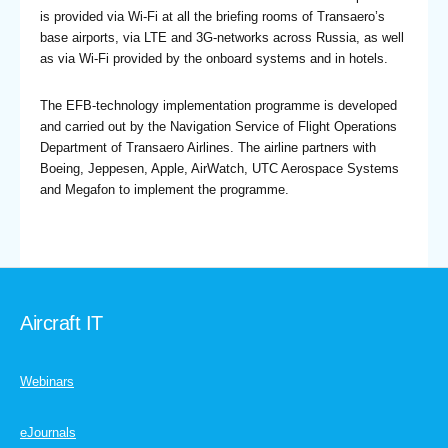
is provided via Wi-Fi at all the briefing rooms of Transaero’s
base airports, via LTE and 3G-networks across Russia, as well
as via Wi-Fi provided by the onboard systems and in hotels.
The EFB-technology implementation programme is developed
and carried out by the Navigation Service of Flight Operations
Department of Transaero Airlines. The airline partners with
Boeing, Jeppesen, Apple, AirWatch, UTC Aerospace Systems
and Megafon to implement the programme.
Aircraft IT
Webinars
eJournals