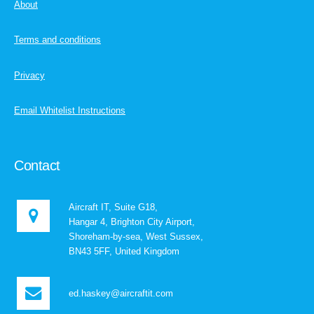
About
Terms and conditions
Privacy
Email Whitelist Instructions
Contact
Aircraft IT, Suite G18,
Hangar 4, Brighton City Airport,
Shoreham-by-sea, West Sussex,
BN43 5FF, United Kingdom
ed.haskey@aircraftit.com