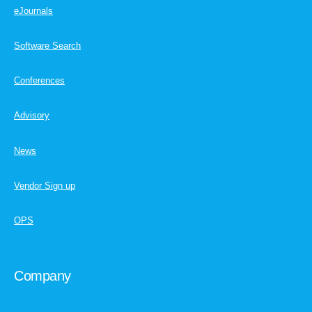
eJournals
Software Search
Conferences
Advisory
News
Vendor Sign up
OPS
Company