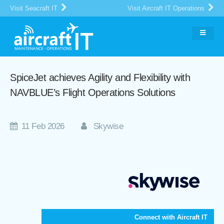
Visit Seacraft IT
Visit Aircraft IT Operations
SpiceJet achieves Agility and Flexibility with
NAVBLUE’s Flight Operations Solutions
11 Feb 2026
Skywise
Connect with Aircraft IT