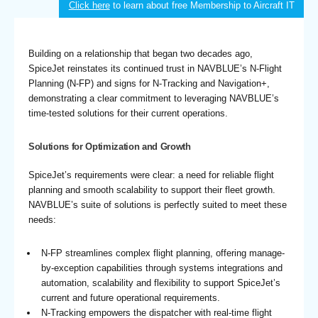
Click here
to learn about free Membership to Aircraft IT
Building on a relationship that began two decades ago,
SpiceJet reinstates its continued trust in NAVBLUE’s N-Flight
Planning (N-FP) and signs for N-Tracking and Navigation+,
demonstrating a clear commitment to leveraging NAVBLUE’s
time-tested solutions for their current operations.
Solutions for Optimization and Growth
SpiceJet’s requirements were clear: a need for reliable flight
planning and smooth scalability to support their fleet growth.
NAVBLUE’s suite of solutions is perfectly suited to meet these
needs:
N-FP streamlines complex flight planning, offering manage-
by-exception capabilities through systems integrations and
automation, scalability and flexibility to support SpiceJet’s
current and future operational requirements.
N-Tracking empowers the dispatcher with real-time flight