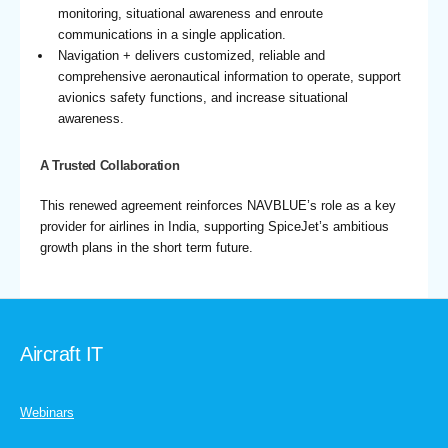
monitoring, situational awareness and enroute
communications in a single application.
Navigation + delivers customized, reliable and
comprehensive aeronautical information to operate, support
avionics safety functions, and increase situational
awareness.
A Trusted Collaboration
This renewed agreement reinforces NAVBLUE’s role as a key
provider for airlines in India, supporting SpiceJet’s ambitious
growth plans in the short term future.
Aircraft IT
Webinars