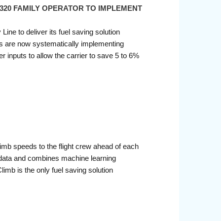
 A320 FAMILY OPERATOR TO IMPLEMENT
ine to deliver its fuel saving solution
lots are now systematically implementing
inputs to allow the carrier to save 5 to 6%
limb speeds to the flight crew ahead of each
ht data and combines machine learning
imb is the only fuel saving solution