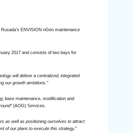
with Rusada’s ENVISION nGen maintenance
January 2017 and consists of two bays for
y will deliver a centralized, integrated
ng our growth ambitions.”
ing; base maintenance, modification and
Ground”
(AOG) Services.
s as well as positioning ourselves to attract
of our plans to execute this strategy.”