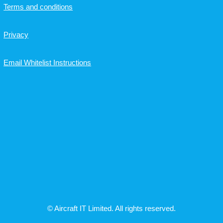
Terms and conditions
Privacy
Email Whitelist Instructions
© Aircraft IT Limited. All rights reserved.