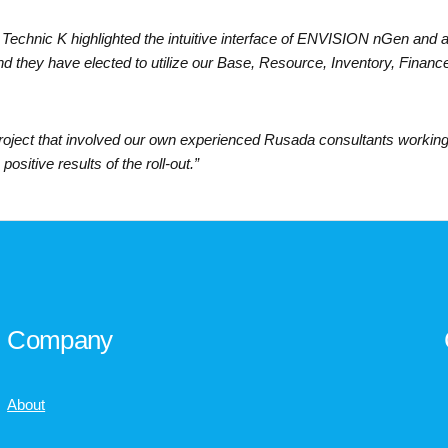
Technic K highlighted the intuitive interface of ENVISION nGen and 
d they have elected to utilize our Base, Resource, Inventory, Financ
roject that involved our own experienced Rusada consultants working 
positive results of the roll-out.”
Company
About