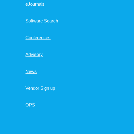
eJournals
Software Search
Conferences
Advisory
News
Vendor Sign up
OPS