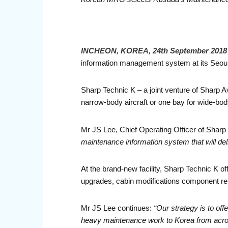
INCHEON, KOREA, 24th September 2018
information management system at its Seoul I
Sharp Technic K – a joint venture of Sharp Av
narrow-body aircraft or one bay for wide-body
Mr JS Lee, Chief Operating Officer of Sharp
maintenance information system that will del
At the brand-new facility, Sharp Technic K o
upgrades, cabin modifications component re
Mr JS Lee continues:
“Our strategy is to of
heavy maintenance work to Korea from across