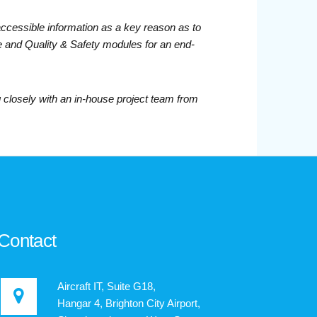
accessible information as a key reason as to
e and Quality & Safety modules for an end-
closely with an in-house project team from
Contact
Aircraft IT, Suite G18,
Hangar 4, Brighton City Airport,