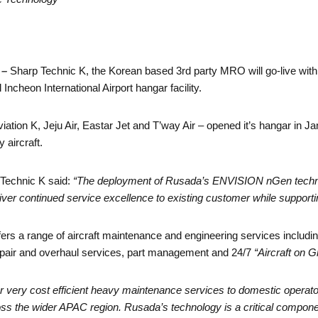
 –
Sharp Technic K, the Korean based 3rd party MRO will go-live 
ncheon International Airport hangar facility.
iation K, Jeju Air, Eastar Jet and T’way Air – opened it’s hangar in 
 aircraft.
 Technic K said:
“The deployment of Rusada’s ENVISION nGen technolog
iver continued service excellence to existing customer while supporti
ffers a range of aircraft maintenance and engineering services includ
pair and overhaul services, part management and 24/7
“Aircraft on 
fer very cost efficient heavy maintenance services to domestic operator
 the wider APAC region. Rusada’s technology is a critical component 