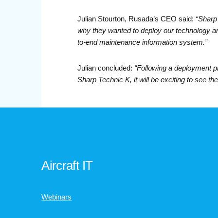
Julian Stourton, Rusada’s CEO said:
“Sharp 
why they wanted to deploy our technology an
to-end maintenance information system.”
Julian concluded:
“Following a deployment p
Sharp Technic K, it will be exciting to see the 
Aircraft IT
Webinars