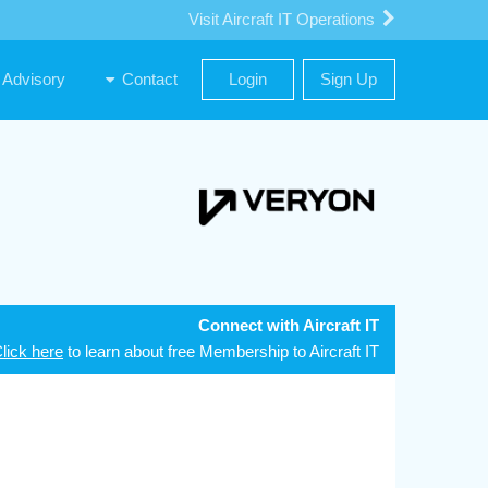
Visit Aircraft IT Operations
Advisory
Contact
Login
Sign Up
Connect with Aircraft IT
lick here
to learn about free Membership to Aircraft IT