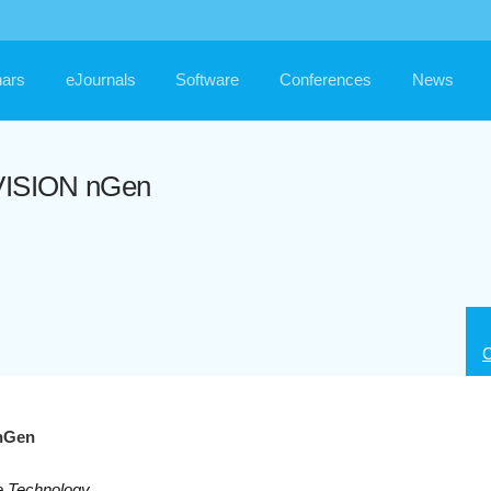
ars
eJournals
Software
Conferences
News
NVISION nGen
C
 nGen
e Technology