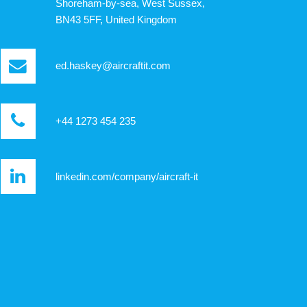
Shoreham-by-sea, West Sussex,
BN43 5FF, United Kingdom
ed.haskey@aircraftit.com
+44 1273 454 235
linkedin.com/company/aircraft-it