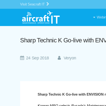
Visit Seacraft IT
Webin
Sharp Technic K Go-live with E
24 Sep 2018
Veryon
Sharp Technic K Go-live with ENVISION
Korean MRO selects Rusada’s Maintenanc