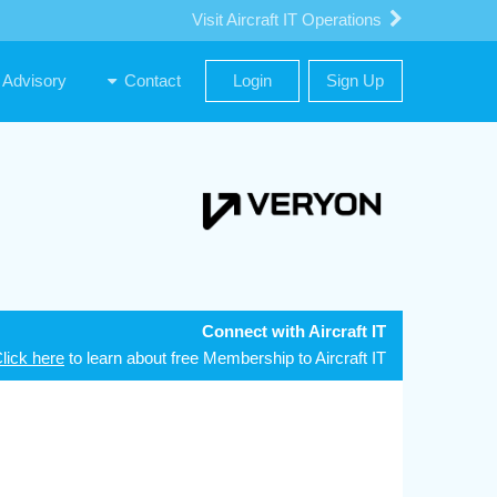
Visit Aircraft IT Operations
Advisory
Contact
Login
Sign Up
Connect with Aircraft IT
lick here
to learn about free Membership to Aircraft IT