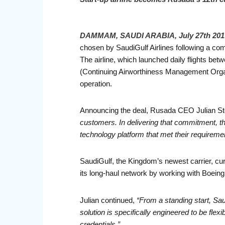
DAMMAM, SAUDI ARABIA, July 27th 201
chosen by SaudiGulf Airlines following a com
The airline, which launched daily flights b
(Continuing Airworthiness Management Organ
operation.
Announcing the deal, Rusada CEO Julian St
customers. In delivering that commitment, th
technology platform that met their requireme
SaudiGulf, the Kingdom’s newest carrier, cu
its long-haul network by working with Boeing
Julian continued,
“From a standing start, Sa
solution is specifically engineered to be flex
credentials.”