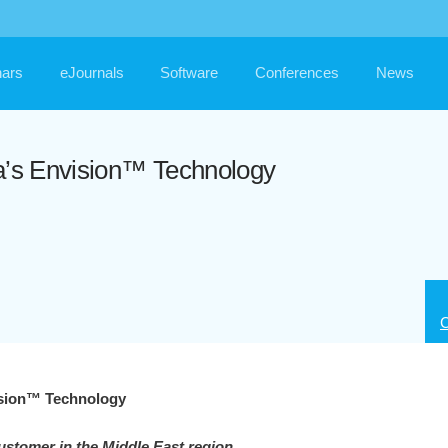
ars
eJournals
Software
Conferences
News
da’s Envision™ Technology
C
ision™ Technology
ustomer in the Middle East region