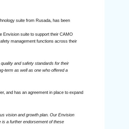
chnology suite from Rusada, has been
e Envision suite to support their CAMO
safety management functions across their
quality and safety standards for their
ng-term as well as one who offered a
der, and has an agreement in place to expand
us vision and growth plan. Our Envision
te is a further endorsement of these