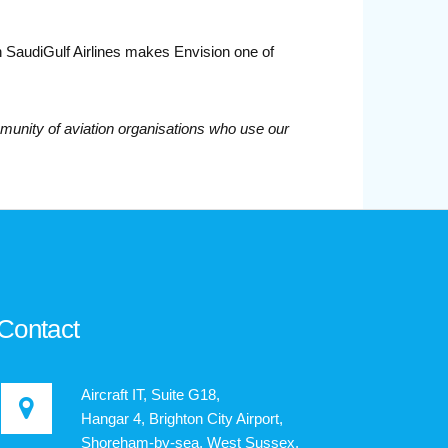
th SaudiGulf Airlines makes Envision one of
unity of aviation organisations who use our
Contact
Aircraft IT, Suite G18,
Hangar 4, Brighton City Airport,
Shoreham-by-sea, West Sussex,