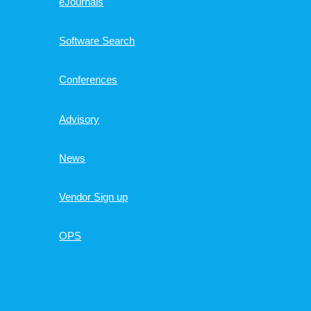
eJournals
Software Search
Conferences
Advisory
News
Vendor Sign up
OPS