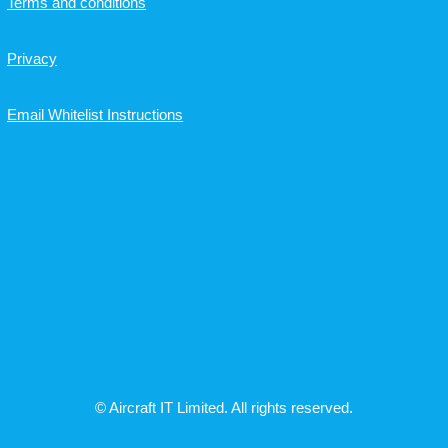
Terms and conditions
Privacy
Email Whitelist Instructions
© Aircraft IT Limited. All rights reserved.