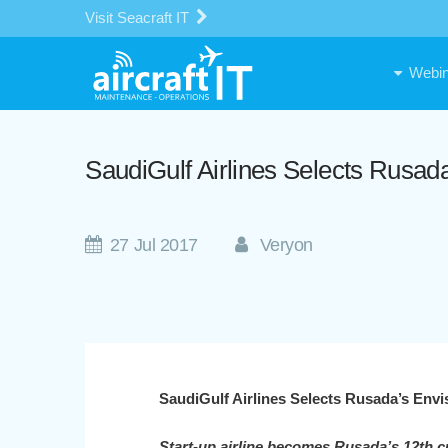
Visit Seacraft IT
Webin
SaudiGulf Airlines Selects Rusa
27 Jul 2017
Veryon
SaudiGulf Airlines Selects Rusada’s Env
Start-up airline becomes Rusada’s 12th c