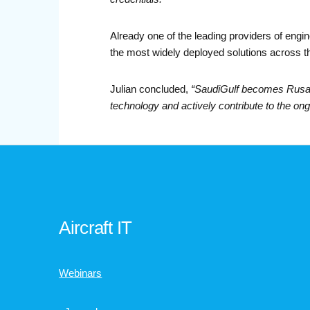
Already one of the leading providers of engi
the most widely deployed solutions across t
Julian concluded,
“SaudiGulf becomes Rusada
technology and actively contribute to the on
Aircraft IT
Webinars