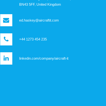
BN43 5FF, United Kingdom
ed.haskey@aircraftit.com
+44 1273 454 235
linkedin.com/company/aircraft-it