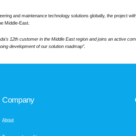
neering and maintenance technology solutions globally, the project wi
he Middle-East.
’s 12th customer in the Middle East region and joins an active comm
going development of our solution roadmap”.
Company
About