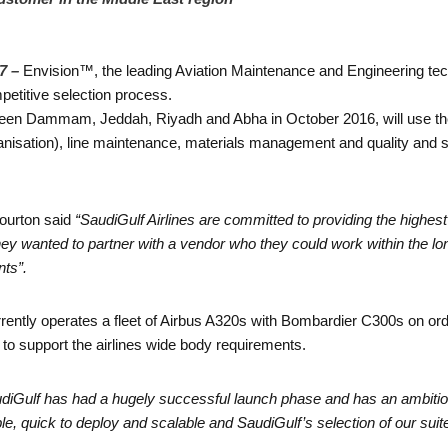
7 –
Envision™, the leading Aviation Maintenance and Engineering te
petitive selection process.
etween Dammam, Jeddah, Riyadh and Abha in October 2016, will use th
isation), line maintenance, materials management and quality and 
ourton said
“SaudiGulf Airlines are committed to providing the highest 
ey wanted to partner with a vendor who they could work within the lo
nts”.
rrently operates a fleet of Airbus A320s with Bombardier C300s on or
 to support the airlines wide body requirements.
udiGulf has had a hugely successful launch phase and has an ambitio
ible, quick to deploy and scalable and SaudiGulf’s selection of our sui