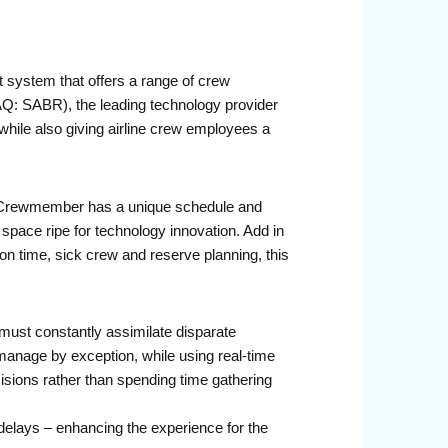
system that offers a range of crew
AQ: SABR), the leading technology provider
 while also giving airline crew employees a
ch Crewmember has a unique schedule and
space ripe for technology innovation. Add in
on time, sick crew and reserve planning, this
 must constantly assimilate disparate
 manage by exception, while using real-time
cisions rather than spending time gathering
ht delays – enhancing the experience for the