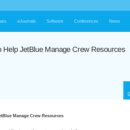
ars
eJournals
Software
Conferences
News
o Help JetBlue Manage Crew Resources
C
JetBlue Manage Crew Resources