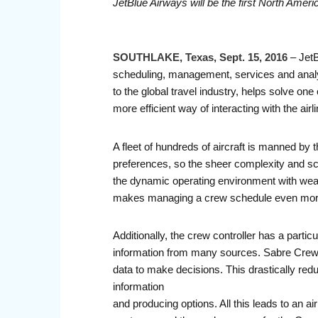
JetBlue Airways will be the first North Americ
SOUTHLAKE, Texas, Sept. 15, 2016
– JetB
scheduling, management, services and analy
to the global travel industry, helps solve on
more efficient way of interacting with the airl
A fleet of hundreds of aircraft is manned 
preferences, so the sheer complexity and sc
the dynamic operating environment with weath
makes managing a crew schedule even mor
Additionally, the crew controller has a part
information from many sources. Sabre Crew Ma
data to make decisions. This drastically redu
information
and producing options. All this leads to an ai