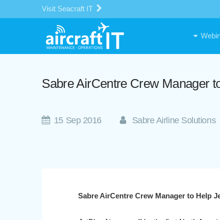
Visit Seacraft IT
Webin
Sabre AirCentre Crew Manager t
15 Sep 2016
Sabre Airline Solutions
Sabre AirCentre Crew Manager to Help 