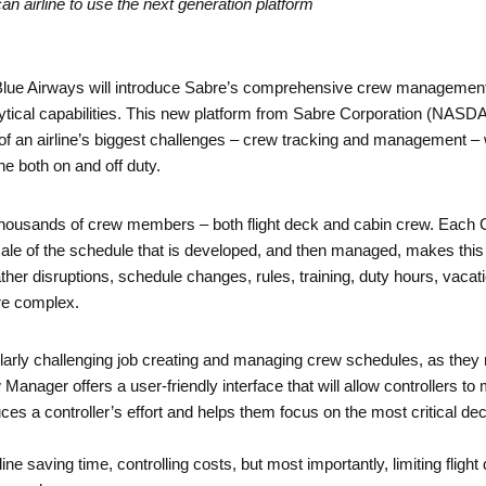
an airline to use the next generation platform
lue Airways will introduce Sabre’s comprehensive crew management 
tical capabilities. This new platform from Sabre Corporation (NASD
e of an airline’s biggest challenges – crew tracking and management –
ine both on and off duty.
by thousands of crew members – both flight deck and cabin crew. Ea
ale of the schedule that is developed, and then managed, makes this 
er disruptions, schedule changes, rules, training, duty hours, vacati
e complex.
icularly challenging job creating and managing crew schedules, as they
nager offers a user-friendly interface that will allow controllers to
ces a controller’s effort and helps them focus on the most critical de
rline saving time, controlling costs, but most importantly, limiting flig