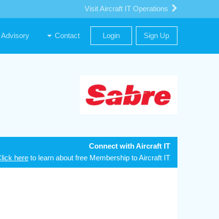
Visit Aircraft IT Operations
Advisory
Contact
Login
Sign Up
Connect with Aircraft IT
lick here
to learn about free Membership to Aircraft IT