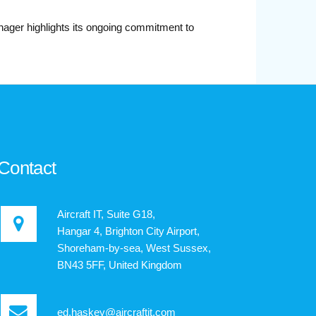
nager highlights its ongoing commitment to
Contact
Aircraft IT, Suite G18,
Hangar 4, Brighton City Airport,
Shoreham-by-sea, West Sussex,
BN43 5FF, United Kingdom
ed.haskey@aircraftit.com