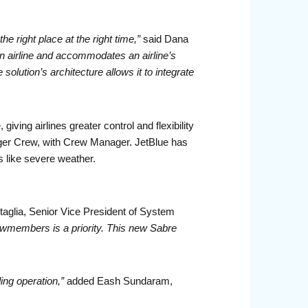
e right place at the right time,”
said Dana
 airline and accommodates an airline’s
ution’s architecture allows it to integrate
iving airlines greater control and flexibility
ger Crew, with Crew Manager. JetBlue has
s like severe weather.
taglia, Senior Vice President of System
wmembers is a priority. This new Sabre
ing operation,”
added Eash Sundaram,