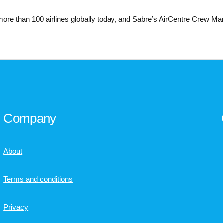
more than 100 airlines globally today, and Sabre’s AirCentre Crew Ma
Company
About
Terms and conditions
Privacy