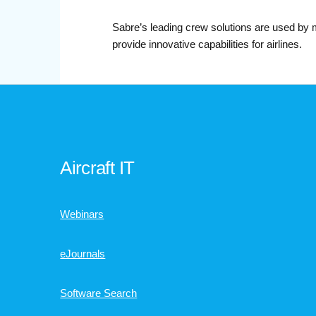
Sabre’s leading crew solutions are used by 
provide innovative capabilities for airlines.
Aircraft IT
Webinars
eJournals
Software Search