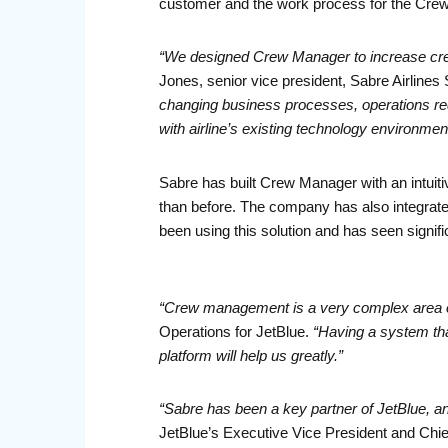
customer and the work process for the Cr
“We designed Crew Manager to increase crew ut
Jones, senior vice president, Sabre Airlines 
changing business processes, operations requ
with airline’s existing technology environmen
Sabre has built Crew Manager with an intuitive
than before. The company has also integra
been using this solution and has seen signif
“Crew management is a very complex area of w
Operations for JetBlue.
“Having a system th
platform will help us greatly.”
“Sabre has been a key partner of JetBlue, an
JetBlue’s Executive Vice President and Chief