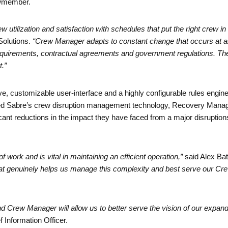
ewmember.
ilization and satisfaction with schedules that put the right crew in th
Solutions.
“Crew Manager adapts to constant change that occurs at an
irements, contractual agreements and government regulations. The sol
t.”
, customizable user-interface and a highly configurable rules engine, g
ted Sabre’s crew disruption management technology, Recovery Mana
icant reductions in the impact they have faced from a major disruption
ork and is vital in maintaining an efficient operation,”
said Alex Bat
at genuinely helps us manage this complexity and best serve our Cre
d Crew Manager will allow us to better serve the vision of our expand
 Information Officer.