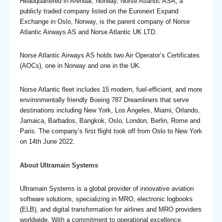
Headquartered in Arendal, Norway, Norse Atlantic ASA, a
publicly traded company listed on the Euronext Expand
Exchange in Oslo, Norway, is the parent company of Norse
Atlantic Airways AS and Norse Atlantic UK LTD.
Norse Atlantic Airways AS holds two Air Operator’s Certificates
(AOCs), one in Norway and one in the UK.
Norse Atlantic fleet includes 15 modern, fuel-efficient, and more
environmentally friendly Boeing 787 Dreamliners that serve
destinations including New York, Los Angeles, Miami, Orlando,
Jamaica, Barbados, Bangkok, Oslo, London, Berlin, Rome and
Paris. The company’s first flight took off from Oslo to New York
on 14th June 2022.
About Ultramain Systems
Ultramain Systems is a global provider of innovative aviation
software solutions, specializing in MRO, electronic logbooks
(ELB), and digital transformation for airlines and MRO providers
worldwide. With a commitment to operational excellence,