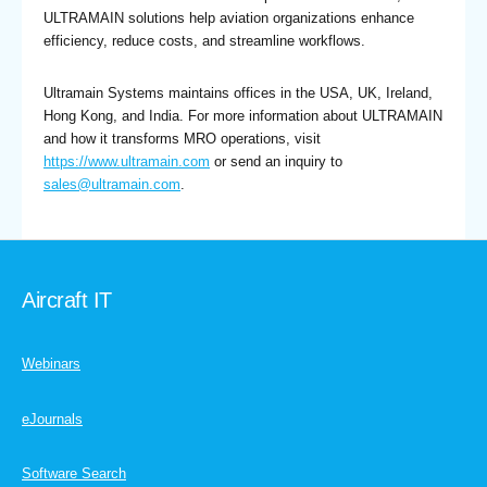
ULTRAMAIN solutions help aviation organizations enhance
efficiency, reduce costs, and streamline workflows.
Ultramain Systems maintains offices in the USA, UK, Ireland,
Hong Kong, and India. For more information about ULTRAMAIN
and how it transforms MRO operations, visit
https://www.ultramain.com
or send an inquiry to
sales@ultramain.com
.
Aircraft IT
Webinars
eJournals
Software Search