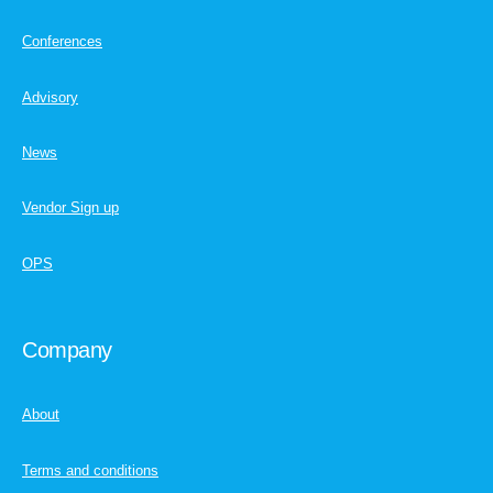
Conferences
Advisory
News
Vendor Sign up
OPS
Company
About
Terms and conditions