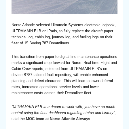
Norse Atlantic selected Ultramain Systems electronic logbook,
ULTRAMAIN ELB on iPads, to fully replace the aircraft paper
technical log, cabin log, journey log, and fueling logs on their
fleet of 15 Boeing 787 Dreamliners.
This transition from paper to digital line maintenance operations
marks a significant step forward for Norse. Real-time Flight and
Cabin Crew reports, selected from ULTRAMAIN ELB’s on-
device B787 tailored fault repository, will enable enhanced
planning and defect clearance. This will lead to lower deferral
rates, increased operational service levels and lower
maintenance costs across their Dreamliner fleet.
“ULTRAMAIN ELB is a dream to work with; you have so much
control using the fleet dashboard regarding status and history”
,
said the
MOC team at Norse Atlantic Airways
.