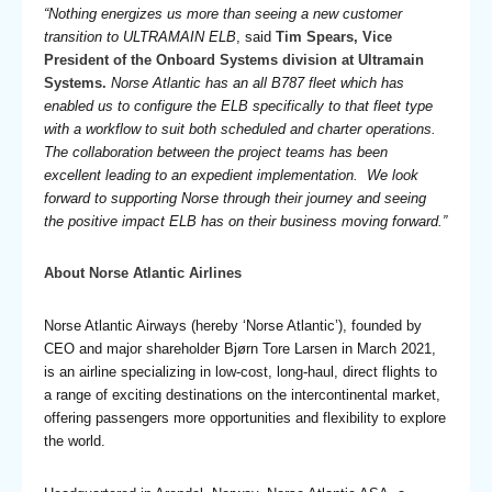
“Nothing energizes us more than seeing a new customer
transition to ULTRAMAIN ELB
, said
Tim Spears, Vice
President of the Onboard Systems division at Ultramain
Systems.
Norse Atlantic has an all B787 fleet which has
enabled us to configure the ELB specifically to that fleet type
with a workflow to suit both scheduled and charter operations.
The collaboration between the project teams has been
excellent leading to an expedient implementation. We look
forward to supporting Norse through their journey and seeing
the positive impact ELB has on their business moving forward.”
About Norse Atlantic Airlines
Norse Atlantic Airways (hereby ‘Norse Atlantic’), founded by
CEO and major shareholder Bjørn Tore Larsen in March 2021,
is an airline specializing in low-cost, long-haul, direct flights to
a range of exciting destinations on the intercontinental market,
offering passengers more opportunities and flexibility to explore
the world.