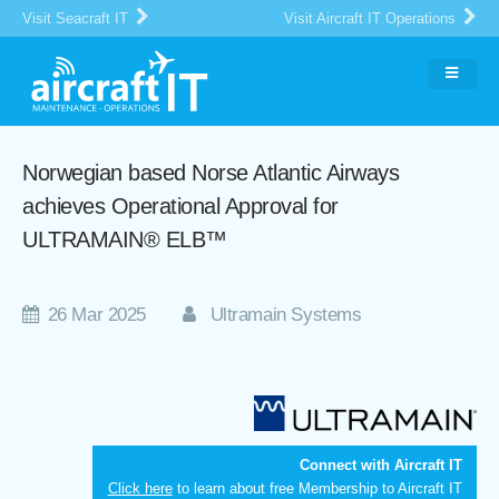
Visit Seacraft IT
Visit Aircraft IT Operations
Norwegian based Norse Atlantic Airways
achieves Operational Approval for
ULTRAMAIN® ELB™
26 Mar 2025
Ultramain Systems
Connect with Aircraft IT
Click here
to learn about free Membership to Aircraft IT