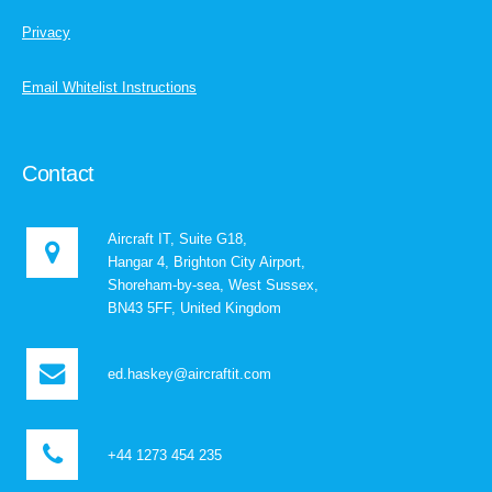
Privacy
Email Whitelist Instructions
Contact
Aircraft IT, Suite G18,
Hangar 4, Brighton City Airport,
Shoreham-by-sea, West Sussex,
BN43 5FF, United Kingdom
ed.haskey@aircraftit.com
+44 1273 454 235