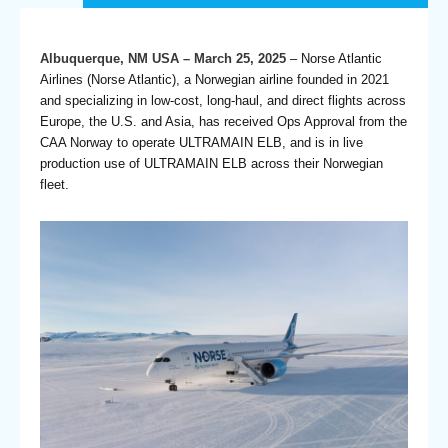
Albuquerque, NM USA – March 25, 2025
– Norse Atlantic
Airlines (Norse Atlantic), a Norwegian airline founded in 2021
and specializing in low-cost, long-haul, and direct flights across
Europe, the U.S. and Asia, has received Ops Approval from the
CAA Norway to operate ULTRAMAIN ELB, and is in live
production use of ULTRAMAIN ELB across their Norwegian
fleet.