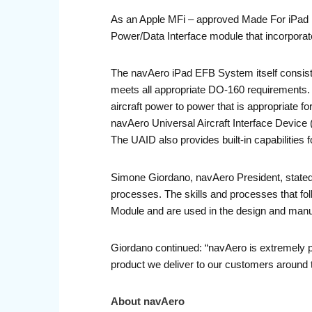
As an Apple MFi – approved Made For iPad m
Power/Data Interface module that incorporates
The navAero iPad EFB System itself consists
meets all appropriate DO-160 requirements.
aircraft power to power that is appropriate f
navAero Universal Aircraft Interface Device (U
The UAID also provides built-in capabilities f
Simone Giordano, navAero President, stated:
processes. The skills and processes that fo
Module and are used in the design and manufa
Giordano continued: “navAero is extremely p
product we deliver to our customers around t
About navAero