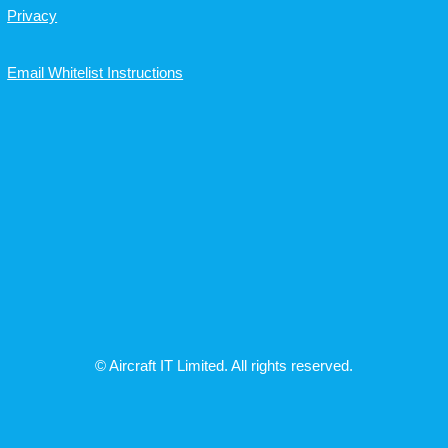
Privacy
Email Whitelist Instructions
© Aircraft IT Limited. All rights reserved.