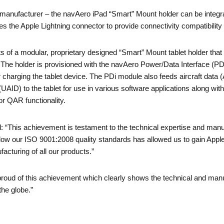
anufacturer – the navAero iPad “Smart” Mount holder can be integra
 the Apple Lightning connector to provide connectivity compatibility 
 of a modular, proprietary designed “Smart” Mount tablet holder that
 The holder is provisioned with the navAero Power/Data Interface (P
or charging the tablet device. The PDi module also feeds aircraft dat
AID) to the tablet for use in various software applications along with 
or QAR functionality.
 “This achievement is testament to the technical expertise and manu
llow our ISO 9001:2008 quality standards has allowed us to gain Appl
cturing of all our products.”
roud of this achievement which clearly shows the technical and manufa
he globe.”