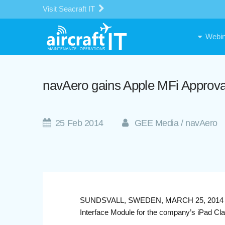
Visit Seacraft IT
Webin
navAero gains Apple MFi Approv
25 Feb 2014
GEE Media / navAero
SUNDSVALL, SWEDEN, MARCH 25, 2014 — nav
Interface Module for the company’s iPad C