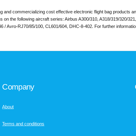
ng and commercializing cost effective electronic flight bag products an
 on the following aircraft series: Airbus A300/310, A318/319/320/32
/ Avro-RJ70/85/100, CL601/604, DHC-8-402. For further information,
Company
About
Terms and conditions