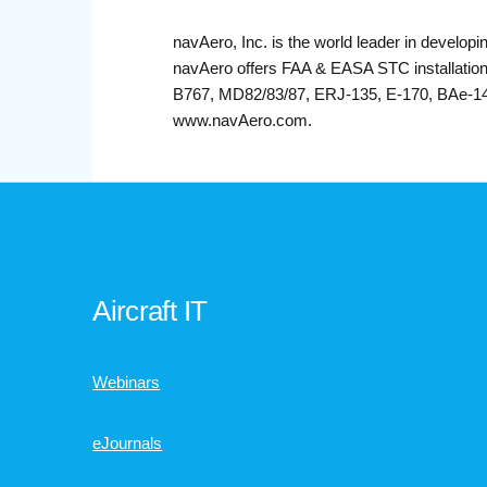
navAero, Inc. is the world leader in developi
navAero offers FAA & EASA STC installations
B767, MD82/83/87, ERJ-135, E-170, BAe-146 
www.navAero.com.
Aircraft IT
Webinars
eJournals