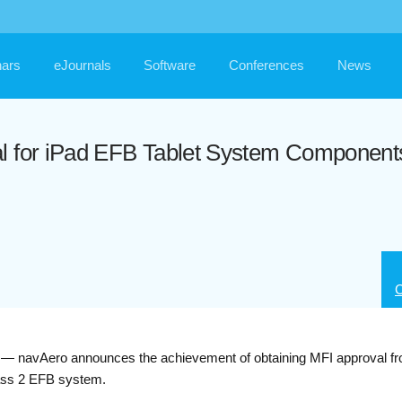
ars
eJournals
Software
Conferences
News
al for iPad EFB Tablet System Component
C
Aero announces the achievement of obtaining MFI approval fro
lass 2 EFB system.