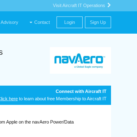
Visit Aircraft IT Operations
Advisory
Contact
Login
Sign Up
s
Connect with Aircraft IT
lick here
to learn about free Membership to Aircraft IT
m Apple on the navAero Power/Data