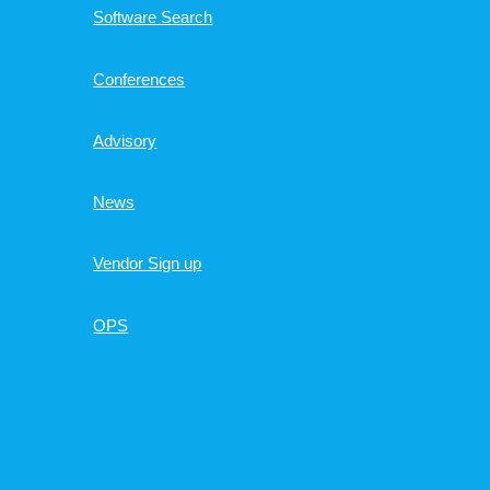
Software Search
Conferences
Advisory
News
Vendor Sign up
OPS