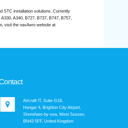
d STC installation solutions. Currently
1, A330, A340, B727, B737, B747, B757,
 visit the navAero website at
Contact
Aircraft IT, Suite G18,
Hangar 4, Brighton City Airport,
Shoreham-by-sea, West Sussex,
BN43 5FF, United Kingdom