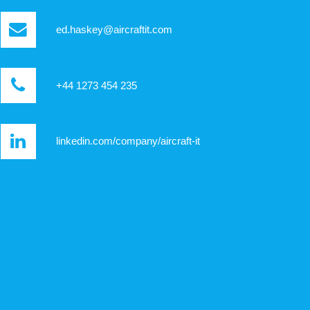
ed.haskey@aircraftit.com
+44 1273 454 235
linkedin.com/company/aircraft-it