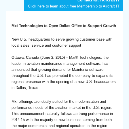
Connect with Aircraft IT
Click here
to learn about free Membership to Aircraft IT
Mxi Technologies to Open Dallas Office to Support Growth
New U.S. headquarters to serve growing customer base with
local sales, service and customer support
Ottawa, Canada (June 2, 2015) –
Mxi® Technologies, the
leader in aviation maintenance management software, has
announced that growing demand for Maintenix software
throughout the U.S. has prompted the company to expand its
regional presence with the opening of a new U.S. headquarters
in Dallas, Texas.
Mxi offerings are ideally suited for the modernization and
performance needs of the aviation market in the U.S. region.
This announcement naturally follows a strong performance in
2014-15 with the majority of new business coming from both
the major commercial and regional operators in the region