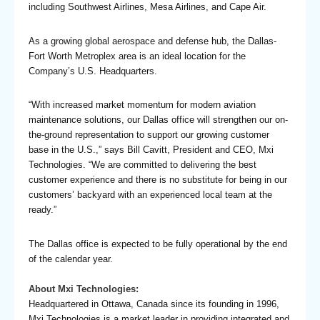
including Southwest Airlines, Mesa Airlines, and Cape Air.
As a growing global aerospace and defense hub, the Dallas-
Fort Worth Metroplex area is an ideal location for the
Company’s U.S. Headquarters.
“With increased market momentum for modern aviation
maintenance solutions, our Dallas office will strengthen our on-
the-ground representation to support our growing customer
base in the U.S.,” says Bill Cavitt, President and CEO, Mxi
Technologies. “We are committed to delivering the best
customer experience and there is no substitute for being in our
customers’ backyard with an experienced local team at the
ready.”
The Dallas office is expected to be fully operational by the end
of the calendar year.
About Mxi Technologies:
Headquartered in Ottawa, Canada since its founding in 1996,
Mxi Technologies is a market leader in providing integrated and