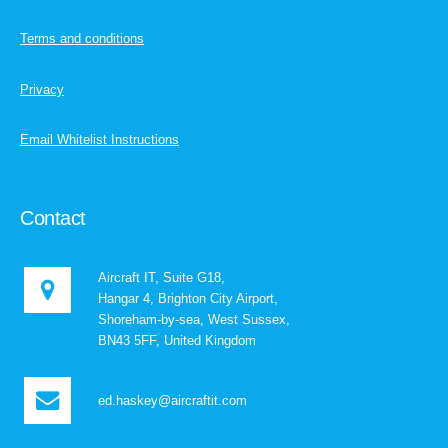
Terms and conditions
Privacy
Email Whitelist Instructions
Contact
Aircraft IT, Suite G18,
Hangar 4, Brighton City Airport,
Shoreham-by-sea, West Sussex,
BN43 5FF, United Kingdom
ed.haskey@aircraftit.com