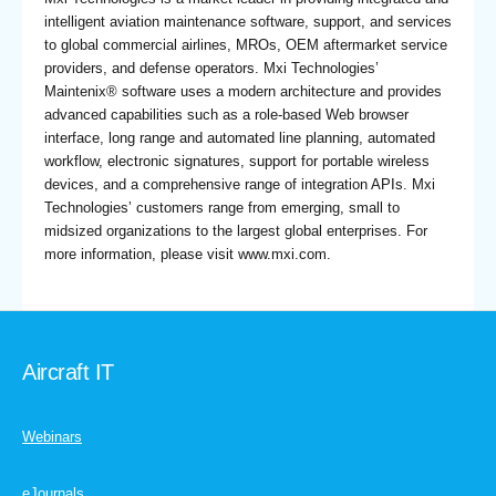
intelligent aviation maintenance software, support, and services
to global commercial airlines, MROs, OEM aftermarket service
providers, and defense operators. Mxi Technologies’
Maintenix® software uses a modern architecture and provides
advanced capabilities such as a role-based Web browser
interface, long range and automated line planning, automated
workflow, electronic signatures, support for portable wireless
devices, and a comprehensive range of integration APIs. Mxi
Technologies’ customers range from emerging, small to
midsized organizations to the largest global enterprises. For
more information, please visit www.mxi.com.
Aircraft IT
Webinars
eJournals