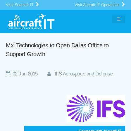
Visit Seacraft IT
Visit Aircraft IT Operations
Mxi Technologies to Open Dallas Office to
Support Growth
02 Jun 2015
IFS Aerospace and Defense