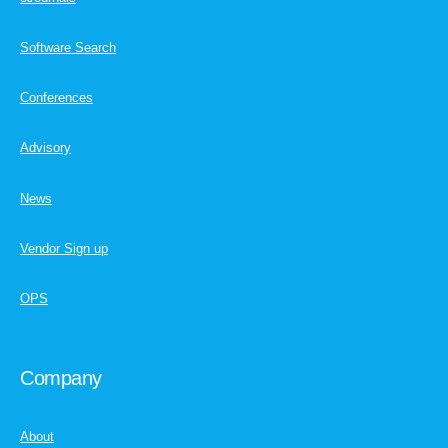
Software Search
Conferences
Advisory
News
Vendor Sign up
OPS
Company
About