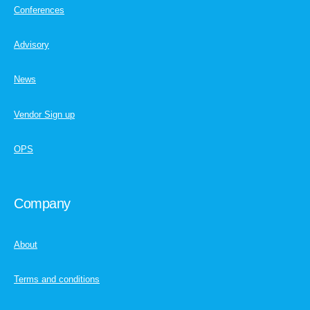
Conferences
Advisory
News
Vendor Sign up
OPS
Company
About
Terms and conditions