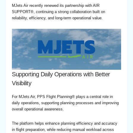
MJets Air recently renewed its partnership with AIR
SUPPORT®, continuing a strong collaboration built on
reliability, efficiency, and long-term operational value.
Supporting Daily Operations with Better
Visibility
For MJets Air, PPS Flight Planning® plays a central role in
daily operations, supporting planning processes and improving
overall operational awareness.
The platform helps enhance planning efficiency and accuracy
in flight preparation, while reducing manual workload across