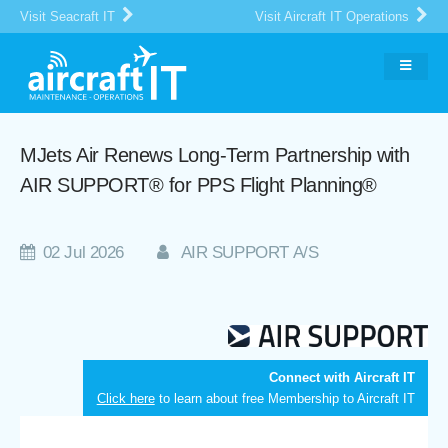
Visit Seacraft IT
Visit Aircraft IT Operations
MJets Air Renews Long-Term Partnership with
AIR SUPPORT® for PPS Flight Planning®
02 Jul 2026
AIR SUPPORT A/S
Connect with Aircraft IT
Click here
to learn about free Membership to Aircraft IT