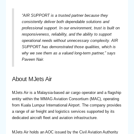
“
AIR SUPPORT is a trusted partner because they
consistently deliver both dependable solutions and
professional support. In our environment, trust is built on
responsiveness, reliability, and the ability to support
operational needs without unnecessary complexity. AIR
SUPPORT has demonstrated those qualities, which is
why we see them as a valued long-term partner,
” says
Paveen Nair.
About MJets Air
MJets Air is a Malaysia-based air cargo operator and a flagship
entity within the MMAG Aviation Consortium (MAC), operating
from Kuala Lumpur International Airport. The company provides
a range of air freight and logistics services supported by its
dedicated aircraft fleet and aviation infrastructure.
MJets Air holds an AOC issued by the Civil Aviation Authority