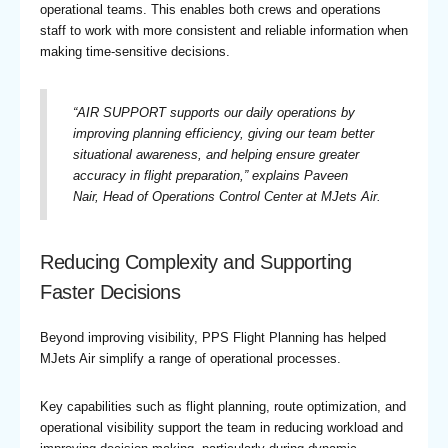
operational teams. This enables both crews and operations
staff to work with more consistent and reliable information when
making time-sensitive decisions.
“
AIR SUPPORT supports our daily operations by
improving planning efficiency, giving our team better
situational awareness, and helping ensure greater
accuracy in flight preparation,
” explains Paveen
Nair, Head of Operations Control Center at MJets Air.
Reducing Complexity and Supporting
Faster Decisions
Beyond improving visibility, PPS Flight Planning has helped
MJets Air simplify a range of operational processes.
Key capabilities such as flight planning, route optimization, and
operational visibility support the team in reducing workload and