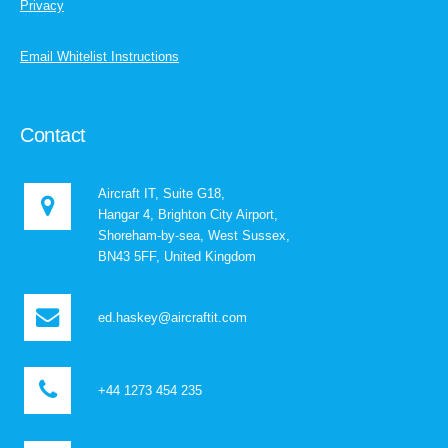
Privacy
Email Whitelist Instructions
Contact
Aircraft IT, Suite G18,
Hangar 4, Brighton City Airport,
Shoreham-by-sea, West Sussex,
BN43 5FF, United Kingdom
ed.haskey@aircraftit.com
+44 1273 454 235