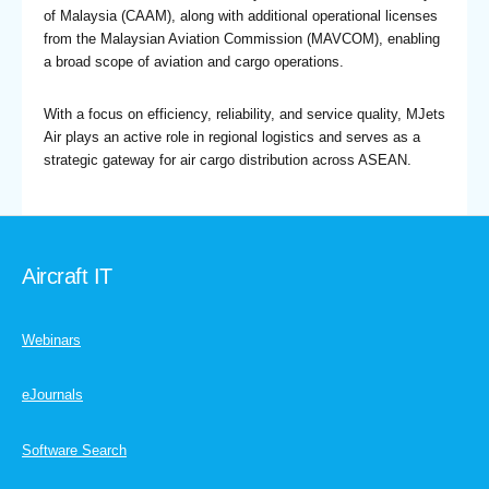
of Malaysia (CAAM), along with additional operational licenses
from the Malaysian Aviation Commission (MAVCOM), enabling
a broad scope of aviation and cargo operations.
With a focus on efficiency, reliability, and service quality, MJets
Air plays an active role in regional logistics and serves as a
strategic gateway for air cargo distribution across ASEAN.
Aircraft IT
Webinars
eJournals
Software Search