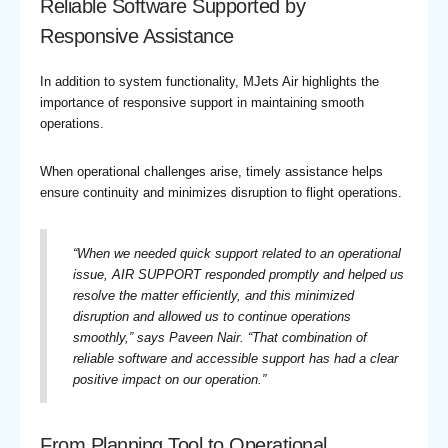
Reliable Software Supported by
Responsive Assistance
In addition to system functionality, MJets Air highlights the
importance of responsive support in maintaining smooth
operations.
When operational challenges arise, timely assistance helps
ensure continuity and minimizes disruption to flight operations.
“
When we needed quick support related to an operational
issue, AIR SUPPORT responded promptly and helped us
resolve the matter efficiently, and this minimized
disruption and allowed us to continue operations
smoothly,
” says Paveen Nair. “
That combination of
reliable software and accessible support has had a clear
positive impact on our operation.
”
From Planning Tool to Operational