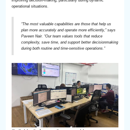
improving decision-making, particularly during dynamic
operational situations.
“
The most valuable capabilities are those that help us
plan more accurately and operate more efficiently,” says
Paveen Nair. “Our team values tools that reduce
complexity, save time, and support better decisionmaking
during both routine and time-sensitive operations.
”