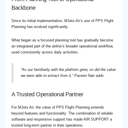
Backbone
Since its initial implementation, MJets Air’s use of PPS Flight
Planning has evolved significantly.
What began as a focused planning tool has gradually become
an integrated part of the airline’s broader operational workflow,
used consistently across daily activities.
“
As our familiarity with the platform grew, so did the value
we were able to extract from it,
” Paveen Nair adds.
A Trusted Operational Partner
For MJets Air, the value of PPS Flight Planning extends
beyond features and functionality. The combination of reliable
software and responsive support has made AIR SUPPORT a
trusted long-term partner in their operations.