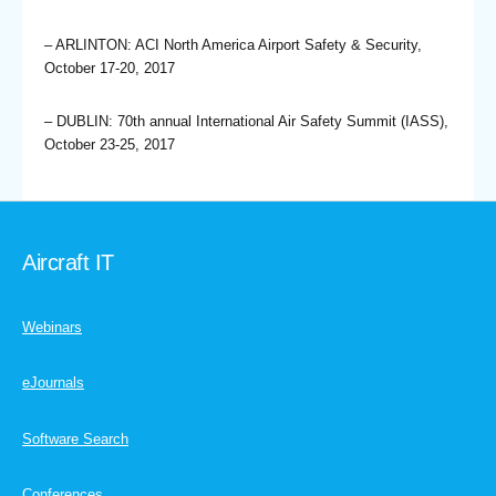
– ARLINTON: ACI North America Airport Safety & Security,
October 17-20, 2017
– DUBLIN: 70th annual International Air Safety Summit (IASS),
October 23-25, 2017
Aircraft IT
Webinars
eJournals
Software Search
Conferences