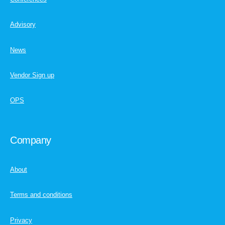
Advisory
News
Vendor Sign up
OPS
Company
About
Terms and conditions
Privacy