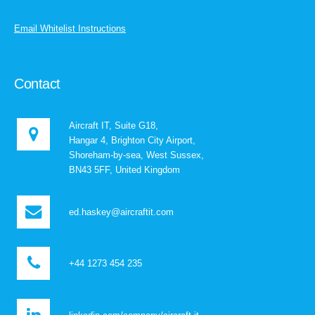
Email Whitelist Instructions
Contact
Aircraft IT, Suite G18,
Hangar 4, Brighton City Airport,
Shoreham-by-sea, West Sussex,
BN43 5FF, United Kingdom
ed.haskey@aircraftit.com
+44 1273 454 235