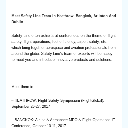
Meet Safety Line Team In Heathrow, Bangkok, Arlinton And
Dublin
Safety Line often exhibits at conferences on the theme of flight
safety, flight operations, fuel efficiency, airport safety, etc.
which bring together aerospace and aviation professionals from
around the globe. Safety Line’s team of experts will be happy
to meet you and introduce innovative products and solutions.
Meet them in:
– HEATHROW: Flight Safety Symposium (FlightGlobal),
September 26-27, 2017
– BANGKOK: Airline & Aerospace MRO & Flight Operations IT
Conference, October 10-11, 2017