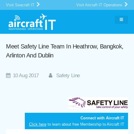
Visit Seacraft IT
Visit Aircraft IT Operations
Meet Safety Line Team In Heathrow, Bangkok,
Arlinton And Dublin
10 Aug 2017
Safety Line
Connect with Aircraft IT
Click here
to learn about free Membership to Aircraft IT