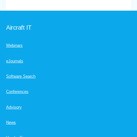
Aircraft IT
Webinars
eJournals
Software Search
Conferences
Advisory
News