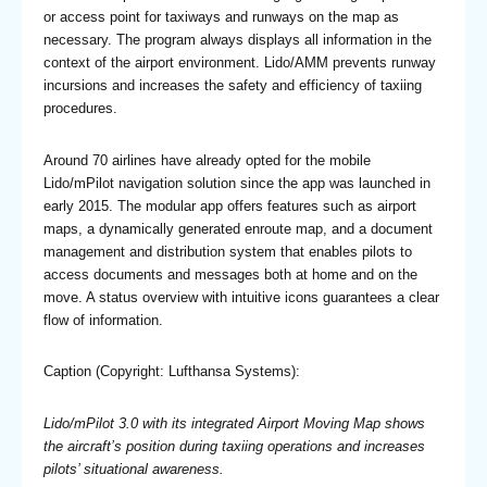
or access point for taxiways and runways on the map as
necessary. The program always displays all information in the
context of the airport environment. Lido/AMM prevents runway
incursions and increases the safety and efficiency of taxiing
procedures.
Around 70 airlines have already opted for the mobile
Lido/mPilot navigation solution since the app was launched in
early 2015. The modular app offers features such as airport
maps, a dynamically generated enroute map, and a document
management and distribution system that enables pilots to
access documents and messages both at home and on the
move. A status overview with intuitive icons guarantees a clear
flow of information.
Caption (Copyright: Lufthansa Systems):
Lido/mPilot 3.0 with its integrated Airport Moving Map shows
the aircraft’s position during taxiing operations and increases
pilots’ situational awareness.