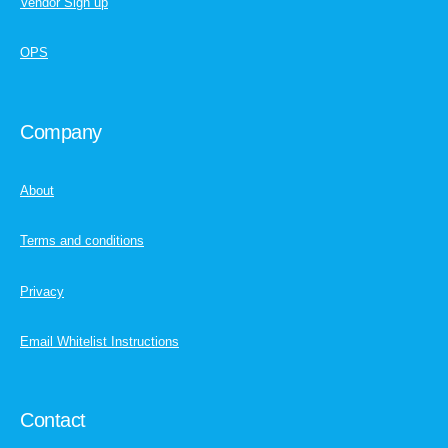
Vendor Sign up
OPS
Company
About
Terms and conditions
Privacy
Email Whitelist Instructions
Contact