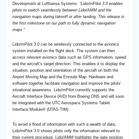
Development at Lufthansa Systems.
“Lido/mPilot 3.0 enables
pilots to switch seamlessly between Lido/AMM and the
navigation maps during takeoff or after landing. This release is
the first milestone on our path to fully dynamic navigation
maps.”
Lido/mPilot 3.0 can be wirelessly connected to the avionics
system installed on the flight deck. The system can then
access relevant avionics data such as GPS information, speed
and the aircraft’s target direction. This enables it to display the
situation, position and orientation of the aircraft on both the
Airport Moving Map and the Enroute Map. Hardware and
software together facilitate navigation and improve the pilots’
situational awareness. Lido/mPilot currently supports the
Aircraft Interface Device (AID) from Boeing ONS and will soon
be integrated with the UTC Aerospace Systems Tablet
Interface Module® (UTAS TIM).
To avoid a flood of information with such a wealth of data,
Lido/mPilot 3.0 shows pilots only the information relevant to
their current procedure. Lido/AMM highlights the gate position