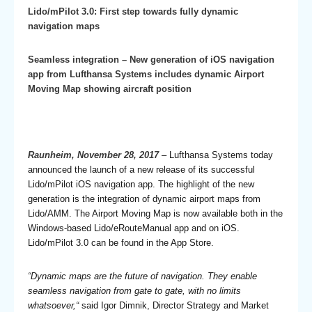
Lido/mPilot 3.0: First step towards fully dynamic
navigation maps
Seamless integration – New generation of iOS navigation
app from Lufthansa Systems includes dynamic Airport
Moving Map showing aircraft position
Raunheim, November 28, 2017
– Lufthansa Systems today
announced the launch of a new release of its successful
Lido/mPilot iOS navigation app. The highlight of the new
generation is the integration of dynamic airport maps from
Lido/AMM. The Airport Moving Map is now available both in the
Windows-based Lido/eRouteManual app and on iOS.
Lido/mPilot 3.0 can be found in the App Store.
“Dynamic maps are the future of navigation. They enable
seamless navigation from gate to gate, with no limits
whatsoever,“
said Igor Dimnik, Director Strategy and Market