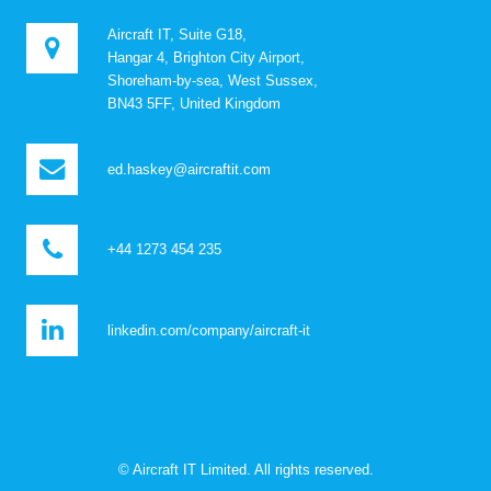
Aircraft IT, Suite G18,
Hangar 4, Brighton City Airport,
Shoreham-by-sea, West Sussex,
BN43 5FF, United Kingdom
ed.haskey@aircraftit.com
+44 1273 454 235
linkedin.com/company/aircraft-it
© Aircraft IT Limited. All rights reserved.