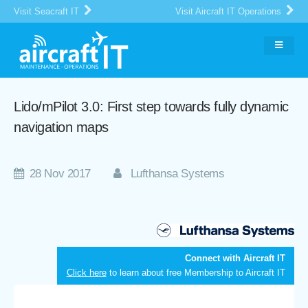
Visit Seacraft IT
Visit Aircraft IT Operations
Lido/mPilot 3.0: First step towards fully dynamic
navigation maps
28 Nov 2017
Lufthansa Systems
Connect with Aircraft IT
Click here
to learn about free Membership to Aircraft IT