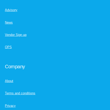
Advisory
News
Vendor Sign up
OPS
Company
About
Terms and conditions
Privacy