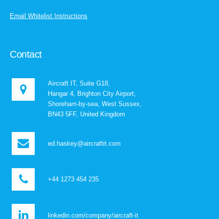
Email Whitelist Instructions
Contact
Aircraft IT, Suite G18,
Hangar 4, Brighton City Airport,
Shoreham-by-sea, West Sussex,
BN43 5FF, United Kingdom
ed.haskey@aircraftit.com
+44 1273 454 235
linkedin.com/company/aircraft-it