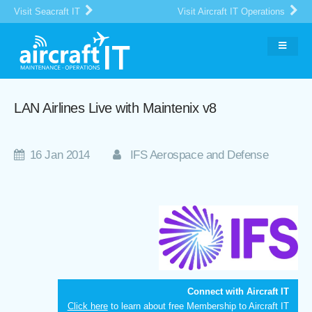
Visit Seacraft IT
Visit Aircraft IT Operations
LAN Airlines Live with Maintenix v8
16 Jan 2014
IFS Aerospace and Defense
Connect with Aircraft IT
Click here
to learn about free Membership to Aircraft IT