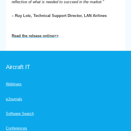
reflective of what is needed to succeed in the market.”
– Ruy Lotz, Technical Support Director, LAN Airlines
Read the release online>>
Aircraft IT
Webinars
eJournals
Software Search
Conferences