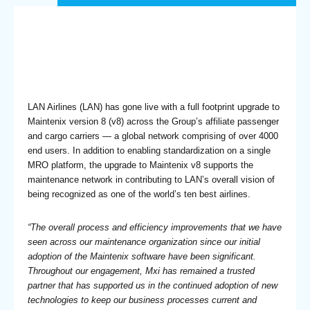
LAN Airlines (LAN) has gone live with a full footprint upgrade to
Maintenix version 8 (v8) across the Group’s affiliate passenger
and cargo carriers — a global network comprising of over 4000
end users. In addition to enabling standardization on a single
MRO platform, the upgrade to Maintenix v8 supports the
maintenance network in contributing to LAN’s overall vision of
being recognized as one of the world’s ten best airlines.
“The overall process and efficiency improvements that we have
seen across our maintenance organization since our initial
adoption of the Maintenix software have been significant.
Throughout our engagement, Mxi has remained a trusted
partner that has supported us in the continued adoption of new
technologies to keep our business processes current and